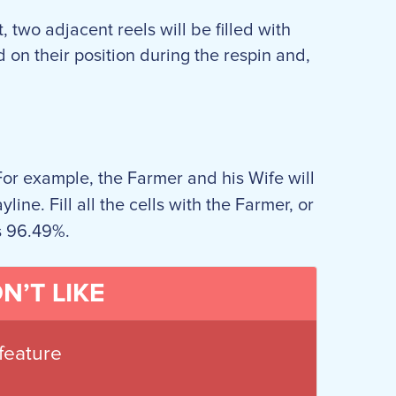
t, two adjacent reels will be filled with
d on their position during the respin and,
 For example, the Farmer and his Wife will
ine. Fill all the cells with the Farmer, or
s 96.49%.
’T LIKE
feature