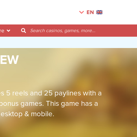
EN
re
IEW
 5 reels and 25 paylines with a
, bonus games. This game has a
 desktop & mobile.