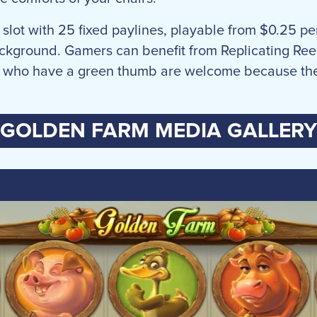
 slot with 25 fixed paylines, playable from $0.25 per
ackground. Gamers can benefit from Replicating Reel
rs who have a green thumb are welcome because the 
GOLDEN FARM MEDIA GALLERY