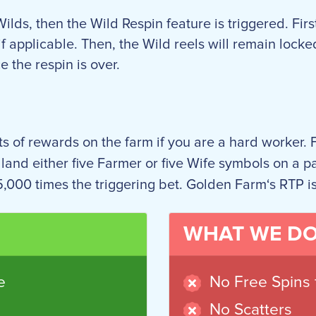
 Wilds, then the Wild Respin feature is triggered. Firs
f applicable. Then, the Wild reels will remain locke
 the respin is over.
lots of rewards on the farm if you are a hard worker.
and either five Farmer or five Wife symbols on a payl
,000 times the triggering bet. Golden Farm‘s RTP i
WHAT WE DON
e
No Free Spins 
No Scatters