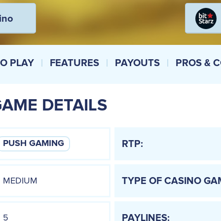
ino
O PLAY
FEATURES
PAYOUTS
PROS & 
AME DETAILS
RTP:
PUSH GAMING
MEDIUM
TYPE OF CASINO GA
5
PAYLINES: