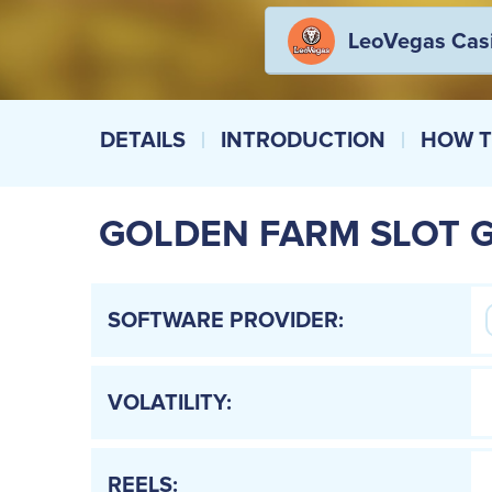
LeoVegas Cas
DETAILS
INTRODUCTION
HOW T
GOLDEN FARM SLOT G
SOFTWARE PROVIDER:
VOLATILITY:
REELS: