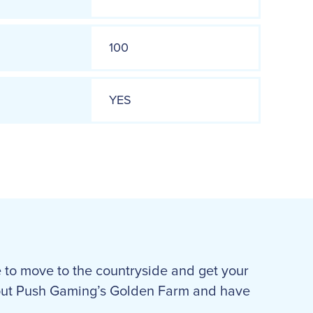
100
YES
ime to move to the countryside and get your
 out Push Gaming’s Golden Farm and have