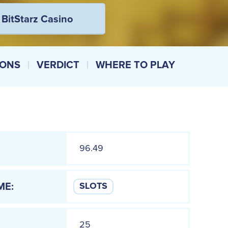
BitStarz Casino
CONS
VERDICT
WHERE TO PLAY
96.49
ME:
SLOTS
25