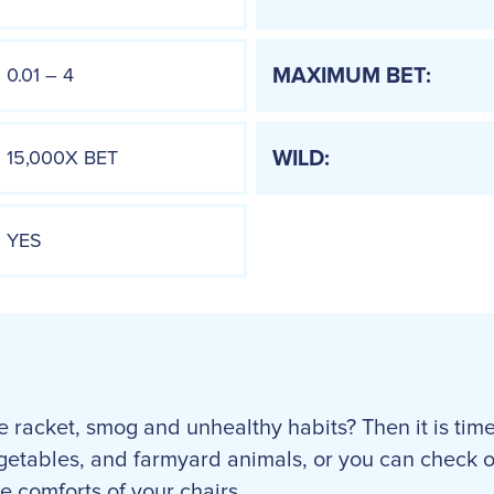
0.01 – 4
MAXIMUM BET:
15,000X BET
WILD:
YES
l the racket, smog and unhealthy habits? Then it is t
getables, and farmyard animals, or you can check
 comforts of your chairs.