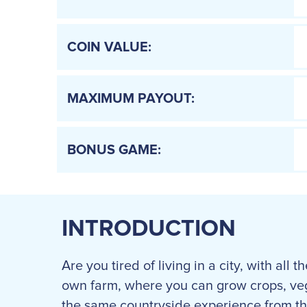
COIN VALUE:
MAXIMUM PAYOUT:
BONUS GAME:
INTRODUCTION
Are you tired of living in a city, with al
own farm, where you can grow crops, ve
the same countryside experience from the