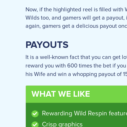
Now, if the highlighted reel is filled with
Wilds too, and gamers will get a payout, i
again, gamers get a delicious payout once
PAYOUTS
It is a well-known fact that you can get 
reward you with 600 times the bet if you l
his Wife and win a whopping payout of 15
WHAT WE LIKE
Rewarding Wild Respin featur
Crisp graphics