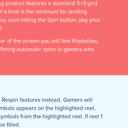
ng product features a standard 5×3 grid
of a kind is the minimum for landing
u start hitting the Spin button, pay your
0.
r of the screen you will find Paytables,
offering automatic spins to gamers who
Respin features instead. Gamers will
ymbols appears on the highlighted reel,
symbols from the highlighted reel. If reel 1
e filled.