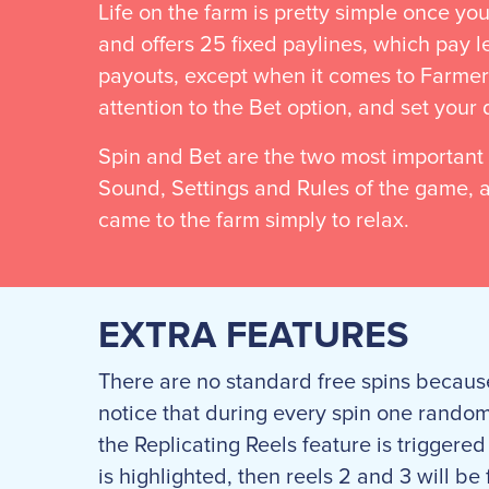
Life on the farm is pretty simple once y
and offers 25 fixed paylines, which pay le
payouts, except when it comes to Farmer’s
attention to the Bet option, and set yo
Spin and Bet are the two most important o
Sound, Settings and Rules of the game, a
came to the farm simply to relax.
EXTRA FEATURES
There are no standard free spins becaus
notice that during every spin one random 
the Replicating Reels feature is triggered 
is highlighted, then reels 2 and 3 will be f