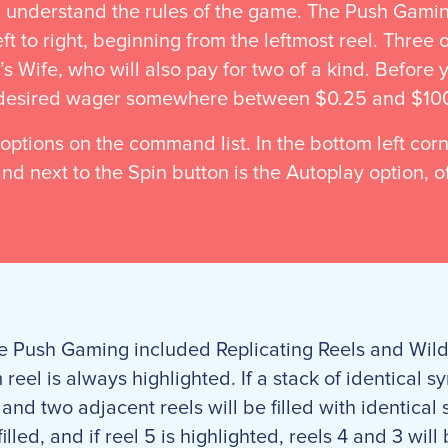
ou understand the rules of the game. The Push Gami
ft to right, beginning from the leftmost reel. Three 
 Wife, who will also pay for two of a kind. Before yo
ur desired wager somewhere between $0.25 and $10
ptions on the command list. In the bottom left corne
nd next to the Spin button is the Autoplay option, 
e Push Gaming included Replicating Reels and Wild 
reel is always highlighted. If a stack of identical s
and two adjacent reels will be filled with identical 
illed, and if reel 5 is highlighted, reels 4 and 3 will b