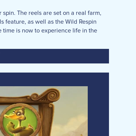
 spin. The reels are set on a real farm,
s feature, as well as the Wild Respin
time is now to experience life in the