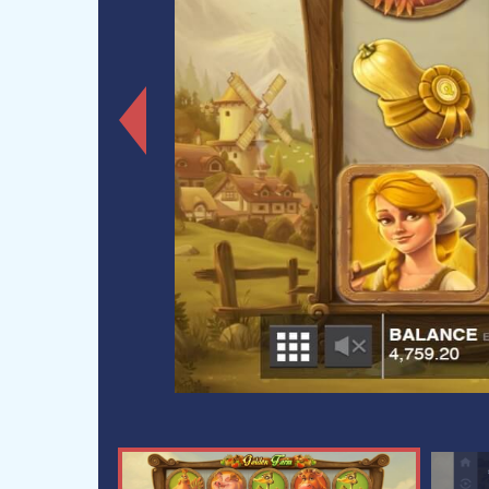
Previous