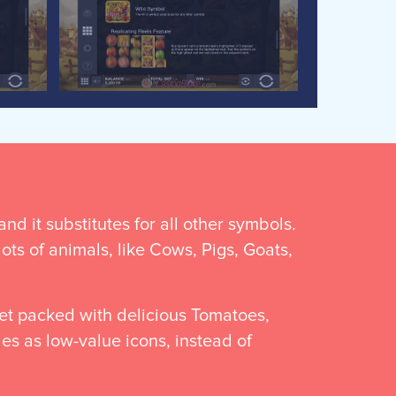
d it substitutes for all other symbols.
ots of animals, like Cows, Pigs, Goats,
 get packed with delicious Tomatoes,
s as low-value icons, instead of