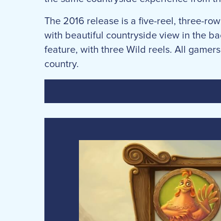
The 2016 release is a five-reel, three-row
with beautiful countryside view in the b
feature, with three Wild reels. All game
country.