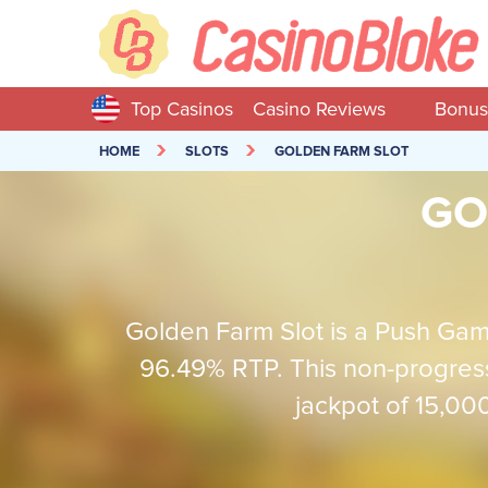
Top Casinos
Casino Reviews
Bonus
HOME
SLOTS
GOLDEN FARM SLOT
GO
Golden Farm Slot is a Push Gam
96.49% RTP. This non-progress
jackpot of 15,000