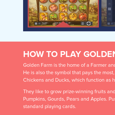
HOW TO PLAY GOLDE
Golden Farm is the home of a Farmer and h
He is also the symbol that pays the most, 
Chickens and Ducks, which function as h
They like to grow prize-winning fruits an
Pumpkins, Gourds, Pears and Apples. Pus
standard playing cards.