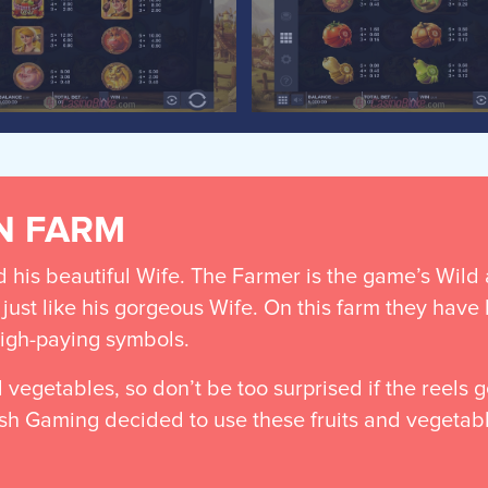
N FARM
is beautiful Wife. The Farmer is the game’s Wild an
just like his gorgeous Wife. On this farm they have l
igh-paying symbols.
d vegetables, so don’t be too surprised if the reels
h Gaming decided to use these fruits and vegetable