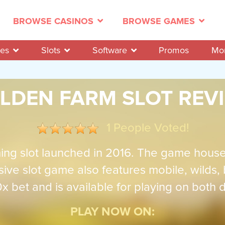
BROWSE CASINOS
BROWSE GAMES
es
Slots
Software
Promos
Mo
LDEN FARM SLOT
REV
1 People Voted!
ing slot launched in 2016. The game houses
ive slot game also features mobile, wilds
x bet and is available for playing on both
PLAY NOW ON: