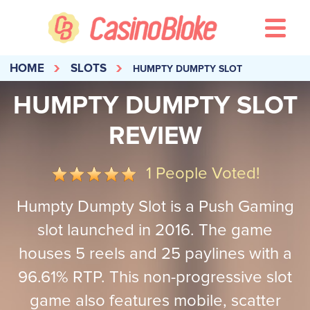
HOME
SLOTS
HUMPTY DUMPTY SLOT
HUMPTY DUMPTY SLOT
REVIEW
1 People Voted!
Humpty Dumpty Slot is a Push Gaming
slot launched in 2016. The game
houses 5 reels and 25 paylines with a
96.61% RTP. This non-progressive slot
game also features mobile, scatter