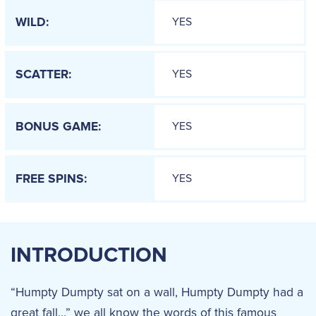
YES
WILD:
YES
SCATTER:
YES
BONUS GAME:
YES
FREE SPINS:
INTRODUCTION
“Humpty Dumpty sat on a wall, Humpty Dumpty had a
great fall…” we all know the words of this famous