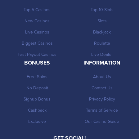
Top 5 Casinos
Top 10 Slots
New Casinos
Slots
Live Casinos
Blackjack
Biggest Casinos
Roulette
Fast Payout Casinos
Live Dealer
BONUSES
INFORMATION
Free Spins
About Us
No Deposit
Contact Us
Signup Bonus
Privacy Policy
Cashback
Terms of Service
Exclusive
Our Casino Guide
GET SOCIAL!