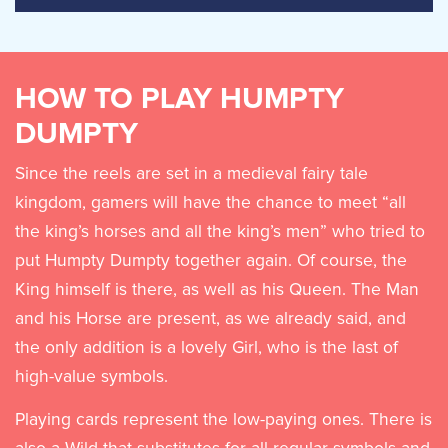
HOW TO PLAY HUMPTY
DUMPTY
Since the reels are set in a medieval fairy tale
kingdom, gamers will have the chance to meet “all
the king’s horses and all the king’s men” who tried to
put Humpty Dumpty together again. Of course, the
King himself is there, as well as his Queen. The Man
and his Horse are present, as we already said, and
the only addition is a lovely Girl, who is the last of
high-value symbols.
Playing cards represent the low-paying ones. There is