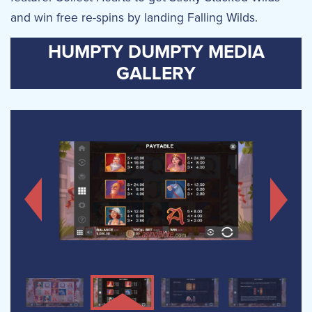
and win free re-spins by landing Falling Wilds.
HUMPTY DUMPTY MEDIA
GALLERY
Previous
Next