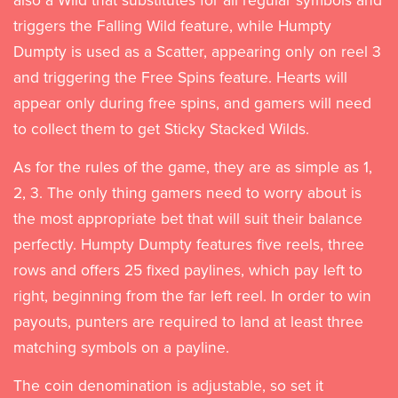
also a Wild that substitutes for all regular symbols and
triggers the Falling Wild feature, while Humpty
Dumpty is used as a Scatter, appearing only on reel 3
and triggering the Free Spins feature. Hearts will
appear only during free spins, and gamers will need
to collect them to get Sticky Stacked Wilds.
As for the rules of the game, they are as simple as 1,
2, 3. The only thing gamers need to worry about is
the most appropriate bet that will suit their balance
perfectly. Humpty Dumpty features five reels, three
rows and offers 25 fixed paylines, which pay left to
right, beginning from the far left reel. In order to win
payouts, punters are required to land at least three
matching symbols on a payline.
The coin denomination is adjustable, so set it