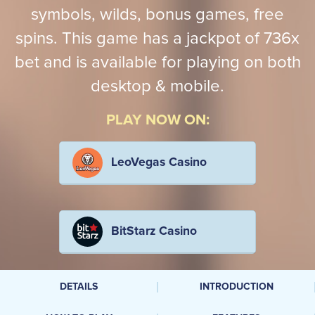
symbols, wilds, bonus games, free
spins. This game has a jackpot of 736x
bet and is available for playing on both
desktop & mobile.
PLAY NOW ON:
LeoVegas Casino
BitStarz Casino
DETAILS
INTRODUCTION