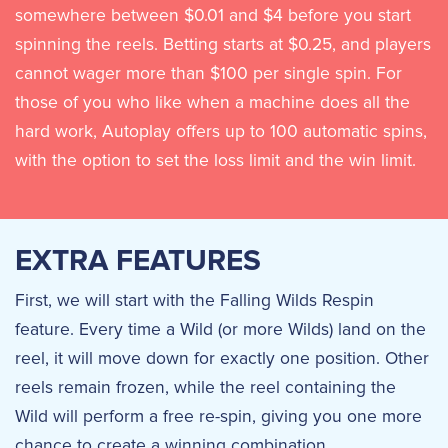
somewhere between $0.01 and $4 before you start
spinning the reels. Betting starts at $0.25, and players
cannot wager more than $100 per single spin. For
those of you who like when a machine does all the
hard work, Autoplay offers up to 100 automatic spins,
with the option to set the loss limit and the win limit.
EXTRA FEATURES
First, we will start with the Falling Wilds Respin
feature. Every time a Wild (or more Wilds) land on the
reel, it will move down for exactly one position. Other
reels remain frozen, while the reel containing the
Wild will perform a free re-spin, giving you one more
chance to create a winning combination.