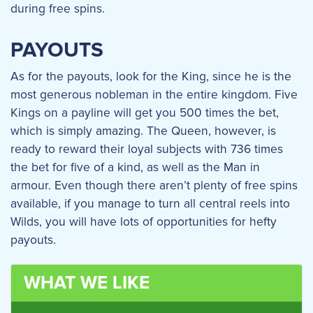
during free spins.
PAYOUTS
As for the payouts, look for the King, since he is the
most generous nobleman in the entire kingdom. Five
Kings on a payline will get you 500 times the bet,
which is simply amazing. The Queen, however, is
ready to reward their loyal subjects with 736 times
the bet for five of a kind, as well as the Man in
armour. Even though there aren’t plenty of free spins
available, if you manage to turn all central reels into
Wilds, you will have lots of opportunities for hefty
payouts.
WHAT WE LIKE