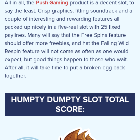
All in all, the
product is a decent slot, to
Push Gaming
say the least. Crisp graphics, fitting soundtrack and a
couple of interesting and rewarding features all
packed up nicely in a five-reel slot with 25 fixed
paylines. Many will say that the Free Spins feature
should offer more freebies, and hat the Falling Wild
Respin feature will not come as often as one would
expect, but good things happen to those who wait.
After all, it will take time to put a broken egg back
together.
HUMPTY DUMPTY SLOT TOTAL
SCORE: