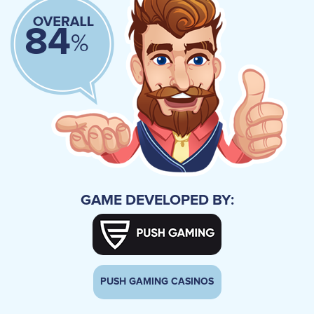
84
%
GAME DEVELOPED BY:
PUSH GAMING CASINOS