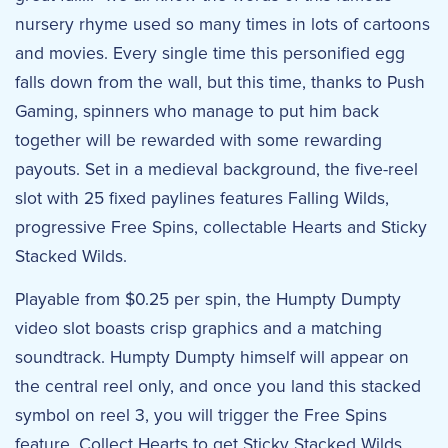
nursery rhyme used so many times in lots of cartoons
and movies. Every single time this personified egg
falls down from the wall, but this time, thanks to Push
Gaming, spinners who manage to put him back
together will be rewarded with some rewarding
payouts. Set in a medieval background, the five-reel
slot with 25 fixed paylines features Falling Wilds,
progressive Free Spins, collectable Hearts and Sticky
Stacked Wilds.
Playable from $0.25 per spin, the Humpty Dumpty
video slot boasts crisp graphics and a matching
soundtrack. Humpty Dumpty himself will appear on
the central reel only, and once you land this stacked
symbol on reel 3, you will trigger the Free Spins
feature. Collect Hearts to get Sticky Stacked Wilds