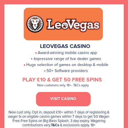
LEOVEGAS CASINO
Award-winning mobile casino app
Impressive range of live dealer games
Huge selection of games on desktop & mobile
50+ Software providers
PLAY £10 & GET 50 FREE SPINS
New customers only. 18+. T&Cs apply.
VISIT CASINO
New cust only. Opt in, deposit £10+ within 7 days of registering &
wager 1x on eligible casino games within 7 days to get 50 Wager-
Free Free Spins on Big Bass Splash. 3 day expiry. Wagering
contributions vary.
& exclusions apply. 18+
T&Cs