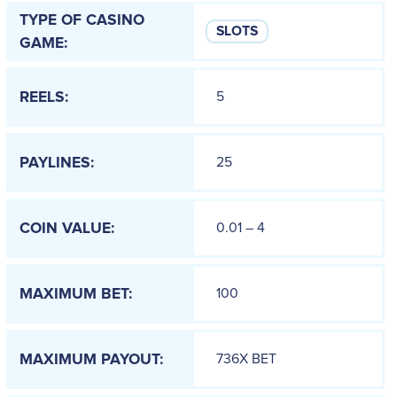
TYPE OF CASINO
SLOTS
GAME:
5
REELS:
25
PAYLINES:
0.01 – 4
COIN VALUE:
100
MAXIMUM BET:
736X BET
MAXIMUM PAYOUT: