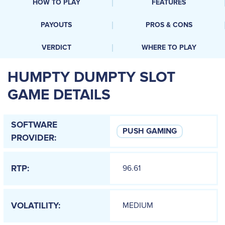
HOW TO PLAY
FEATURES
PAYOUTS
PROS & CONS
VERDICT
WHERE TO PLAY
HUMPTY DUMPTY SLOT
GAME DETAILS
SOFTWARE
PUSH GAMING
PROVIDER:
96.61
RTP:
MEDIUM
VOLATILITY: