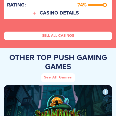
RATING:
74%
CASINO DETAILS
SELL ALL CASINOS
OTHER TOP PUSH GAMING
GAMES
See All Games
i