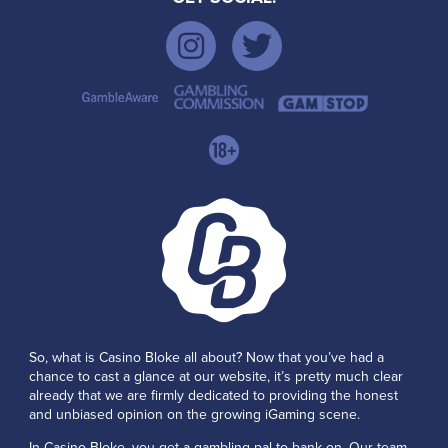
So, what is Casino Bloke all about? Now that you’ve had a
chance to cast a glance at our website, it’s pretty much clear
already that we are firmly dedicated to providing the honest
and unbiased opinion on the growing iGaming scene.
In Casino Bloke, you get a gambling pal to bank on. Our team