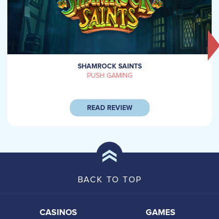
›
SHAMROCK SAINTS
PUSH GAMING
READ REVIEW
BACK TO TOP
CASINOS
GAMES