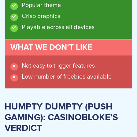
Popular theme
Crisp graphics
Playable across all devices
WHAT WE DON’T LIKE
Not easy to trigger features
Low number of freebies available
HUMPTY DUMPTY (PUSH
GAMING): CASINOBLOKE’S
VERDICT