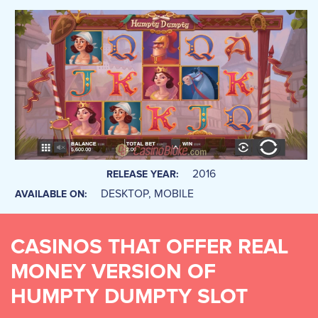
2016
RELEASE YEAR:
DESKTOP, MOBILE
AVAILABLE ON:
CASINOS THAT OFFER REAL
MONEY VERSION OF
HUMPTY DUMPTY SLOT