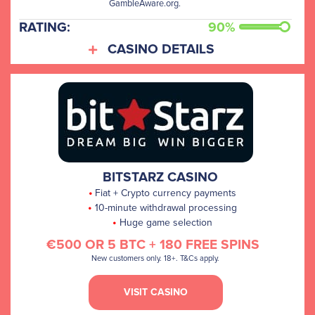
GambleAware.org.
RATING:
90%
CASINO DETAILS
BITSTARZ CASINO
Fiat + Crypto currency payments
10-minute withdrawal processing
Huge game selection
€500 OR 5 BTC + 180 FREE SPINS
New customers only. 18+. T&Cs apply.
VISIT CASINO