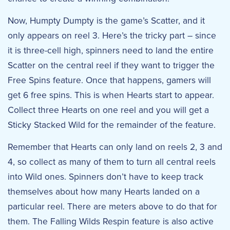
Now, Humpty Dumpty is the game’s Scatter, and it
only appears on reel 3. Here’s the tricky part – since
it is three-cell high, spinners need to land the entire
Scatter on the central reel if they want to trigger the
Free Spins feature. Once that happens, gamers will
get 6 free spins. This is when Hearts start to appear.
Collect three Hearts on one reel and you will get a
Sticky Stacked Wild for the remainder of the feature.
Remember that Hearts can only land on reels 2, 3 and
4, so collect as many of them to turn all central reels
into Wild ones. Spinners don’t have to keep track
themselves about how many Hearts landed on a
particular reel. There are meters above to do that for
them. The Falling Wilds Respin feature is also active