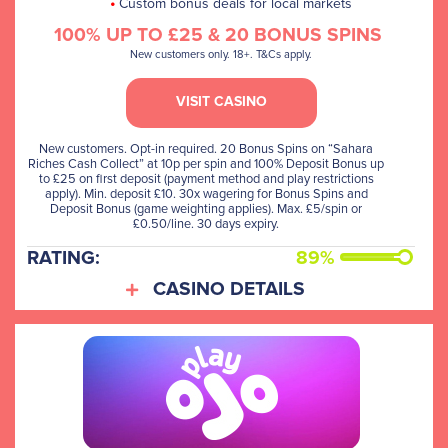
Custom bonus deals for local markets
100% UP TO £25 & 20 BONUS SPINS
New customers only. 18+. T&Cs apply.
VISIT CASINO
New customers. Opt-in required. 20 Bonus Spins on “Sahara
Riches Cash Collect” at 10p per spin and 100% Deposit Bonus up
to £25 on first deposit (payment method and play restrictions
apply). Min. deposit £10. 30x wagering for Bonus Spins and
Deposit Bonus (game weighting applies). Max. £5/spin or
£0.50/line. 30 days expiry.
RATING:
89%
CASINO DETAILS