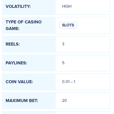
HIGH
VOLATILITY:
TYPE OF CASINO
SLOTS
GAME:
3
REELS:
5
PAYLINES:
0.01 – 1
COIN VALUE:
20
MAXIMUM BET: