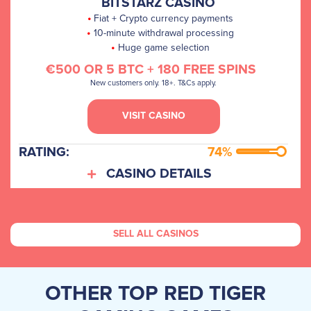
BITSTARZ CASINO
Fiat + Crypto currency payments
10-minute withdrawal processing
Huge game selection
€500 OR 5 BTC + 180 FREE SPINS
New customers only. 18+. T&Cs apply.
VISIT CASINO
RATING:
74%
CASINO DETAILS
SELL ALL CASINOS
OTHER TOP RED TIGER