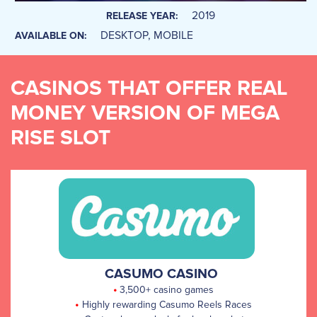
2019
RELEASE YEAR:
DESKTOP, MOBILE
AVAILABLE ON:
CASINOS THAT OFFER REAL
MONEY VERSION OF MEGA
RISE SLOT
CASUMO CASINO
3,500+ casino games
Highly rewarding Casumo Reels Races