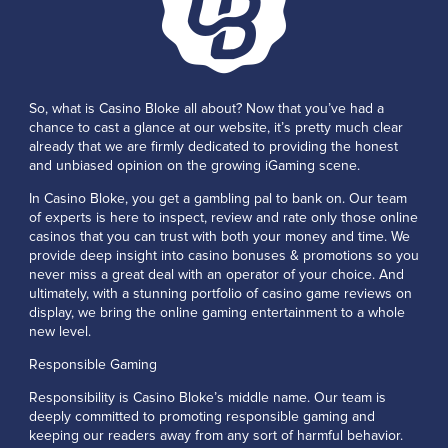
So, what is Casino Bloke all about? Now that you’ve had a
chance to cast a glance at our website, it’s pretty much clear
already that we are firmly dedicated to providing the honest
and unbiased opinion on the growing iGaming scene.
In Casino Bloke, you get a gambling pal to bank on. Our team
of experts is here to inspect, review and rate only those online
casinos that you can trust with both your money and time. We
provide deep insight into casino bonuses & promotions so you
never miss a great deal with an operator of your choice. And
ultimately, with a stunning portfolio of casino game reviews on
display, we bring the online gaming entertainment to a whole
new level.
Responsible Gaming
Responsibility is Casino Bloke’s middle name. Our team is
deeply committed to promoting responsible gaming and
keeping our readers away from any sort of harmful behavior.