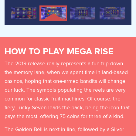
HOW TO PLAY MEGA RISE
The 2019 release really represents a fun trip down
the memory lane, when we spent time in land-based
casinos, hoping that one-armed bandits will change
our luck. The symbols populating the reels are very
common for classic fruit machines. Of course, the
fiery Lucky Seven leads the pack, being the icon that
pays the most, offering 75 coins for three of a kind.
The Golden Bell is next in line, followed by a Silver