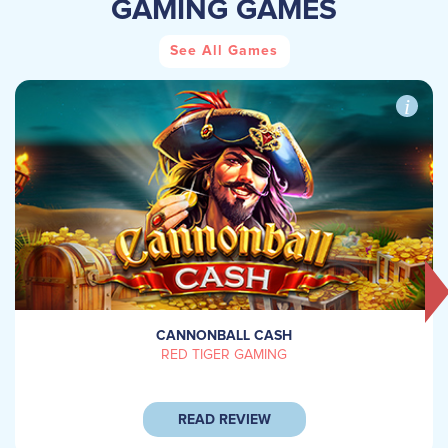
GAMING GAMES
See All Games
i
›
CANNONBALL CASH
RED TIGER GAMING
READ REVIEW