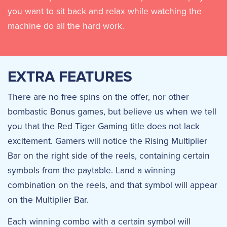
you want to sit back and relax while watching the
machine do all the hard work.
EXTRA FEATURES
There are no free spins on the offer, nor other
bombastic Bonus games, but believe us when we tell
you that the Red Tiger Gaming title does not lack
excitement. Gamers will notice the Rising Multiplier
Bar on the right side of the reels, containing certain
symbols from the paytable. Land a winning
combination on the reels, and that symbol will appear
on the Multiplier Bar.
Each winning combo with a certain symbol will