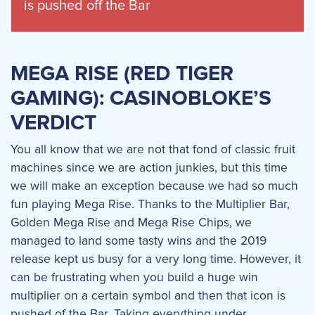
is pushed off the Bar
MEGA RISE (RED TIGER
GAMING): CASINOBLOKE’S
VERDICT
You all know that we are not that fond of classic fruit
machines since we are action junkies, but this time
we will make an exception because we had so much
fun playing Mega Rise. Thanks to the Multiplier Bar,
Golden Mega Rise and Mega Rise Chips, we
managed to land some tasty wins and the 2019
release kept us busy for a very long time. However, it
can be frustrating when you build a huge win
multiplier on a certain symbol and then that icon is
pushed of the Bar. Taking everything under