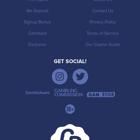
No Deposit
Contact Us
Signup Bonus
Privacy Policy
Cashback
Terms of Service
Exclusive
Our Casino Guide
GET SOCIAL!