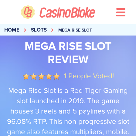
HOME
SLOTS
MEGA RISE SLOT
MEGA RISE SLOT
REVIEW
1 People Voted!
Mega Rise Slot is a Red Tiger Gaming
slot launched in 2019. The game
houses 3 reels and 5 paylines with a
96.08% RTP. This non-progressive slot
game also features multipliers, mobile.