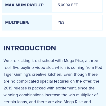
5,000X BET
MAXIMUM PAYOUT:
YES
MULTIPLIER:
INTRODUCTION
We are kicking it old school with Mega Rise, a three-
reel, five-payline video slot, which is coming from Red
Tiger Gaming’s creative kitchen. Even though there
are no complicated special features on the offer, the
2019 release is packed with excitement, since the
winning combinations increase the win multiplier of
certain icons, and there are also Mega Rise and