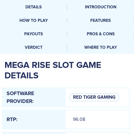
DETAILS
INTRODUCTION
HOW TO PLAY
FEATURES
PAYOUTS
PROS & CONS
VERDICT
WHERE TO PLAY
MEGA RISE SLOT GAME
DETAILS
SOFTWARE
RED TIGER GAMING
PROVIDER:
96.08
RTP: