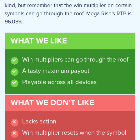
kind, but remember that the win multiplier on certain
symbols can go through the roof. Mega Rise’s RTP is
96.08%.
WHAT WE LIKE
Win multipliers can go through the roof
A tasty maximum payout
Playable across all devices
WHAT WE DON’T LIKE
Lacks action
Win multiplier resets when the symbol