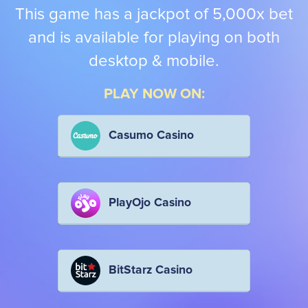
This game has a jackpot of 5,000x bet
and is available for playing on both
desktop & mobile.
PLAY NOW ON:
Casumo Casino
PlayOjo Casino
BitStarz Casino