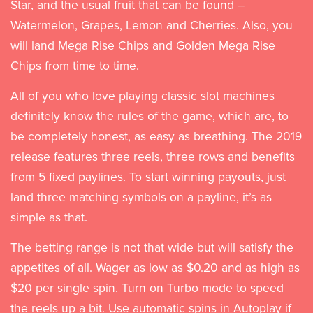
Star, and the usual fruit that can be found –
Watermelon, Grapes, Lemon and Cherries. Also, you
will land Mega Rise Chips and Golden Mega Rise
Chips from time to time.
All of you who love playing classic slot machines
definitely know the rules of the game, which are, to
be completely honest, as easy as breathing. The 2019
release features three reels, three rows and benefits
from 5 fixed paylines. To start winning payouts, just
land three matching symbols on a payline, it’s as
simple as that.
The betting range is not that wide but will satisfy the
appetites of all. Wager as low as $0.20 and as high as
$20 per single spin. Turn on Turbo mode to speed
the reels up a bit. Use automatic spins in Autoplay if