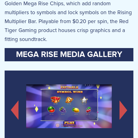
Golden Mega Rise Chips, which add random
multipliers to symbols and lock symbols on the Rising
Multiplier Bar. Playable from $0.20 per spin, the Red
Tiger Gaming product houses crisp graphics and a
fitting soundtrack.
MEGA RISE MEDIA GALLERY
Previous
Next