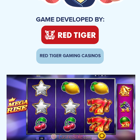
GAME DEVELOPED BY:
RED TIGER GAMING CASINOS