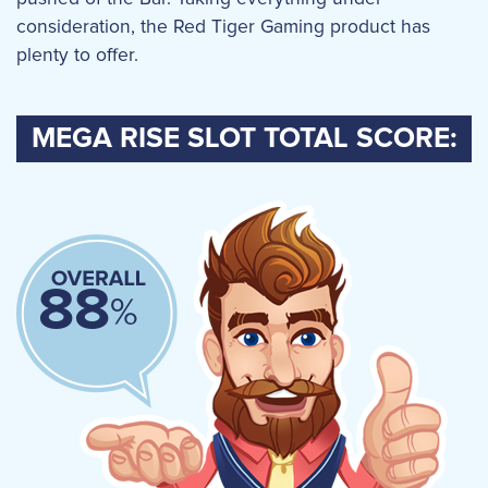
consideration, the Red Tiger Gaming product has
plenty to offer.
MEGA RISE SLOT TOTAL SCORE:
88
%