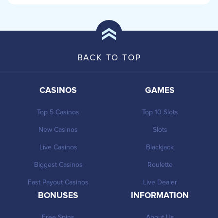
BACK TO TOP
CASINOS
GAMES
Top 5 Casinos
Top 10 Slots
New Casinos
Slots
Live Casinos
Blackjack
Biggest Casinos
Roulette
Fast Payout Casinos
Live Dealer
BONUSES
INFORMATION
Free Spins
About Us