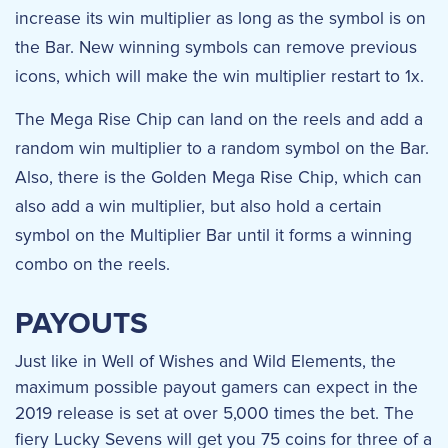
increase its win multiplier as long as the symbol is on
the Bar. New winning symbols can remove previous
icons, which will make the win multiplier restart to 1x.
The Mega Rise Chip can land on the reels and add a
random win multiplier to a random symbol on the Bar.
Also, there is the Golden Mega Rise Chip, which can
also add a win multiplier, but also hold a certain
symbol on the Multiplier Bar until it forms a winning
combo on the reels.
PAYOUTS
Just like in Well of Wishes and Wild Elements, the
maximum possible payout gamers can expect in the
2019 release is set at over 5,000 times the bet. The
fiery Lucky Sevens will get you 75 coins for three of a