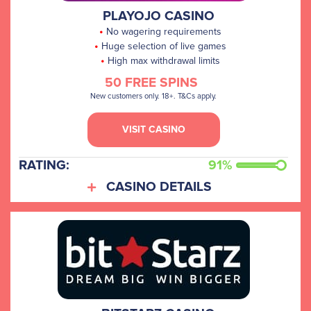
PLAYOJO CASINO
No wagering requirements
Huge selection of live games
High max withdrawal limits
50 FREE SPINS
New customers only. 18+. T&Cs apply.
VISIT CASINO
RATING:
91%
CASINO DETAILS