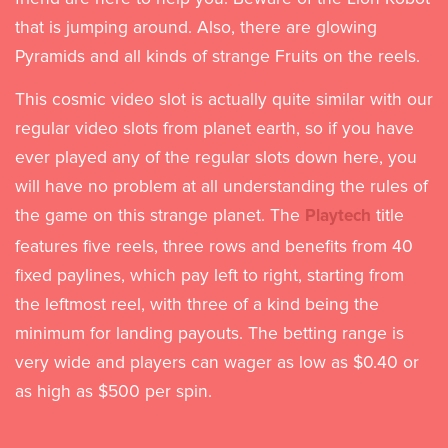
that is jumping around. Also, there are glowing
Pyramids and all kinds of strange Fruits on the reels.
This cosmic video slot is actually quite similar with our
regular video slots from planet earth, so if you have
ever played any of the regular slots down here, you
will have no problem at all understanding the rules of
the game on this strange planet. The
title
Playtech
features five reels, three rows and benefits from 40
fixed paylines, which pay left to right, starting from
the leftmost reel, with three of a kind being the
minimum for landing payouts. The betting range is
very wide and players can wager as low as $0.40 or
as high as $500 per spin.