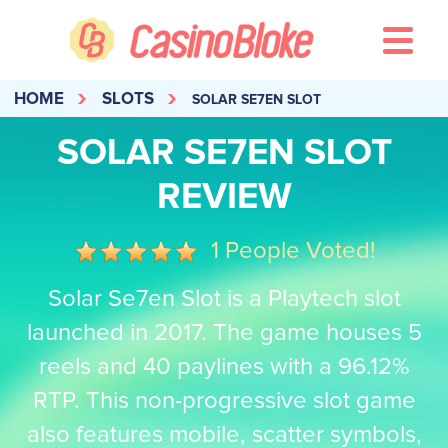
HOME
SLOTS
SOLAR SE7EN SLOT
SOLAR SE7EN SLOT
REVIEW
1 People Voted!
Solar Se7en Slot is a Playtech slot
launched in 2017. The game houses 5
reels and 40 paylines with a 96.12%
RTP. This non-progressive slot game
also features mobile, scatter symbols,