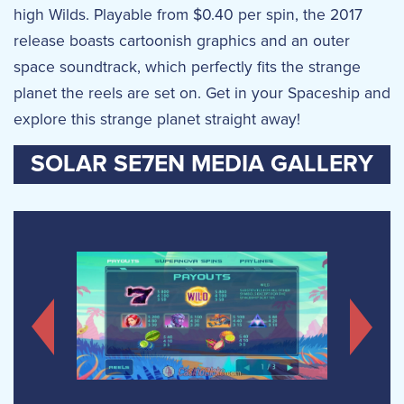
high Wilds. Playable from $0.40 per spin, the 2017
release boasts cartoonish graphics and an outer
space soundtrack, which perfectly fits the strange
planet the reels are set on. Get in your Spaceship and
explore this strange planet straight away!
SOLAR SE7EN MEDIA GALLERY
Previous
Next