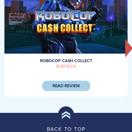
›
ROBOCOP CASH COLLECT
PLAYTECH
READ REVIEW
BACK TO TOP