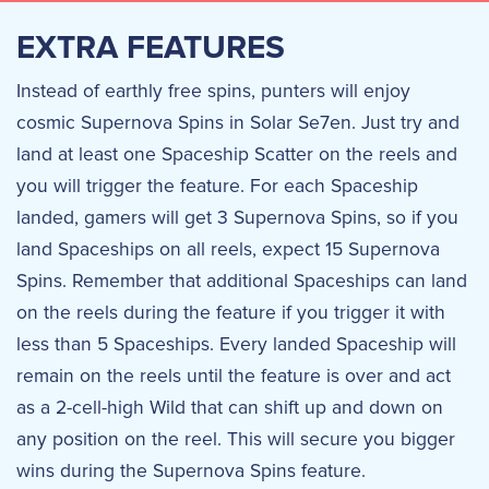
EXTRA FEATURES
Instead of earthly free spins, punters will enjoy
cosmic Supernova Spins in Solar Se7en. Just try and
land at least one Spaceship Scatter on the reels and
you will trigger the feature. For each Spaceship
landed, gamers will get 3 Supernova Spins, so if you
land Spaceships on all reels, expect 15 Supernova
Spins. Remember that additional Spaceships can land
on the reels during the feature if you trigger it with
less than 5 Spaceships. Every landed Spaceship will
remain on the reels until the feature is over and act
as a 2-cell-high Wild that can shift up and down on
any position on the reel. This will secure you bigger
wins during the Supernova Spins feature.