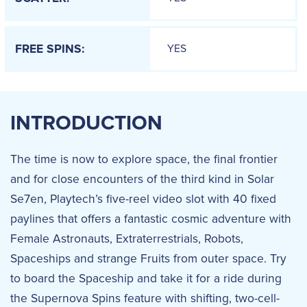
YES
FREE SPINS:
INTRODUCTION
The time is now to explore space, the final frontier
and for close encounters of the third kind in Solar
Se7en, Playtech’s five-reel video slot with 40 fixed
paylines that offers a fantastic cosmic adventure with
Female Astronauts, Extraterrestrials, Robots,
Spaceships and strange Fruits from outer space. Try
to board the Spaceship and take it for a ride during
the Supernova Spins feature with shifting, two-cell-