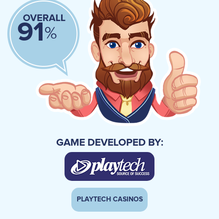
91
%
GAME DEVELOPED BY:
PLAYTECH CASINOS