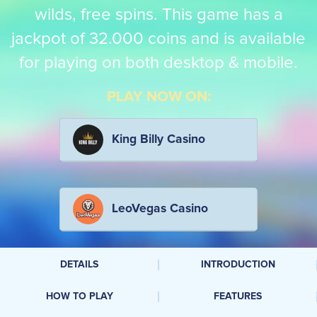
wilds, free spins. This game has a
jackpot of 32.000 coins and is available
for playing on both desktop & mobile.
PLAY NOW ON:
King Billy Casino
LeoVegas Casino
DETAILS
INTRODUCTION
HOW TO PLAY
FEATURES