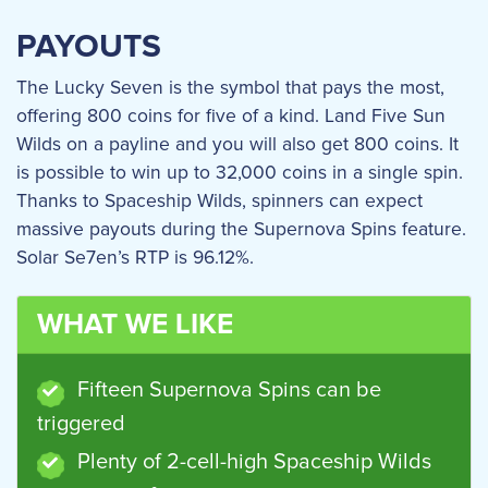
PAYOUTS
The Lucky Seven is the symbol that pays the most,
offering 800 coins for five of a kind. Land Five Sun
Wilds on a payline and you will also get 800 coins. It
is possible to win up to 32,000 coins in a single spin.
Thanks to Spaceship Wilds, spinners can expect
massive payouts during the Supernova Spins feature.
Solar Se7en’s RTP is 96.12%.
WHAT WE LIKE
Fifteen Supernova Spins can be
triggered
Plenty of 2-cell-high Spaceship Wilds