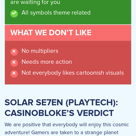
are waiting for you
All symbols theme related
WHAT WE DON’T LIKE
No multipliers
Needs more action
Not everybody likes cartoonish visuals
SOLAR SE7EN (PLAYTECH):
CASINOBLOKE’S VERDICT
We are positive that everybody will enjoy this cosmic
adventure! Gamers are taken to a strange planet