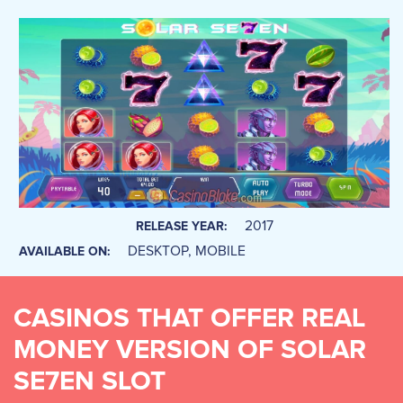
2017
RELEASE YEAR:
DESKTOP, MOBILE
AVAILABLE ON:
CASINOS THAT OFFER REAL
MONEY VERSION OF SOLAR
SE7EN SLOT