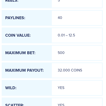
5
REELS:
40
PAYLINES:
0.01 – 12.5
COIN VALUE:
500
MAXIMUM BET:
32.000 COINS
MAXIMUM PAYOUT:
YES
WILD:
YES
SCATTER: