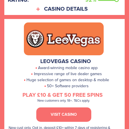
RATING:
92%
CASINO DETAILS
LEOVEGAS CASINO
Award-winning mobile casino app
Impressive range of live dealer games
Huge selection of games on desktop & mobile
50+ Software providers
PLAY £10 & GET 50 FREE SPINS
New customers only. 18+. T&Cs apply.
VISIT CASINO
New cust only. Opt in, deposit £10+ within 7 days of registering &