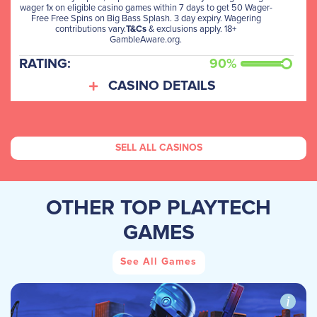
wager 1x on eligible casino games within 7 days to get 50 Wager-
Free Free Spins on Big Bass Splash. 3 day expiry. Wagering
contributions vary.
& exclusions apply. 18+
T&Cs
GambleAware.org.
RATING:
90%
CASINO DETAILS
SELL ALL CASINOS
OTHER TOP PLAYTECH
GAMES
See All Games
i