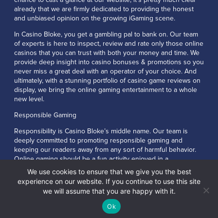
already that we are firmly dedicated to providing the honest
and unbiased opinion on the growing iGaming scene.
In Casino Bloke, you get a gambling pal to bank on. Our team
of experts is here to inspect, review and rate only those online
casinos that you can trust with both your money and time. We
provide deep insight into casino bonuses & promotions so you
never miss a great deal with an operator of your choice. And
ultimately, with a stunning portfolio of casino game reviews on
display, we bring the online gaming entertainment to a whole
new level.
Responsible Gaming
Responsibility is Casino Bloke’s middle name. Our team is
deeply committed to promoting responsible gaming and
keeping our readers away from any sort of harmful behavior.
Online gaming should be a fun activity enjoyed in a
responsible manner. Casino Bloke is well-aware of the
We use cookies to ensure that we give you the best
addictive nature of online gaming and will always advise its
experience on our website. If you continue to use this site
readers to stay in control and enjoy safe and responsible
we will assume that you are happy with it.
Gambling can be addictive, please play
gambling. -
responsibly.
Ok