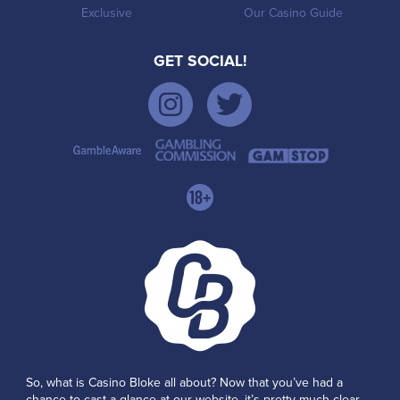
Exclusive
Our Casino Guide
GET SOCIAL!
So, what is Casino Bloke all about? Now that you’ve had a
chance to cast a glance at our website, it’s pretty much clear