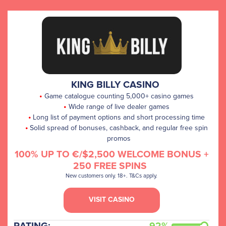
KING BILLY CASINO
Game catalogue counting 5,000+ casino games
Wide range of live dealer games
Long list of payment options and short processing time
Solid spread of bonuses, cashback, and regular free spin
promos
100% UP TO €/$2,500 WELCOME BONUS +
250 FREE SPINS
New customers only. 18+. T&Cs apply.
VISIT CASINO