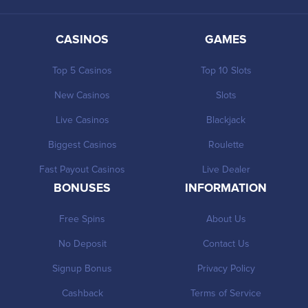
CASINOS
GAMES
Top 5 Casinos
Top 10 Slots
New Casinos
Slots
Live Casinos
Blackjack
Biggest Casinos
Roulette
Fast Payout Casinos
Live Dealer
BONUSES
INFORMATION
Free Spins
About Us
No Deposit
Contact Us
Signup Bonus
Privacy Policy
Cashback
Terms of Service