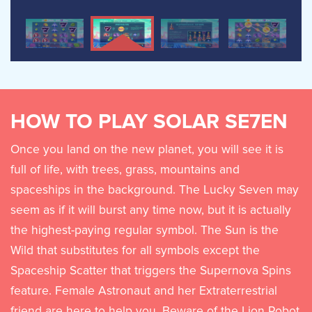
HOW TO PLAY SOLAR SE7EN
Once you land on the new planet, you will see it is
full of life, with trees, grass, mountains and
spaceships in the background. The Lucky Seven may
seem as if it will burst any time now, but it is actually
the highest-paying regular symbol. The Sun is the
Wild that substitutes for all symbols except the
Spaceship Scatter that triggers the Supernova Spins
feature. Female Astronaut and her Extraterrestrial
friend are here to help you. Beware of the Lion Robot