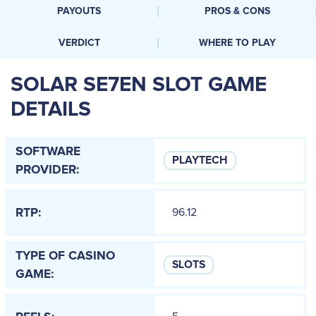
PAYOUTS
PROS & CONS
VERDICT
WHERE TO PLAY
SOLAR SE7EN SLOT GAME
DETAILS
SOFTWARE
PLAYTECH
PROVIDER:
96.12
RTP:
TYPE OF CASINO
SLOTS
GAME: