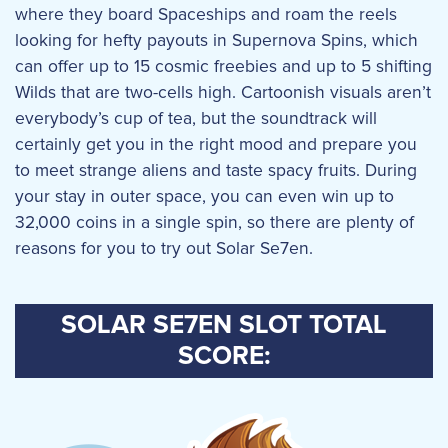
where they board Spaceships and roam the reels
looking for hefty payouts in Supernova Spins, which
can offer up to 15 cosmic freebies and up to 5 shifting
Wilds that are two-cells high. Cartoonish visuals aren’t
everybody’s cup of tea, but the soundtrack will
certainly get you in the right mood and prepare you
to meet strange aliens and taste spacy fruits. During
your stay in outer space, you can even win up to
32,000 coins in a single spin, so there are plenty of
reasons for you to try out Solar Se7en.
SOLAR SE7EN SLOT TOTAL
SCORE: