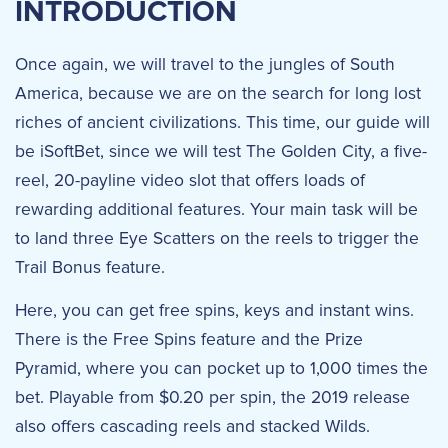
INTRODUCTION
Once again, we will travel to the jungles of South
America, because we are on the search for long lost
riches of ancient civilizations. This time, our guide will
be iSoftBet, since we will test The Golden City, a five-
reel, 20-payline video slot that offers loads of
rewarding additional features. Your main task will be
to land three Eye Scatters on the reels to trigger the
Trail Bonus feature.
Here, you can get free spins, keys and instant wins.
There is the Free Spins feature and the Prize
Pyramid, where you can pocket up to 1,000 times the
bet. Playable from $0.20 per spin, the 2019 release
also offers cascading reels and stacked Wilds.