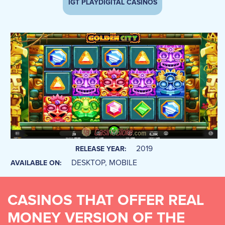
IGT PLAYDIGITAL CASINOS
2019
RELEASE YEAR:
DESKTOP, MOBILE
AVAILABLE ON:
CASINOS THAT OFFER REAL
MONEY VERSION OF THE