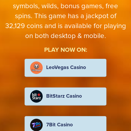
symbols, wilds, bonus games, free
spins. This game has a jackpot of
32,129 coins and is available for playing
on both desktop & mobile.
PLAY NOW ON:
LeoVegas Casino
BitStarz Casino
7Bit Casino