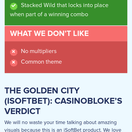
Stacked Wild that locks into place
when part of a winning combo
WHAT WE DON’T LIKE
No multipliers
Common theme
THE GOLDEN CITY
(ISOFTBET): CASINOBLOKE’S
VERDICT
We will no waste your time talking about amazing
visuals because this is an iSoftBet product. We love