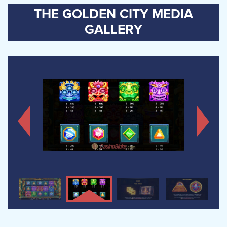
THE GOLDEN CITY MEDIA
GALLERY
Previous
Next