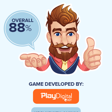
88
%
GAME DEVELOPED BY: