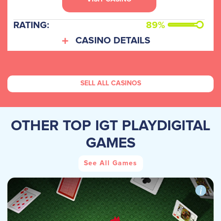
RATING:
89%
CASINO DETAILS
SELL ALL CASINOS
OTHER TOP IGT PLAYDIGITAL
GAMES
See All Games
i