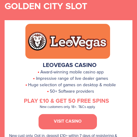
GOLDEN CITY SLOT
LEOVEGAS CASINO
Award-winning mobile casino app
Impressive range of live dealer games
Huge selection of games on desktop & mobile
50+ Software providers
PLAY £10 & GET 50 FREE SPINS
New customers only. 18+. T&Cs apply.
VISIT CASINO
New cust only. Opt in, deposit £10+ within 7 days of registering &