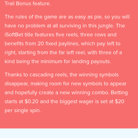
Trail Bonus feature.
The rules of the game are as easy as pie, so you will
have no problem at all surviving in this jungle. The
iSoftBet title features five reels, three rows and
benefits from 20 fixed paylines, which pay left to
right, starting from the far left reel, with three of a
kind being the minimum for landing payouts.
Thanks to cascading reels, the winning symbols
disappear, making room for new symbols to appear
and hopefully create a new winning combo. Betting
starts at $0.20 and the biggest wager is set at $20
per single spin.