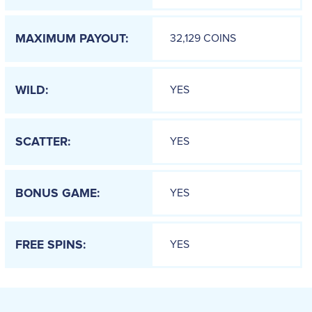
32,129 COINS
MAXIMUM PAYOUT:
YES
WILD:
YES
SCATTER:
YES
BONUS GAME:
YES
FREE SPINS: