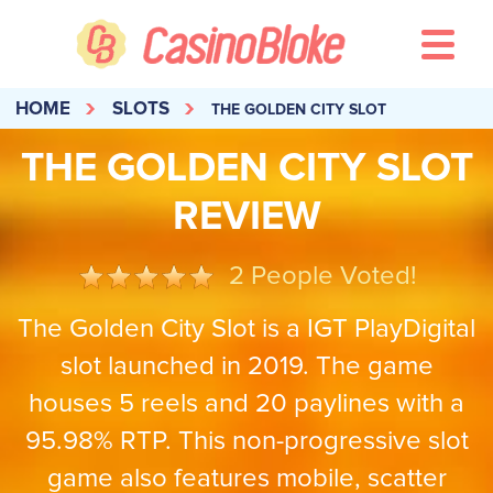
HOME
SLOTS
THE GOLDEN CITY SLOT
THE GOLDEN CITY SLOT
REVIEW
2 People Voted!
The Golden City Slot is a IGT PlayDigital
slot launched in 2019. The game
houses 5 reels and 20 paylines with a
95.98% RTP. This non-progressive slot
game also features mobile, scatter