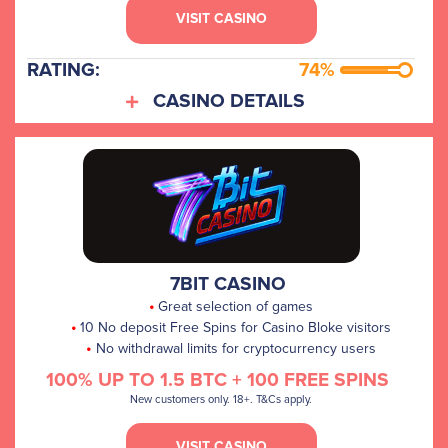
VISIT CASINO
RATING:
74%
CASINO DETAILS
7BIT CASINO
Great selection of games
10 No deposit Free Spins for Casino Bloke visitors
No withdrawal limits for cryptocurrency users
100% UP TO 1.5 BTC + 100 FREE SPINS
New customers only. 18+. T&Cs apply.
VISIT CASINO