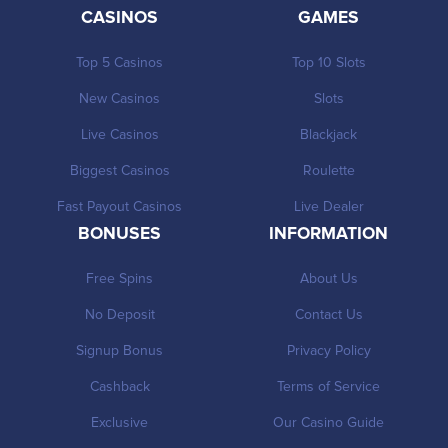
CASINOS
GAMES
Top 5 Casinos
Top 10 Slots
New Casinos
Slots
Live Casinos
Blackjack
Biggest Casinos
Roulette
Fast Payout Casinos
Live Dealer
BONUSES
INFORMATION
Free Spins
About Us
No Deposit
Contact Us
Signup Bonus
Privacy Policy
Cashback
Terms of Service
Exclusive
Our Casino Guide