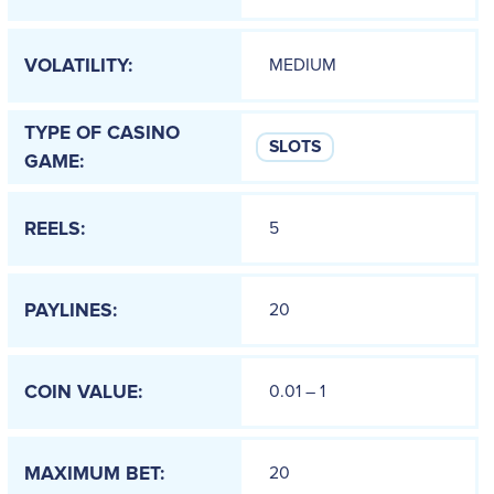
MEDIUM
VOLATILITY:
TYPE OF CASINO
SLOTS
GAME:
5
REELS:
20
PAYLINES:
0.01 – 1
COIN VALUE:
20
MAXIMUM BET: