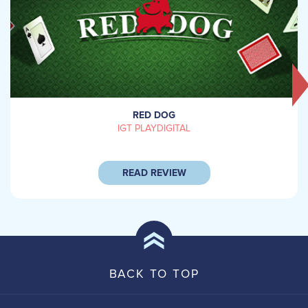
›
RED DOG
IGT PLAYDIGITAL
READ REVIEW
BACK TO TOP