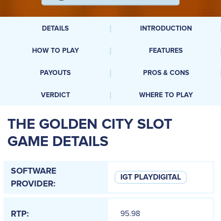
DETAILS
INTRODUCTION
HOW TO PLAY
FEATURES
PAYOUTS
PROS & CONS
VERDICT
WHERE TO PLAY
THE GOLDEN CITY SLOT
GAME DETAILS
SOFTWARE
IGT PLAYDIGITAL
PROVIDER:
95.98
RTP: