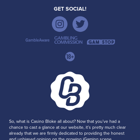
GET SOCIAL!
So, what is Casino Bloke all about? Now that you’ve had a
chance to cast a glance at our website, it’s pretty much clear
already that we are firmly dedicated to providing the honest
and unbiased opinion on the growing iGaming scene.