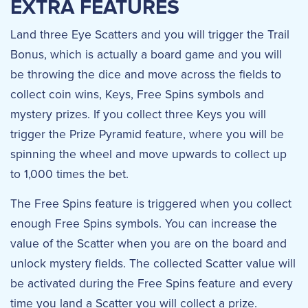
EXTRA FEATURES
Land three Eye Scatters and you will trigger the Trail
Bonus, which is actually a board game and you will
be throwing the dice and move across the fields to
collect coin wins, Keys, Free Spins symbols and
mystery prizes. If you collect three Keys you will
trigger the Prize Pyramid feature, where you will be
spinning the wheel and move upwards to collect up
to 1,000 times the bet.
The Free Spins feature is triggered when you collect
enough Free Spins symbols. You can increase the
value of the Scatter when you are on the board and
unlock mystery fields. The collected Scatter value will
be activated during the Free Spins feature and every
time you land a Scatter you will collect a prize.