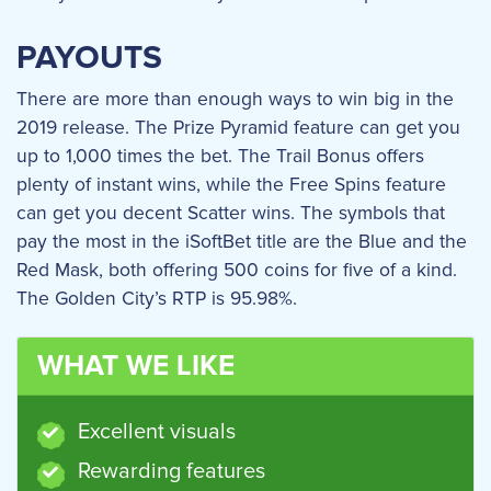
PAYOUTS
There are more than enough ways to win big in the
2019 release. The Prize Pyramid feature can get you
up to 1,000 times the bet. The Trail Bonus offers
plenty of instant wins, while the Free Spins feature
can get you decent Scatter wins. The symbols that
pay the most in the iSoftBet title are the Blue and the
Red Mask, both offering 500 coins for five of a kind.
The Golden City’s RTP is 95.98%.
WHAT WE LIKE
Excellent visuals
Rewarding features