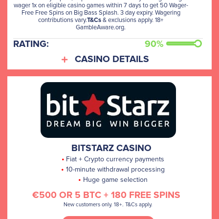
wager 1x on eligible casino games within 7 days to get 50 Wager-
Free Free Spins on Big Bass Splash. 3 day expiry. Wagering
contributions vary.
& exclusions apply. 18+
T&Cs
GambleAware.org.
RATING:
90%
CASINO DETAILS
BITSTARZ CASINO
Fiat + Crypto currency payments
10-minute withdrawal processing
Huge game selection
€500 OR 5 BTC + 180 FREE SPINS
New customers only. 18+. T&Cs apply.