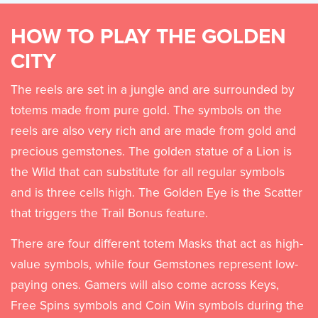
HOW TO PLAY THE GOLDEN
CITY
The reels are set in a jungle and are surrounded by
totems made from pure gold. The symbols on the
reels are also very rich and are made from gold and
precious gemstones. The golden statue of a Lion is
the Wild that can substitute for all regular symbols
and is three cells high. The Golden Eye is the Scatter
that triggers the Trail Bonus feature.
There are four different totem Masks that act as high-
value symbols, while four Gemstones represent low-
paying ones. Gamers will also come across Keys,
Free Spins symbols and Coin Win symbols during the