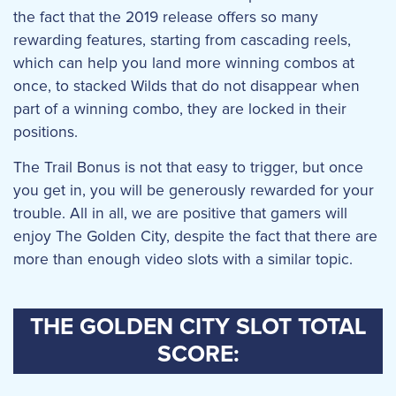
the fact that the 2019 release offers so many
rewarding features, starting from cascading reels,
which can help you land more winning combos at
once, to stacked Wilds that do not disappear when
part of a winning combo, they are locked in their
positions.
The Trail Bonus is not that easy to trigger, but once
you get in, you will be generously rewarded for your
trouble. All in all, we are positive that gamers will
enjoy The Golden City, despite the fact that there are
more than enough video slots with a similar topic.
THE GOLDEN CITY SLOT TOTAL
SCORE: