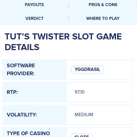
PAYOUTS
PROS & CONS
VERDICT
WHERE TO PLAY
TUT’S TWISTER SLOT GAME
DETAILS
SOFTWARE
YGGDRASIL
PROVIDER:
97.10
RTP:
MEDIUM
VOLATILITY:
TYPE OF CASINO