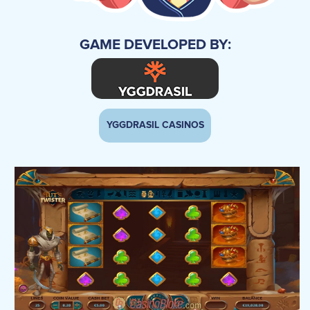
GAME DEVELOPED BY:
YGGDRASIL CASINOS