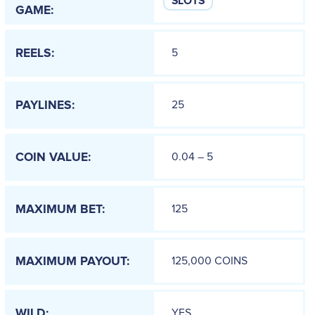
SLOTS
GAME:
5
REELS:
25
PAYLINES:
0.04 – 5
COIN VALUE:
125
MAXIMUM BET:
125,000 COINS
MAXIMUM PAYOUT:
YES
WILD: