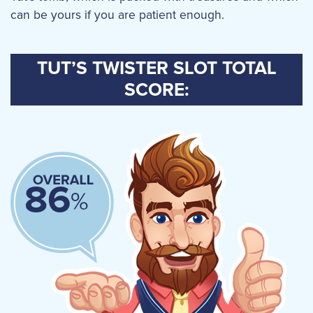
can be yours if you are patient enough.
TUT’S TWISTER SLOT TOTAL
SCORE:
86
%