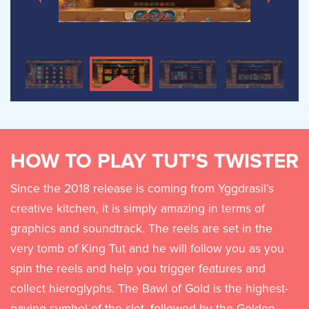
HOW TO PLAY TUT’S TWISTER
Since the 2018 release is coming from Yggdrasil’s
creative kitchen, it is simply amazing in terms of
graphics and soundtrack. The reels are set in the
very tomb of King Tut and he will follow you as you
spin the reels and help you trigger features and
collect hieroglyphs. The Bawl of Gold is the highest-
paying symbol of the slot, followed by the Golden