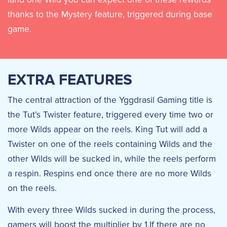
thanks to the Mystery feature, triggered during base
game.
EXTRA FEATURES
The central attraction of the Yggdrasil Gaming title is
the Tut’s Twister feature, triggered every time two or
more Wilds appear on the reels. King Tut will add a
Twister on one of the reels containing Wilds and the
other Wilds will be sucked in, while the reels perform
a respin. Respins end once there are no more Wilds
on the reels.
With every three Wilds sucked in during the process,
gamers will boost the multiplier by 1.If there are no