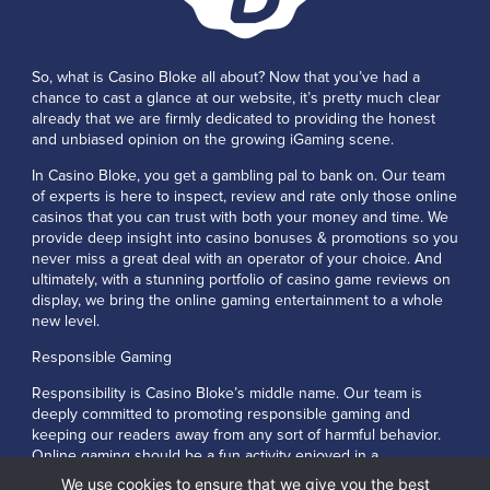
So, what is Casino Bloke all about? Now that you’ve had a
chance to cast a glance at our website, it’s pretty much clear
already that we are firmly dedicated to providing the honest
and unbiased opinion on the growing iGaming scene.
In Casino Bloke, you get a gambling pal to bank on. Our team
of experts is here to inspect, review and rate only those online
casinos that you can trust with both your money and time. We
provide deep insight into casino bonuses & promotions so you
never miss a great deal with an operator of your choice. And
ultimately, with a stunning portfolio of casino game reviews on
display, we bring the online gaming entertainment to a whole
new level.
Responsible Gaming
Responsibility is Casino Bloke’s middle name. Our team is
deeply committed to promoting responsible gaming and
keeping our readers away from any sort of harmful behavior.
Online gaming should be a fun activity enjoyed in a
responsible manner. Casino Bloke is well-aware of the
We use cookies to ensure that we give you the best