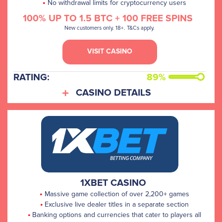
No withdrawal limits for cryptocurrency users
100% UP TO 1.5 BTC + 100 FREE SPINS
New customers only. 18+. T&Cs apply.
VISIT CASINO
RATING:
89%
CASINO DETAILS
1XBET CASINO
Massive game collection of over 2,200+ games
Exclusive live dealer titles in a separate section
Banking options and currencies that cater to players all