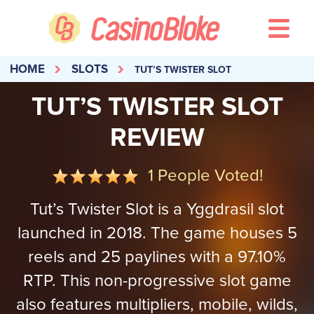
HOME
SLOTS
TUT’S TWISTER SLOT
TUT’S TWISTER SLOT
REVIEW
1 People Voted!
Tut’s Twister Slot is a Yggdrasil slot
launched in 2018. The game houses 5
reels and 25 paylines with a 97.10%
RTP. This non-progressive slot game
also features multipliers, mobile, wilds,