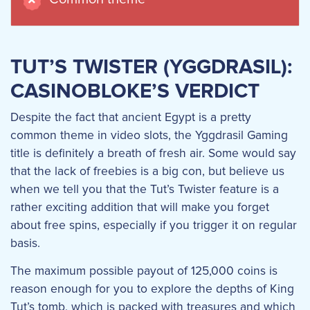
TUT’S TWISTER (YGGDRASIL):
CASINOBLOKE’S VERDICT
Despite the fact that ancient Egypt is a pretty
common theme in video slots, the Yggdrasil Gaming
title is definitely a breath of fresh air. Some would say
that the lack of freebies is a big con, but believe us
when we tell you that the Tut’s Twister feature is a
rather exciting addition that will make you forget
about free spins, especially if you trigger it on regular
basis.
The maximum possible payout of 125,000 coins is
reason enough for you to explore the depths of King
Tut’s tomb, which is packed with treasures and which