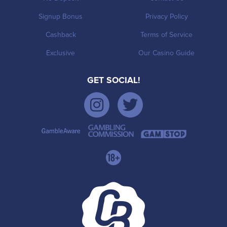
Signup Bonus
Privacy Policy
Cashback
Terms of Service
Exclusive
Our Casino Guide
GET SOCIAL!