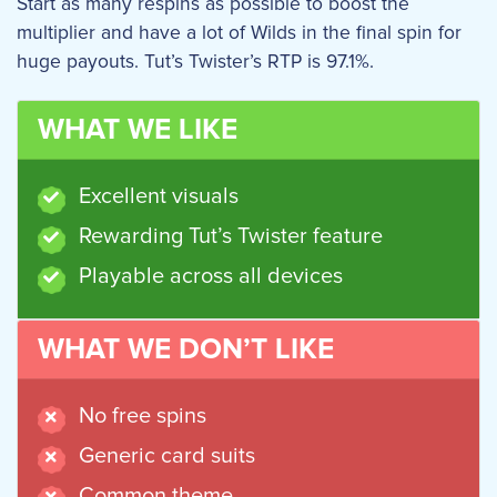
Start as many respins as possible to boost the
multiplier and have a lot of Wilds in the final spin for
huge payouts. Tut’s Twister’s RTP is 97.1%.
WHAT WE LIKE
Excellent visuals
Rewarding Tut’s Twister feature
Playable across all devices
WHAT WE DON’T LIKE
No free spins
Generic card suits
Common theme