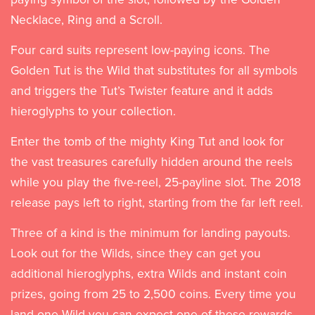
Necklace, Ring and a Scroll.
Four card suits represent low-paying icons. The
Golden Tut is the Wild that substitutes for all symbols
and triggers the Tut’s Twister feature and it adds
hieroglyphs to your collection.
Enter the tomb of the mighty King Tut and look for
the vast treasures carefully hidden around the reels
while you play the five-reel, 25-payline slot. The 2018
release pays left to right, starting from the far left reel.
Three of a kind is the minimum for landing payouts.
Look out for the Wilds, since they can get you
additional hieroglyphs, extra Wilds and instant coin
prizes, going from 25 to 2,500 coins. Every time you
land one Wild you can expect one of these rewards