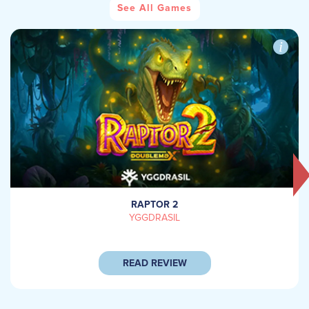
See All Games
i
›
RAPTOR 2
YGGDRASIL
READ REVIEW