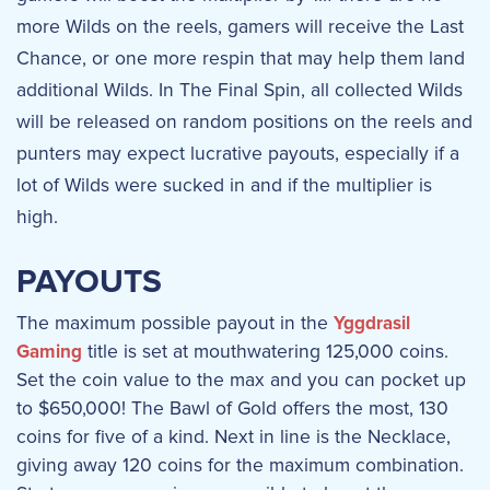
more Wilds on the reels, gamers will receive the Last
Chance, or one more respin that may help them land
additional Wilds. In The Final Spin, all collected Wilds
will be released on random positions on the reels and
punters may expect lucrative payouts, especially if a
lot of Wilds were sucked in and if the multiplier is
high.
PAYOUTS
The maximum possible payout in the
Yggdrasil
title is set at mouthwatering 125,000 coins.
Gaming
Set the coin value to the max and you can pocket up
to $650,000! The Bawl of Gold offers the most, 130
coins for five of a kind. Next in line is the Necklace,
giving away 120 coins for the maximum combination.