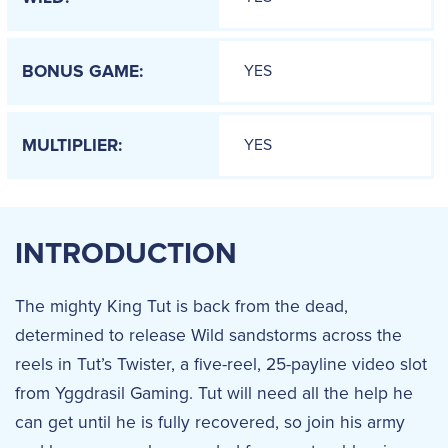
YES
BONUS GAME:
YES
MULTIPLIER:
INTRODUCTION
The mighty King Tut is back from the dead,
determined to release Wild sandstorms across the
reels in Tut’s Twister, a five-reel, 25-payline video slot
from Yggdrasil Gaming. Tut will need all the help he
can get until he is fully recovered, so join his army