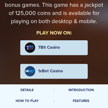
bonus games. This game has a jackpot
of 125,000 coins and is available for
playing on both desktop & mobile.
PLAY NOW ON:
7Bit Casino
1xBet Casino
DETAILS
INTRODUCTION
HOW TO PLAY
FEATURES