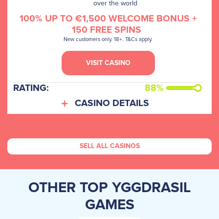
over the world
100% UP TO €1,500 WELCOME BONUS +
150 FREE SPINS
New customers only. 18+. T&Cs apply.
VISIT CASINO
RATING:
88%
CASINO DETAILS
SELL ALL CASINOS
OTHER TOP YGGDRASIL
GAMES