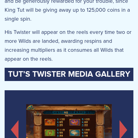
and be generously rewarded for your trouble, since
King Tut will be giving away up to 125,000 coins in a
single spin.
His Twister will appear on the reels every time two or
more Wilds are landed, awarding respins and
increasing multipliers as it consumes all Wilds that
appear on the reels.
TUT’S TWISTER MEDIA GALLERY
Previous
Next