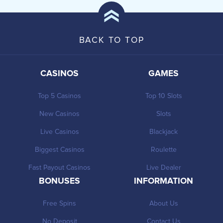
BACK TO TOP
CASINOS
GAMES
Top 5 Casinos
Top 10 Slots
New Casinos
Slots
Live Casinos
Blackjack
Biggest Casinos
Roulette
Fast Payout Casinos
Live Dealer
BONUSES
INFORMATION
Free Spins
About Us
No Deposit
Contact Us