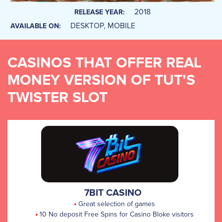
2018
RELEASE YEAR:
DESKTOP, MOBILE
AVAILABLE ON:
CASINOS THAT OFFER REAL
MONEY VERSION OF TUT’S
TWISTER SLOT
7BIT CASINO
Great selection of games
10 No deposit Free Spins for Casino Bloke visitors