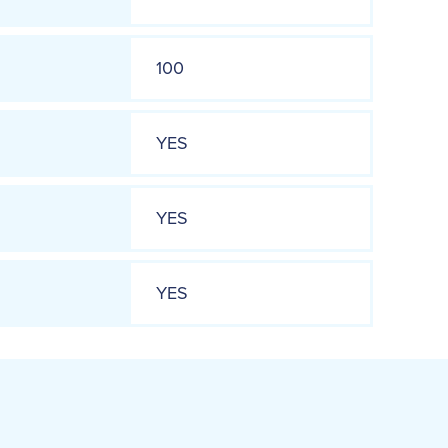
100
YES
YES
YES