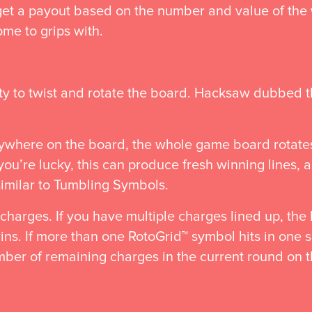
 get a payout based on the number and value of the
ome to grips with.
ity to twist and rotate the board. Hacksaw dubbed th
where on the board, the whole game board rotates 
u’re lucky, this can produce fresh winning lines, a
similar to Tumbling Symbols.
arges. If you have multiple charges lined up, the b
wins. If more than one RotoGrid™ symbol hits in one 
ber of remaining charges in the current round on th