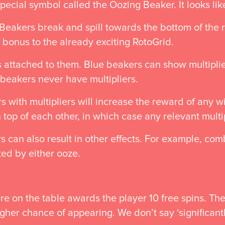
pecial symbol called the Oozing Beaker. It looks like
 Beakers break and spill towards the bottom of the 
 bonus to the already exciting RotoGrid.
 attached to them. Blue beakers can show multiplie
 beakers never have multipliers.
with multipliers will increase the reward of any win
n top of each other, in which case any relevant mul
rs can also result in other effects. For example, co
ted by either ooze.
e on the table awards the player 10 free spins. Th
gher chance of appearing. We don’t say ‘significantly