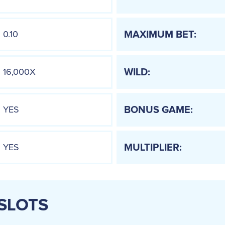
0.10
MAXIMUM BET:
16,000X
WILD:
YES
BONUS GAME:
YES
MULTIPLIER:
SLOTS