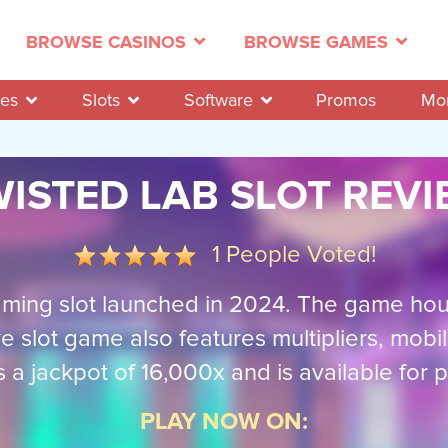
BROWSE CASINOS
BROWSE GAMES
es
Slots
Software
Promos
Mo
WISTED LAB SLOT
REVI
1 People Voted!
ming slot launched in 2024. The game hous
 slot game also features multipliers, mobil
 a jackpot of 16,000x and is available for 
PLAY NOW ON: