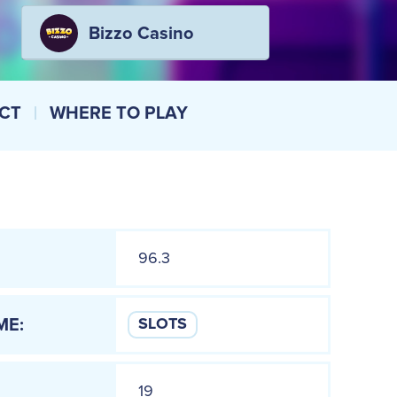
Bizzo Casino
CT
WHERE TO PLAY
96.3
ME:
SLOTS
19