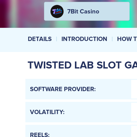
7Bit Casino
DETAILS
INTRODUCTION
HOW T
TWISTED LAB SLOT G
SOFTWARE PROVIDER:
VOLATILITY:
REELS: