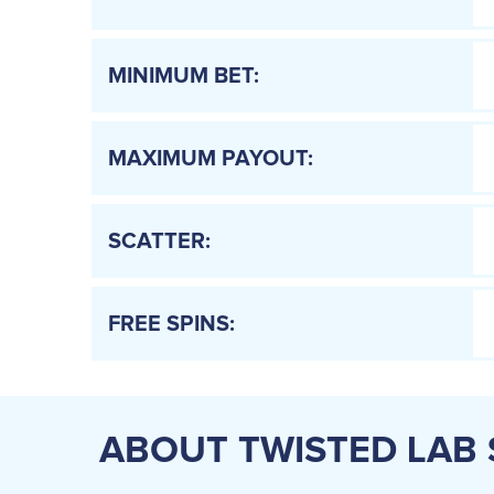
MINIMUM BET:
MAXIMUM PAYOUT:
SCATTER:
FREE SPINS:
ABOUT TWISTED LAB 