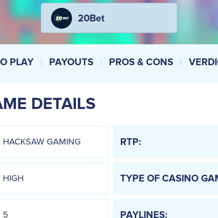
20Bet
O PLAY
PAYOUTS
PROS & CONS
VERDI
AME DETAILS
HACKSAW GAMING
RTP:
HIGH
TYPE OF CASINO GA
5
PAYLINES: