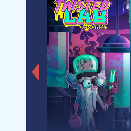
Previous