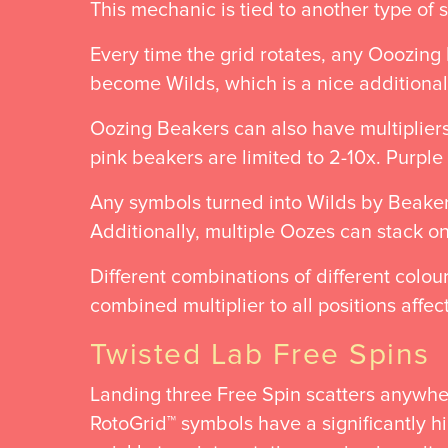
This mechanic is tied to another type of s
Every time the grid rotates, any Ooozing
become Wilds, which is a nice additional
Oozing Beakers can also have multipliers
pink beakers are limited to 2-10x. Purple
Any symbols turned into Wilds by Beakers 
Additionally, multiple Oozes can stack o
Different combinations of different colou
combined multiplier to all positions affec
Twisted Lab Free Spins
Landing three Free Spin scatters anywher
RotoGrid™ symbols have a significantly hi