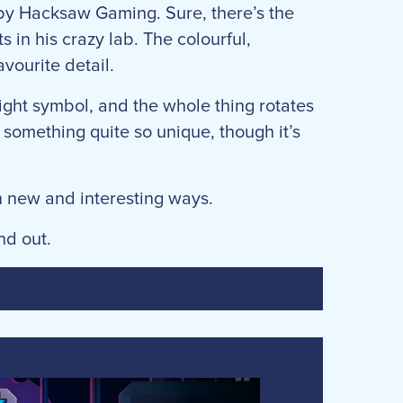
 by Hacksaw Gaming. Sure, there’s the
in his crazy lab. The colourful,
avourite detail.
 right symbol, and the whole thing rotates
 something quite so unique, though it’s
n new and interesting ways.
nd out.