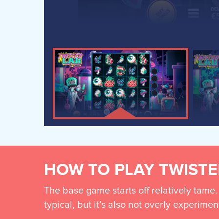
HOW TO PLAY TWISTE
The base game starts off relatively tame.
typical, but it’s also not overly experim