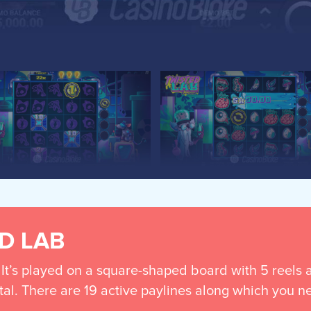
D LAB
 It’s played on a square-shaped board with 5 reels a
ental. There are 19 active paylines along which you 