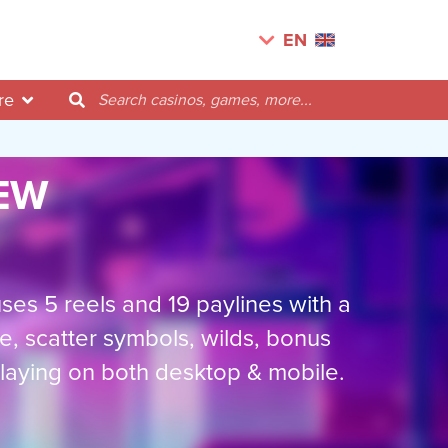
EN
re
EW
es 5 reels and 19 paylines with a
e, scatter symbols, wilds, bonus
playing on both desktop & mobile.