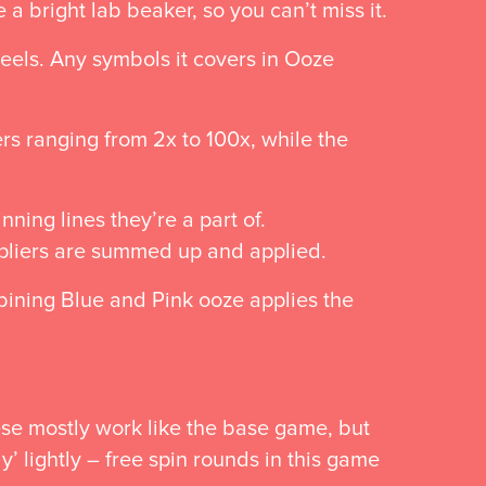
 a bright lab beaker, so you can’t miss it.
reels. Any symbols it covers in Ooze
rs ranging from 2x to 100x, while the
ning lines they’re a part of.
tipliers are summed up and applied.
mbining Blue and Pink ooze applies the
ese mostly work like the base game, but
’ lightly – free spin rounds in this game