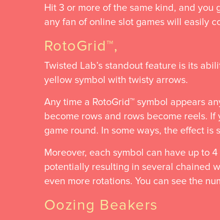
Hit 3 or more of the same kind, and you
any fan of online slot games will easily c
RotoGrid™,
Twisted Lab’s standout feature is its abil
yellow symbol with twisty arrows.
Any time a RotoGrid™ symbol appears any
become rows and rows become reels. If yo
game round. In some ways, the effect is 
Moreover, each symbol can have up to 4 ch
potentially resulting in several chained 
even more rotations. You can see the num
Oozing Beakers