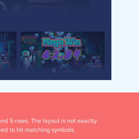
nd 5 rows. The layout is not exactly
need to hit matching symbols.