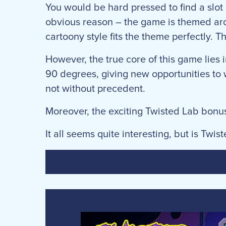
You would be hard pressed to find a slo
obvious reason – the game is themed arou
cartoony style fits the theme perfectly. T
However, the true core of this game lies i
90 degrees, giving new opportunities to 
not without precedent.
Moreover, the exciting Twisted Lab bonus
It all seems quite interesting, but is Twis