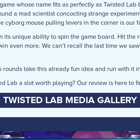
t game whose name fits as perfectly as Twisted Lab
nd a mad scientist concocting strange experiments 
he cyborg mouse pulling levers in the corner is our f
n its unique ability to spin the game board. Hit the
win even more. We can’t recall the last time we saw
 rounds take this already fun idea and run with it i
ted Lab a slot worth playing? Our review is here to fi
TWISTED LAB MEDIA GALLERY