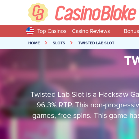
Top Casinos
Casino Reviews
Bonus
HOME
SLOTS
TWISTED LAB SLOT
T
Twisted Lab Slot is a Hacksaw Ga
96.3% RTP. This non-progressive
games, free spins. This game has