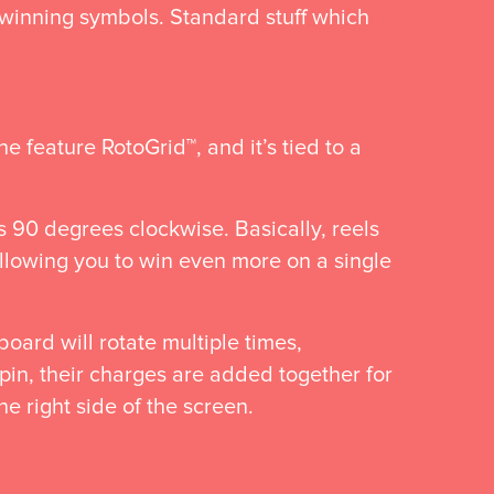
 winning symbols. Standard stuff which
e feature RotoGrid™, and it’s tied to a
90 degrees clockwise. Basically, reels
llowing you to win even more on a single
oard will rotate multiple times,
spin, their charges are added together for
e right side of the screen.