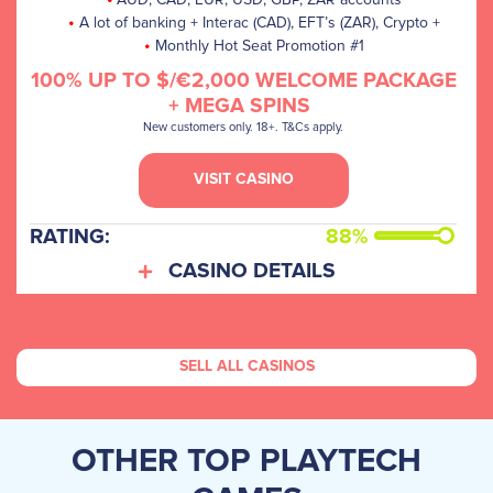
A lot of banking + Interac (CAD), EFT’s (ZAR), Crypto +
Monthly Hot Seat Promotion #1
100% UP TO $/€2,000 WELCOME PACKAGE
+ MEGA SPINS
New customers only. 18+. T&Cs apply.
VISIT CASINO
RATING:
88%
CASINO DETAILS
SELL ALL CASINOS
OTHER TOP PLAYTECH