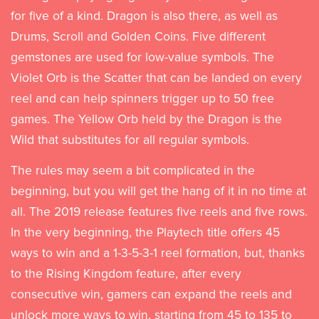
for five of a kind. Dragon is also there, as well as
Drums, Scroll and Golden Coins. Five different
gemstones are used for low-value symbols. The
Violet Orb is the Scatter that can be landed on every
reel and can help spinners trigger up to 50 free
games. The Yellow Orb held by the Dragon is the
Wild that substitutes for all regular symbols.
The rules may seem a bit complicated in the
beginning, but you will get the hang of it in no time at
all. The 2019 release features five reels and five rows.
In the very beginning, the Playtech title offers 45
ways to win and a 1-3-5-3-1 reel formation, but, thanks
to the Rising Kingdom feature, after every
consecutive win, gamers can expand the reels and
unlock more ways to win, starting from 45 to 135 to