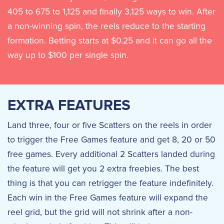
405 to 675 to 1,125 and finally 3,125 ways to win. After
a non-winning spin, the reels reduce to the starting
formation. Betting starts at $0.25 and it can go all the
way up to $100 per single spin.
EXTRA FEATURES
Land three, four or five Scatters on the reels in order
to trigger the Free Games feature and get 8, 20 or 50
free games. Every additional 2 Scatters landed during
the feature will get you 2 extra freebies. The best
thing is that you can retrigger the feature indefinitely.
Each win in the Free Games feature will expand the
reel grid, but the grid will not shrink after a non-