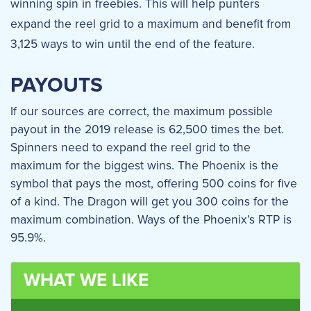
winning spin in freebies. This will help punters
expand the reel grid to a maximum and benefit from
3,125 ways to win until the end of the feature.
PAYOUTS
If our sources are correct, the maximum possible
payout in the 2019 release is 62,500 times the bet.
Spinners need to expand the reel grid to the
maximum for the biggest wins. The Phoenix is the
symbol that pays the most, offering 500 coins for five
of a kind. The Dragon will get you 300 coins for the
maximum combination. Ways of the Phoenix’s RTP is
95.9%.
WHAT WE LIKE