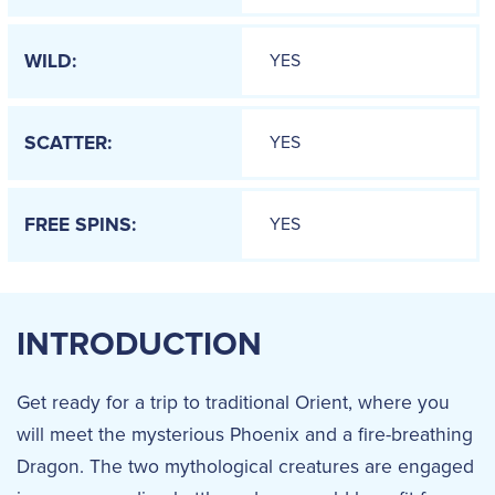
YES
WILD:
YES
SCATTER:
YES
FREE SPINS:
INTRODUCTION
Get ready for a trip to traditional Orient, where you
will meet the mysterious Phoenix and a fire-breathing
Dragon. The two mythological creatures are engaged