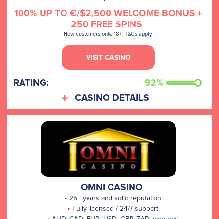
100% UP TO €/$2,500 WELCOME BONUS +
250 FREE SPINS
New customers only. 18+. T&Cs apply.
VISIT CASINO
RATING:
92%
CASINO DETAILS
OMNI CASINO
25+ years and solid reputation
Fully licensed / 24/7 support
AUD, CAD, EUR, USD, GBP, ZAR accounts