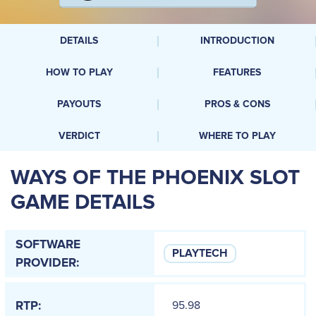
DETAILS
INTRODUCTION
HOW TO PLAY
FEATURES
PAYOUTS
PROS & CONS
VERDICT
WHERE TO PLAY
WAYS OF THE PHOENIX SLOT
GAME DETAILS
SOFTWARE
PLAYTECH
PROVIDER:
95.98
RTP: