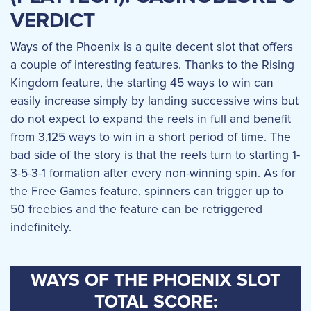
VERDICT
Ways of the Phoenix is a quite decent slot that offers
a couple of interesting features. Thanks to the Rising
Kingdom feature, the starting 45 ways to win can
easily increase simply by landing successive wins but
do not expect to expand the reels in full and benefit
from 3,125 ways to win in a short period of time. The
bad side of the story is that the reels turn to starting 1-
3-5-3-1 formation after every non-winning spin. As for
the Free Games feature, spinners can trigger up to
50 freebies and the feature can be retriggered
indefinitely.
WAYS OF THE PHOENIX SLOT
TOTAL SCORE: