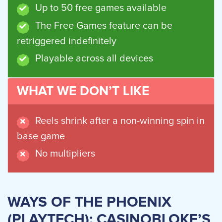
Up to 50 free games available
The Free Games feature can be
retriggered indefinitely
Playable across all devices
WHAT WE DON’T LIKE
Reels shrink after a non-winning spin in
base game
No multipliers
WAYS OF THE PHOENIX
(PLAYTECH): CASINOBLOKE’S