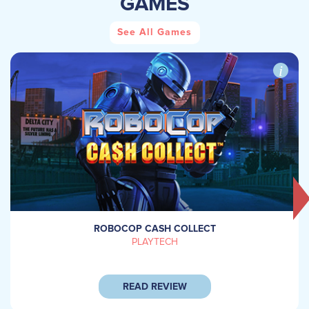
GAMES
See All Games
i
›
ROBOCOP CASH COLLECT
PLAYTECH
READ REVIEW