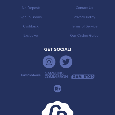
No Deposit
Contact Us
Signup Bonus
Privacy Policy
Cashback
Terms of Service
Exclusive
Our Casino Guide
GET SOCIAL!