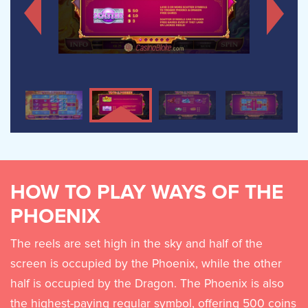
Previous
Next
HOW TO PLAY WAYS OF THE
PHOENIX
The reels are set high in the sky and half of the
screen is occupied by the Phoenix, while the other
half is occupied by the Dragon. The Phoenix is also
the highest-paying regular symbol, offering 500 coins