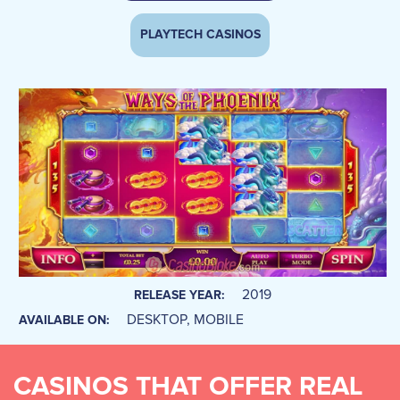
PLAYTECH CASINOS
2019
RELEASE YEAR:
DESKTOP, MOBILE
AVAILABLE ON:
CASINOS THAT OFFER REAL