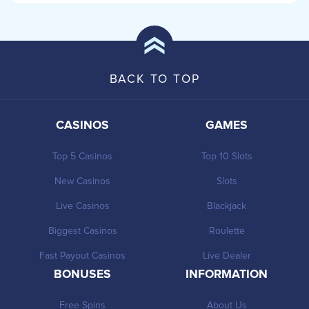
BACK TO TOP
CASINOS
GAMES
Top 5 Casinos
Top 10 Slots
New Casinos
Slots
Live Casinos
Blackjack
Biggest Casinos
Roulette
Fast Payout Casinos
Live Dealer
BONUSES
INFORMATION
Free Spins
About Us