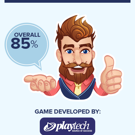
85
%
GAME DEVELOPED BY: