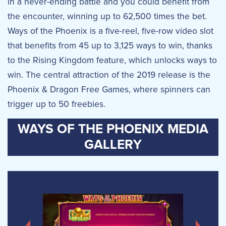
in a never-ending battle and you could benefit from
the encounter, winning up to 62,500 times the bet.
Ways of the Phoenix is a five-reel, five-row video slot
that benefits from 45 up to 3,125 ways to win, thanks
to the Rising Kingdom feature, which unlocks ways to
win. The central attraction of the 2019 release is the
Phoenix & Dragon Free Games, where spinners can
trigger up to 50 freebies.
WAYS OF THE PHOENIX MEDIA
GALLERY