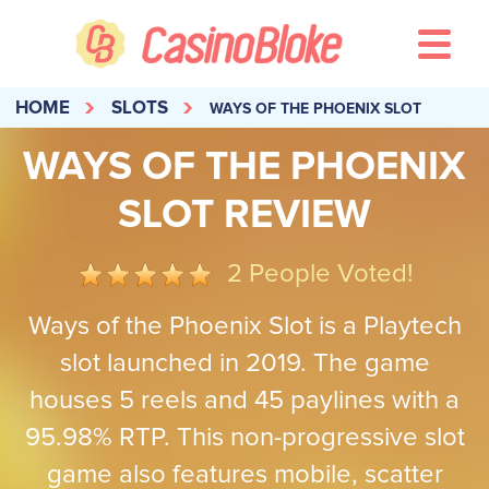
HOME
SLOTS
WAYS OF THE PHOENIX SLOT
WAYS OF THE PHOENIX
SLOT
REVIEW
2 People Voted!
Ways of the Phoenix Slot is a Playtech
slot launched in 2019. The game
houses 5 reels and 45 paylines with a
95.98% RTP. This non-progressive slot
game also features mobile, scatter