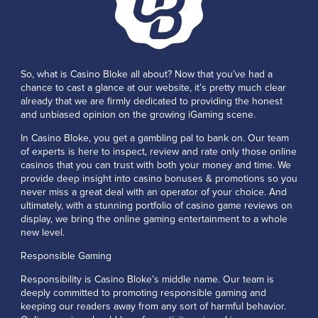
So, what is Casino Bloke all about? Now that you’ve had a
chance to cast a glance at our website, it’s pretty much clear
already that we are firmly dedicated to providing the honest
and unbiased opinion on the growing iGaming scene.
In Casino Bloke, you get a gambling pal to bank on. Our team
of experts is here to inspect, review and rate only those online
casinos that you can trust with both your money and time. We
provide deep insight into casino bonuses & promotions so you
never miss a great deal with an operator of your choice. And
ultimately, with a stunning portfolio of casino game reviews on
display, we bring the online gaming entertainment to a whole
new level.
Responsible Gaming
Responsibility is Casino Bloke’s middle name. Our team is
deeply committed to promoting responsible gaming and
keeping our readers away from any sort of harmful behavior.