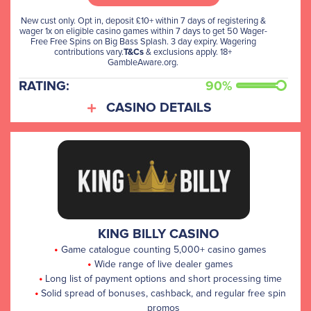
New cust only. Opt in, deposit £10+ within 7 days of registering &
wager 1x on eligible casino games within 7 days to get 50 Wager-
Free Free Spins on Big Bass Splash. 3 day expiry. Wagering
contributions vary.
& exclusions apply. 18+
T&Cs
GambleAware.org.
RATING:
90%
CASINO DETAILS
KING BILLY CASINO
Game catalogue counting 5,000+ casino games
Wide range of live dealer games
Long list of payment options and short processing time
Solid spread of bonuses, cashback, and regular free spin
promos