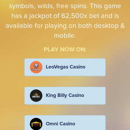
symbols, wilds, free spins. This game
has a jackpot of 62,500x bet and is
available for playing on both desktop &
mobile.
PLAY NOW ON:
LeoVegas Casino
King Billy Casino
Omni Casino