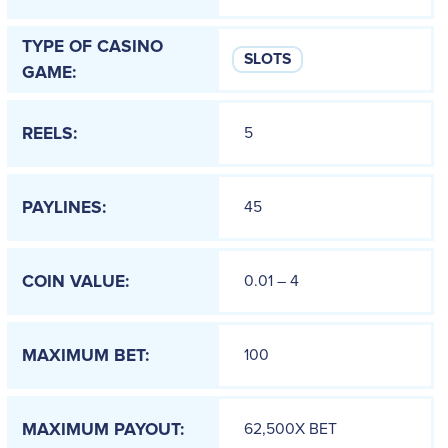
TYPE OF CASINO
SLOTS
GAME:
5
REELS:
45
PAYLINES:
0.01 – 4
COIN VALUE:
100
MAXIMUM BET:
62,500X BET
MAXIMUM PAYOUT: