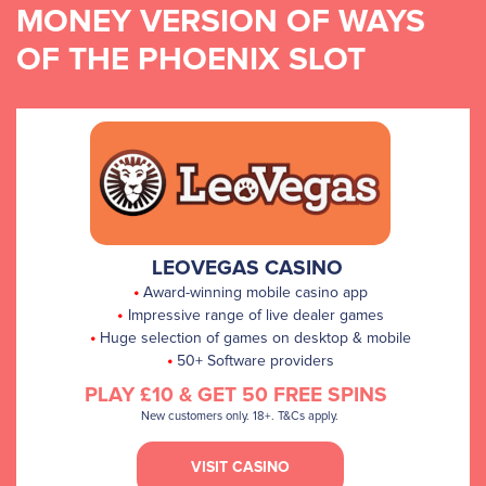
MONEY VERSION OF WAYS
OF THE PHOENIX SLOT
LEOVEGAS CASINO
Award-winning mobile casino app
Impressive range of live dealer games
Huge selection of games on desktop & mobile
50+ Software providers
PLAY £10 & GET 50 FREE SPINS
New customers only. 18+. T&Cs apply.
VISIT CASINO