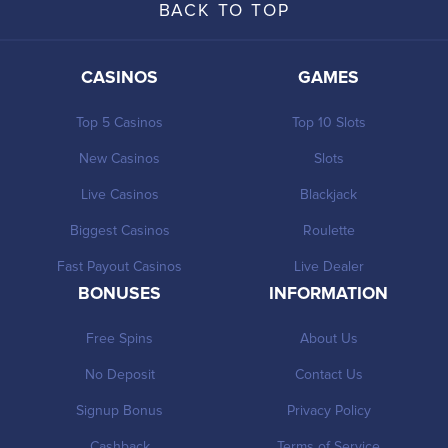
BACK TO TOP
CASINOS
GAMES
Top 5 Casinos
Top 10 Slots
New Casinos
Slots
Live Casinos
Blackjack
Biggest Casinos
Roulette
Fast Payout Casinos
Live Dealer
BONUSES
INFORMATION
Free Spins
About Us
No Deposit
Contact Us
Signup Bonus
Privacy Policy
Cashback
Terms of Service