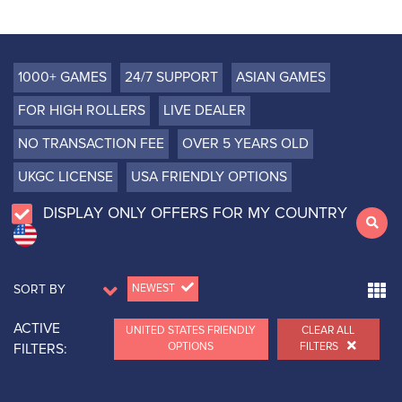
1000+ GAMES
24/7 SUPPORT
ASIAN GAMES
FOR HIGH ROLLERS
LIVE DEALER
NO TRANSACTION FEE
OVER 5 YEARS OLD
UKGC LICENSE
USA FRIENDLY OPTIONS
DISPLAY ONLY OFFERS FOR MY COUNTRY
SORT BY
NEWEST
ACTIVE
UNITED STATES FRIENDLY
CLEAR ALL
OPTIONS
FILTERS
FILTERS: