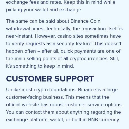
exchange fees and rates. Keep this in mind while
picking your wallet and exchange.
The same can be said about Binance Coin
withdrawal times. Technically, the transaction itself is
near-instant. However, casino sites sometimes have
to verify requests as a security feature. This doesn’t
happen often – after all, quick payments are one of
the main selling points of all cryptocurrencies. Still,
it’s something to keep in mind.
CUSTOMER SUPPORT
Unlike most crypto foundations, Binance is a large
customer-facing business. This means that the
official website has robust customer service options.
You can contact them about anything regarding the
exchange platform, wallet, or built-in BNB currency.