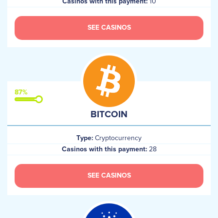
10
Casinos with this payment:
SEE CASINOS
RATING:
87%
BITCOIN
Cryptocurrency
Type:
28
Casinos with this payment:
SEE CASINOS