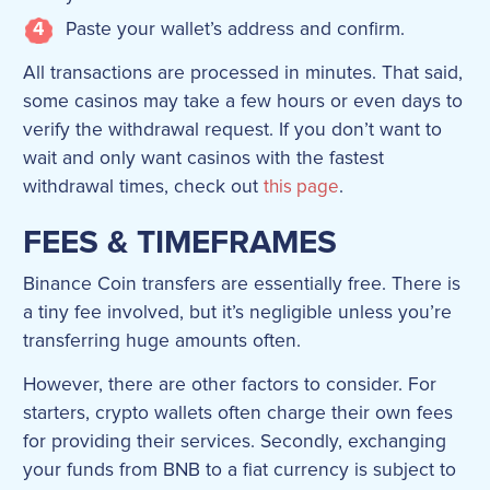
Paste your wallet’s address and confirm.
All transactions are processed in minutes. That said,
some casinos may take a few hours or even days to
verify the withdrawal request. If you don’t want to
wait and only want casinos with the fastest
withdrawal times, check out
this page
.
FEES & TIMEFRAMES
Binance Coin transfers are essentially free. There is
a tiny fee involved, but it’s negligible unless you’re
transferring huge amounts often.
However, there are other factors to consider. For
starters, crypto wallets often charge their own fees
for providing their services. Secondly, exchanging
your funds from BNB to a fiat currency is subject to