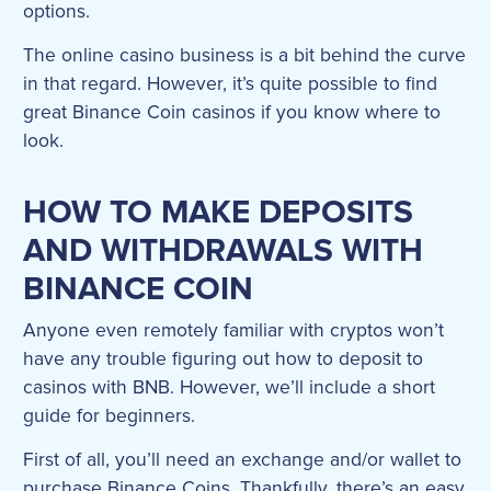
options.
The online casino business is a bit behind the curve
in that regard. However, it’s quite possible to find
great Binance Coin casinos if you know where to
look.
HOW TO MAKE DEPOSITS
AND WITHDRAWALS WITH
BINANCE COIN
Anyone even remotely familiar with cryptos won’t
have any trouble figuring out how to deposit to
casinos with BNB. However, we’ll include a short
guide for beginners.
First of all, you’ll need an exchange and/or wallet to
purchase Binance Coins. Thankfully, there’s an easy