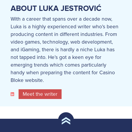
ABOUT LUKA JESTROVIĆ
With a career that spans over a decade now,
Luka is a highly experienced writer who’s been
producing content in different industries. From
video games, technology, web development,
and iGaming, there is hardly a niche Luka has
not tapped into. He’s got a keen eye for
emerging trends which comes particularly
handy when preparing the content for Casino
Bloke website.
Meet the writer