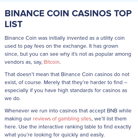
BINANCE COIN CASINOS TOP
LIST
Binance Coin was initially invented as a utility coin
used to pay fees on the exchange. It has grown
since, but you can see why it’s not as popular among
vendors as, say,
Bitcoin
.
That doesn’t mean that Binance Coin casinos do not
exist, of course. Merely that they’re harder to find –
especially if you have high standards for casinos as
we do.
Whenever we run into casinos that accept BNB while
making our
reviews of gambling sites
, we’ll list them
here. Use the interactive ranking table to find exactly
what you’re looking for quickly and easily.