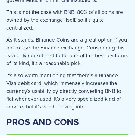
governments, and financial institutions.
This is not the case with BNB. 80% of all coins are
owned by the exchange itself, so it’s quite
centralized.
As it stands, Binance Coins are a great option if you
opt to use the Binance exchange. Considering this
is widely considered to be one of the best platforms
of its kind, it’s a reasonable pick.
It’s also worth mentioning that there’s a Binance
Visa debit card, which immensely increases the
currency’s usability by directly converting BNB to
fiat whenever used. It’s a very specialized kind of
service, but it’s worth looking into.
PROS AND CONS