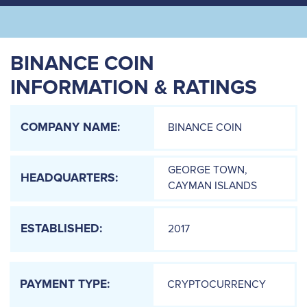
BINANCE COIN
INFORMATION & RATINGS
BINANCE COIN
COMPANY NAME:
GEORGE TOWN,
HEADQUARTERS:
CAYMAN ISLANDS
2017
ESTABLISHED:
CRYPTOCURRENCY
PAYMENT TYPE: