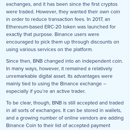
exchanges, and it has been since the first cryptos
were traded. However, they wanted their own coin
in order to reduce transaction fees. In 2017, an
Ethereum-based ERC-20 token was launched for
exactly that purpose. Binance users were
encouraged to pick them up through discounts on
using various services on the platform.
Since then, BNB changed into an independent coin.
In many ways, however, it remained a relatively
unremarkable digital asset. Its advantages were
mainly tied to using the Binance exchange –
especially if you’re an active trader.
To be clear, though, BNB is still accepted and traded
in all sorts of exchanges. It can be stored in wallets,
and a growing number of online vendors are adding
Binance Coin to their list of accepted payment