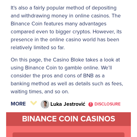
It’s also a fairly popular method of depositing
and withdrawing money in online casinos. The
Binance Coin features many advantages
compared even to bigger cryptos. However, its
presence in the online casino world has been
relatively limited so far.
On this page, the Casino Bloke takes a look at
using Binance Coin to gamble online. We’ll
consider the pros and cons of BNB as a
banking method as well as details such as fees,
waiting times, and so on.
MORE
Luka Jestrović
DISCLOSURE
!
BINANCE COIN CASINOS