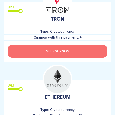
RATING:
82%
TRON
Cryptocurrency
Type:
4
Casinos with this payment:
SEE CASINOS
RATING:
84%
ETHEREUM
Cryptocurrency
Type: