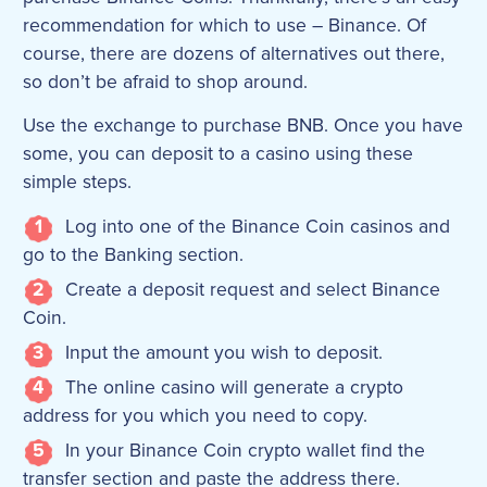
recommendation for which to use – Binance. Of
course, there are dozens of alternatives out there,
so don’t be afraid to shop around.
Use the exchange to purchase BNB. Once you have
some, you can deposit to a casino using these
simple steps.
Log into one of the Binance Coin casinos and
go to the Banking section.
Create a deposit request and select Binance
Coin.
Input the amount you wish to deposit.
The online casino will generate a crypto
address for you which you need to copy.
In your Binance Coin crypto wallet find the
transfer section and paste the address there.