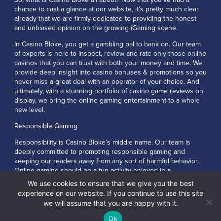
chance to cast a glance at our website, it’s pretty much clear
already that we are firmly dedicated to providing the honest
and unbiased opinion on the growing iGaming scene.
In Casino Bloke, you get a gambling pal to bank on. Our team
of experts is here to inspect, review and rate only those online
casinos that you can trust with both your money and time. We
provide deep insight into casino bonuses & promotions so you
never miss a great deal with an operator of your choice. And
ultimately, with a stunning portfolio of casino game reviews on
display, we bring the online gaming entertainment to a whole
new level.
Responsible Gaming
Responsibility is Casino Bloke’s middle name. Our team is
deeply committed to promoting responsible gaming and
keeping our readers away from any sort of harmful behavior.
Online gaming should be a fun activity enjoyed in a
responsible manner. Casino Bloke is well-aware of the
We use cookies to ensure that we give you the best
addictive nature of online gaming and will always advise its
experience on our website. If you continue to use this site
readers to stay in control and enjoy safe and responsible
we will assume that you are happy with it.
Gambling can be addictive, please play
gambling. -
responsibly.
Ok