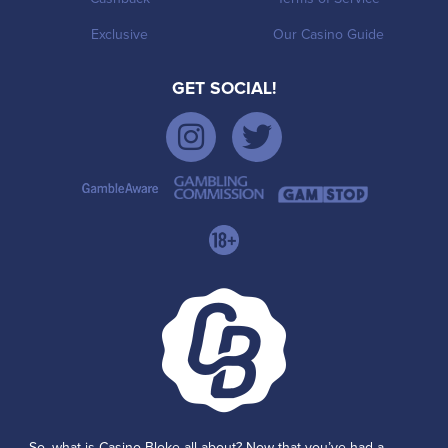
Exclusive
Our Casino Guide
GET SOCIAL!
So, what is Casino Bloke all about? Now that you’ve had a