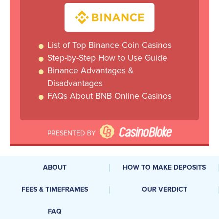
List of Top Binance Coin Casinos
Step-by-Step How to Use Guide
Binance Advantages &
Disadvantages
FAQs About BNB Online Casinos
PRESENTED BY
ABOUT
HOW TO MAKE DEPOSITS
FEES & TIMEFRAMES
OUR VERDICT
FAQ