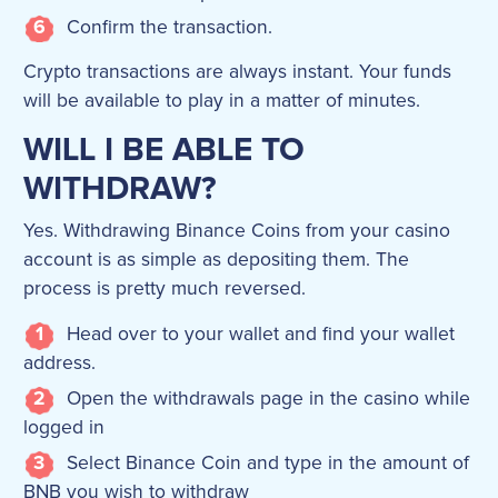
Confirm the transaction.
Crypto transactions are always instant. Your funds
will be available to play in a matter of minutes.
WILL I BE ABLE TO
WITHDRAW?
Yes. Withdrawing Binance Coins from your casino
account is as simple as depositing them. The
process is pretty much reversed.
Head over to your wallet and find your wallet
address.
Open the withdrawals page in the casino while
logged in
Select Binance Coin and type in the amount of
BNB you wish to withdraw