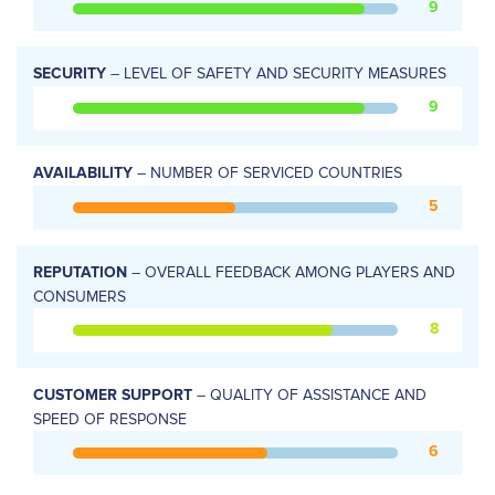
9
– LEVEL OF SAFETY AND SECURITY MEASURES
SECURITY
9
– NUMBER OF SERVICED COUNTRIES
AVAILABILITY
5
– OVERALL FEEDBACK AMONG PLAYERS AND
REPUTATION
CONSUMERS
8
– QUALITY OF ASSISTANCE AND
CUSTOMER SUPPORT
SPEED OF RESPONSE
6