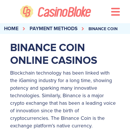
HOME
PAYMENT METHODS
BINANCE COIN
BINANCE COIN
ONLINE CASINOS
Blockchain technology has been linked with
the iGaming industry for a long time, showing
potency and sparking many innovative
technologies. Similarly, Binance is a major
crypto exchange that has been a leading voice
of innovation since the birth of
cryptocurrencies. The Binance Coin is the
exchange platform’s native currency.