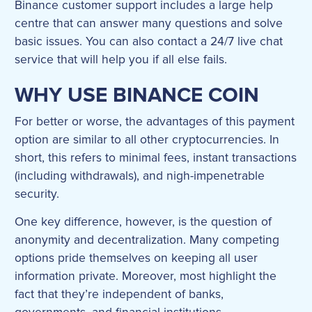
Binance customer support includes a large help
centre that can answer many questions and solve
basic issues. You can also contact a 24/7 live chat
service that will help you if all else fails.
WHY USE BINANCE COIN
For better or worse, the advantages of this payment
option are similar to all other cryptocurrencies. In
short, this refers to minimal fees, instant transactions
(including withdrawals), and nigh-impenetrable
security.
One key difference, however, is the question of
anonymity and decentralization. Many competing
options pride themselves on keeping all user
information private. Moreover, most highlight the
fact that they’re independent of banks,