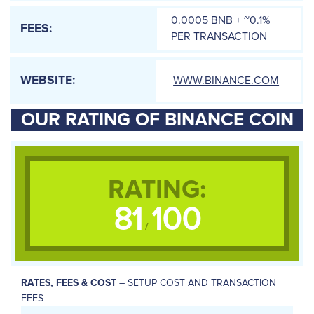
0.0005 BNB + ~0.1%
FEES:
PER TRANSACTION
WWW.BINANCE.COM
WEBSITE:
OUR RATING OF BINANCE COIN
RATING:
81
100
/
– SETUP COST AND TRANSACTION
RATES, FEES & COST
FEES