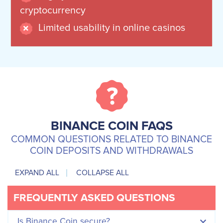
cryptocurrency
Limited usability in online casinos
BINANCE COIN FAQS
COMMON QUESTIONS RELATED TO BINANCE
COIN DEPOSITS AND WITHDRAWALS
EXPAND ALL
COLLAPSE ALL
FREQUENTLY ASKED QUESTIONS
Is Binance Coin secure?