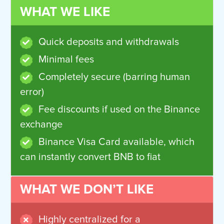
WHAT WE LIKE
Quick deposits and withdrawals
Minimal fees
Completely secure (barring human
error)
Fee discounts if used on the Binance
exchange
Binance Visa Card available, which
can instantly convert BNB to fiat
WHAT WE DON’T LIKE
Highly centralized for a