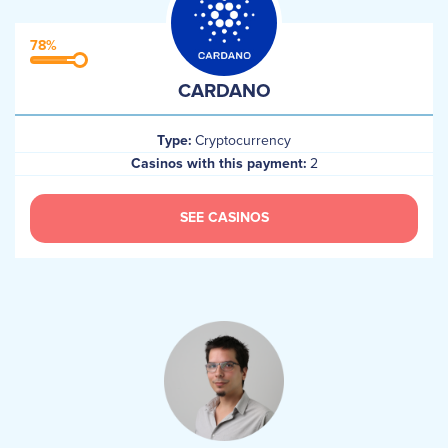
RATING:
78%
CARDANO
Cryptocurrency
Type:
2
Casinos with this payment:
SEE CASINOS