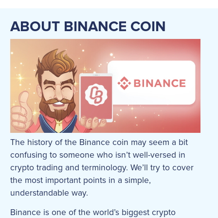
ABOUT BINANCE COIN
The history of the Binance coin may seem a bit
confusing to someone who isn’t well-versed in
crypto trading and terminology. We’ll try to cover
the most important points in a simple,
understandable way.
Binance is one of the world’s biggest crypto