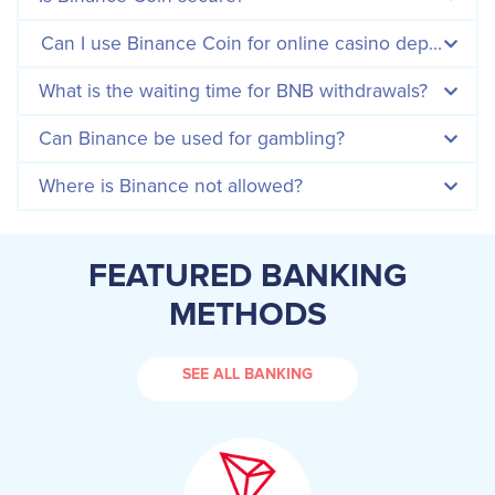
Can I use Binance Coin for online casino deposits a
What is the waiting time for BNB withdrawals?
Can Binance be used for gambling?
Where is Binance not allowed?
FEATURED BANKING
METHODS
SEE ALL BANKING