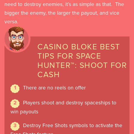
need to destroy enemies, it’s as simple as that. The
bigger the enemy, the larger the payout, and vice
versa.
CASINO BLOKE BEST
TIPS FOR SPACE
HUNTER™: SHOOT FOR
CASH
There are no reels on offer
1
Players shoot and destroy spaceships to
2
win payouts
Destroy Free Shots symbols to activate the
3