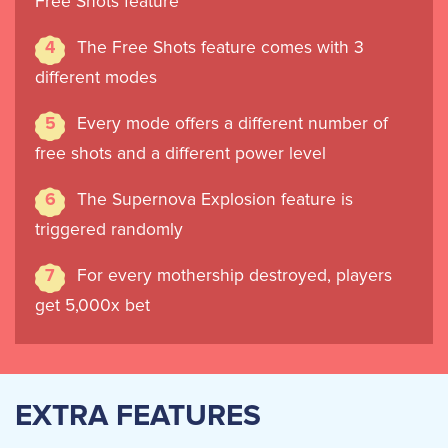
Free Shots feature
The Free Shots feature comes with 3
4
different modes
Every mode offers a different number of
5
free shots and a different power level
The Supernova Explosion feature is
6
triggered randomly
For every mothership destroyed, players
7
get 5,000x bet
EXTRA FEATURES