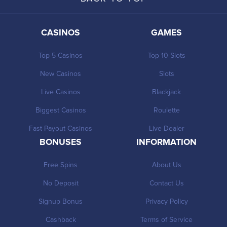
CASINOS
GAMES
Top 5 Casinos
Top 10 Slots
New Casinos
Slots
Live Casinos
Blackjack
Biggest Casinos
Roulette
Fast Payout Casinos
Live Dealer
BONUSES
INFORMATION
Free Spins
About Us
No Deposit
Contact Us
Signup Bonus
Privacy Policy
Cashback
Terms of Service