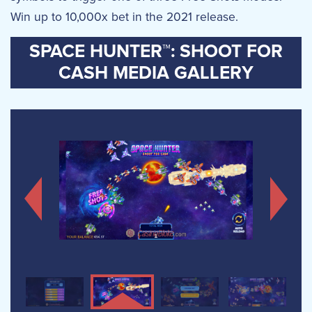
Win up to 10,000x bet in the 2021 release.
SPACE HUNTER™: SHOOT FOR
CASH MEDIA GALLERY
Previous
Next