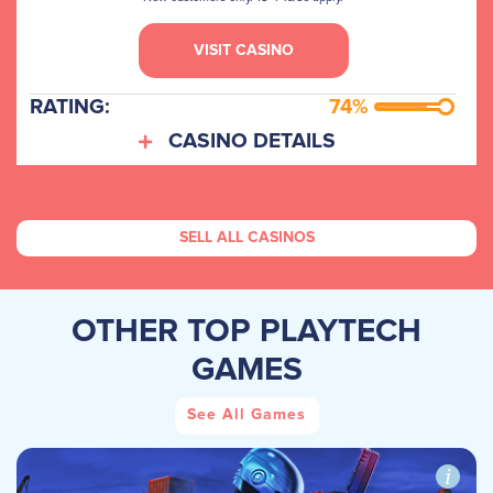
VISIT CASINO
RATING:
74%
CASINO DETAILS
SELL ALL CASINOS
OTHER TOP PLAYTECH
GAMES
See All Games
i