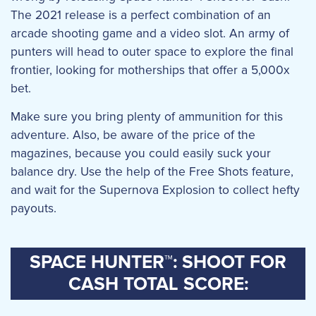
The 2021 release is a perfect combination of an
arcade shooting game and a video slot. An army of
punters will head to outer space to explore the final
frontier, looking for motherships that offer a 5,000x
bet.
Make sure you bring plenty of ammunition for this
adventure. Also, be aware of the price of the
magazines, because you could easily suck your
balance dry. Use the help of the Free Shots feature,
and wait for the Supernova Explosion to collect hefty
payouts.
SPACE HUNTER™: SHOOT FOR
CASH TOTAL SCORE: