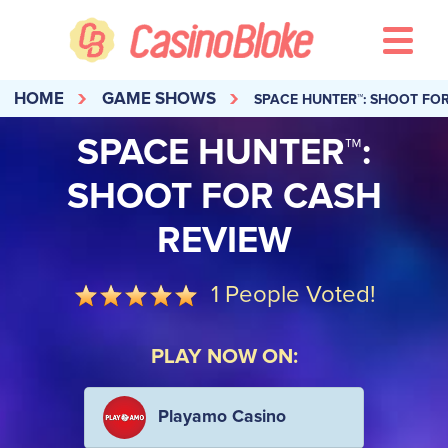
HOME
GAME SHOWS
SPACE HUNTER™: SHOOT FO
SPACE HUNTER™:
SHOOT FOR CASH
REVIEW
1 People Voted!
PLAY NOW ON:
Playamo Casino