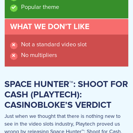
Popular theme
WHAT WE DON’T LIKE
Not a standard video slot
No multipliers
SPACE HUNTER™: SHOOT FOR
CASH (PLAYTECH):
CASINOBLOKE’S VERDICT
Just when we thought that there is nothing new to
see in the video slots industry, Playtech proved us
wrong by releasing Space Hunter™: Shoot for Cash.