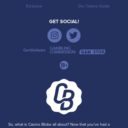
Exclusive
Our Casino Guide
GET SOCIAL!
So, what is Casino Bloke all about? Now that you’ve had a