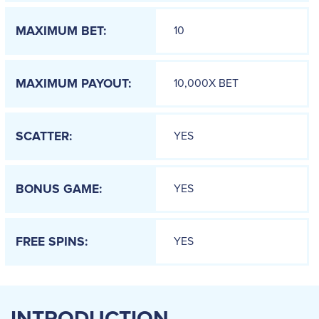
10
MAXIMUM BET:
10,000X BET
MAXIMUM PAYOUT:
YES
SCATTER:
YES
BONUS GAME:
YES
FREE SPINS: