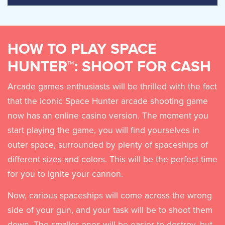
HOW TO PLAY SPACE
HUNTER™: SHOOT FOR CASH
Arcade games enthusiasts will be thrilled with the fact
that the iconic Space Hunter arcade shooting game
now has an online casino version. The moment you
start playing the game, you will find yourselves in
outer space, surrounded by plenty of spaceships of
different sizes and colors. This will be the perfect time
for you to ignite your cannon.
Now, carious spaceships will come across the wrong
side of your gun, and your task will be to shoot them
down. The smaller ones will be easier to destroy, but