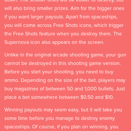
will also bring smaller prizes. Aim for the bigger ones
if you want larger payouts. Apart from spaceships,
you will come across Free Shots icons, which trigger
the Free Shots feature when you destroy them. The
Supernova icon also appears on the screen.
Unlike in the original arcade shooting game, your gun
cannot be destroyed in this shooting game version.
Before you start your shooting, you need to buy
ammo. Depending on the size of the bet, players may
buy magazines of between 50 and 1,000 bullets. Just
place a bet somewhere between $0.50 and $10.
Winning payouts may seem easy, but it will take you
some time before you manage to destroy enemy
spaceships. Of course, if you plan on winning, you