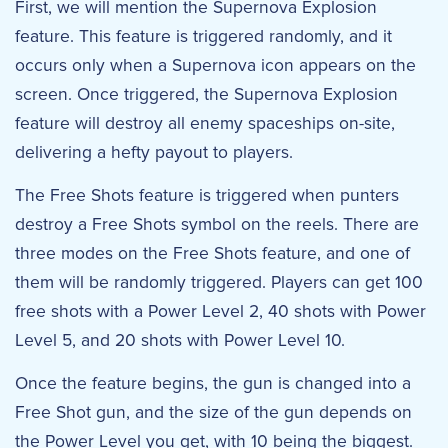
First, we will mention the Supernova Explosion
feature. This feature is triggered randomly, and it
occurs only when a Supernova icon appears on the
screen. Once triggered, the Supernova Explosion
feature will destroy all enemy spaceships on-site,
delivering a hefty payout to players.
The Free Shots feature is triggered when punters
destroy a Free Shots symbol on the reels. There are
three modes on the Free Shots feature, and one of
them will be randomly triggered. Players can get 100
free shots with a Power Level 2, 40 shots with Power
Level 5, and 20 shots with Power Level 10.
Once the feature begins, the gun is changed into a
Free Shot gun, and the size of the gun depends on
the Power Level you get, with 10 being the biggest.