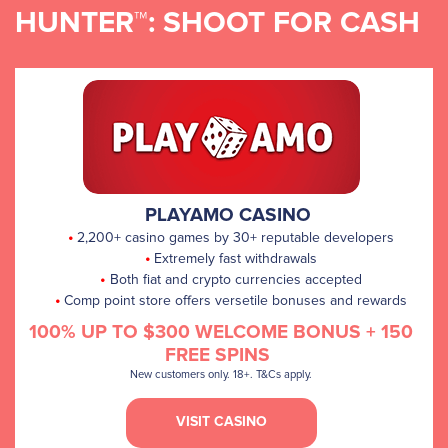
HUNTER™: SHOOT FOR CASH
PLAYAMO CASINO
2,200+ casino games by 30+ reputable developers
Extremely fast withdrawals
Both fiat and crypto currencies accepted
Comp point store offers versetile bonuses and rewards
100% UP TO $300 WELCOME BONUS + 150
FREE SPINS
New customers only. 18+. T&Cs apply.
VISIT CASINO