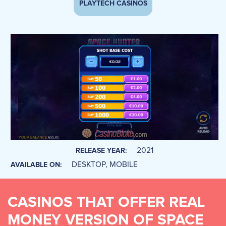
PLAYTECH CASINOS
2021
RELEASE YEAR:
DESKTOP, MOBILE
AVAILABLE ON:
CASINOS THAT OFFER REAL
MONEY VERSION OF SPACE