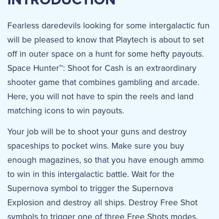
INTRODUCTION
Fearless daredevils looking for some intergalactic fun
will be pleased to know that Playtech is about to set
off in outer space on a hunt for some hefty payouts.
Space Hunter™: Shoot for Cash is an extraordinary
shooter game that combines gambling and arcade.
Here, you will not have to spin the reels and land
matching icons to win payouts.
Your job will be to shoot your guns and destroy
spaceships to pocket wins. Make sure you buy
enough magazines, so that you have enough ammo
to win in this intergalactic battle. Wait for the
Supernova symbol to trigger the Supernova
Explosion and destroy all ships. Destroy Free Shot
symbols to trigger one of three Free Shots modes.