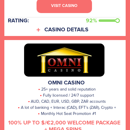
VISIT CASINO
RATING:
92%
CASINO DETAILS
OMNI CASINO
25+ years and solid reputation
Fully licensed / 24/7 support
AUD, CAD, EUR, USD, GBP, ZAR accounts
A lot of banking + Interac (CAD), EFT’s (ZAR), Crypto +
Monthly Hot Seat Promotion #1
100% UP TO $/€2,000 WELCOME PACKAGE
+ MEGA SPINS