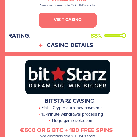
New customers only. 18+. T&Cs apply.
VISIT CASINO
RATING:
88%
CASINO DETAILS
BITSTARZ CASINO
Fiat + Crypto currency payments
10-minute withdrawal processing
Huge game selection
€500 OR 5 BTC + 180 FREE SPINS
New customers only. 18+. T&Cs apply.