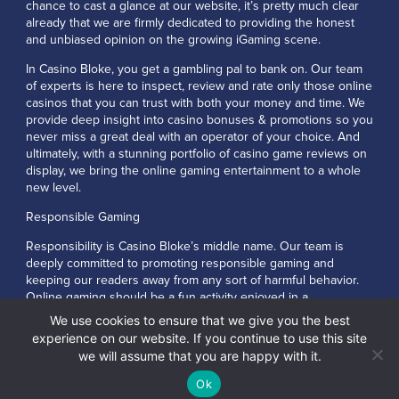
chance to cast a glance at our website, it’s pretty much clear
already that we are firmly dedicated to providing the honest
and unbiased opinion on the growing iGaming scene.
In Casino Bloke, you get a gambling pal to bank on. Our team
of experts is here to inspect, review and rate only those online
casinos that you can trust with both your money and time. We
provide deep insight into casino bonuses & promotions so you
never miss a great deal with an operator of your choice. And
ultimately, with a stunning portfolio of casino game reviews on
display, we bring the online gaming entertainment to a whole
new level.
Responsible Gaming
Responsibility is Casino Bloke’s middle name. Our team is
deeply committed to promoting responsible gaming and
keeping our readers away from any sort of harmful behavior.
Online gaming should be a fun activity enjoyed in a
responsible manner. Casino Bloke is well-aware of the
We use cookies to ensure that we give you the best
addictive nature of online gaming and will always advise its
experience on our website. If you continue to use this site
readers to stay in control and enjoy safe and responsible
we will assume that you are happy with it.
Gambling can be addictive, please play
gambling. -
responsibly.
Ok