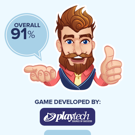
91
%
GAME DEVELOPED BY: