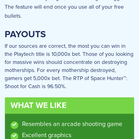
The feature will end once you use all of your free
bullets.
PAYOUTS
If our sources are correct, the most you can win in
the Playtech title is 10,000x bet. Those of you looking
for massive wins should concentrate on destroying
motherships. For every mothership destroyed,
gamers get 5,000x bet. The RTP of Space Hunter™:
Shoot for Cash is 96.50%.
WHAT WE LIKE
Resembles an arcade shooting game
Excellent graphics