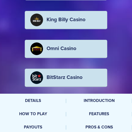
King Billy Casino
Omni Casino
BitStarz Casino
DETAILS
INTRODUCTION
HOW TO PLAY
FEATURES
PAYOUTS
PROS & CONS