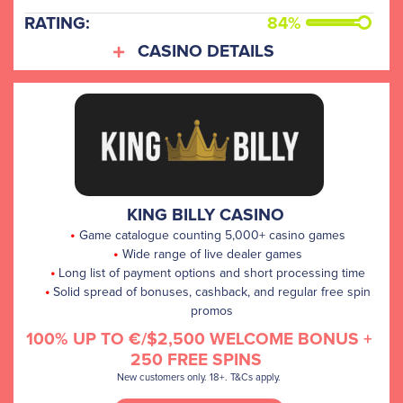
RATING:
84%
CASINO DETAILS
KING BILLY CASINO
Game catalogue counting 5,000+ casino games
Wide range of live dealer games
Long list of payment options and short processing time
Solid spread of bonuses, cashback, and regular free spin
promos
100% UP TO €/$2,500 WELCOME BONUS +
250 FREE SPINS
New customers only. 18+. T&Cs apply.