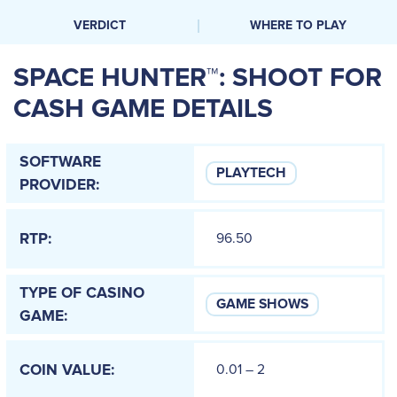
VERDICT
WHERE TO PLAY
SPACE HUNTER™: SHOOT FOR
CASH GAME DETAILS
SOFTWARE
PLAYTECH
PROVIDER:
96.50
RTP:
TYPE OF CASINO
GAME SHOWS
GAME:
0.01 – 2
COIN VALUE: