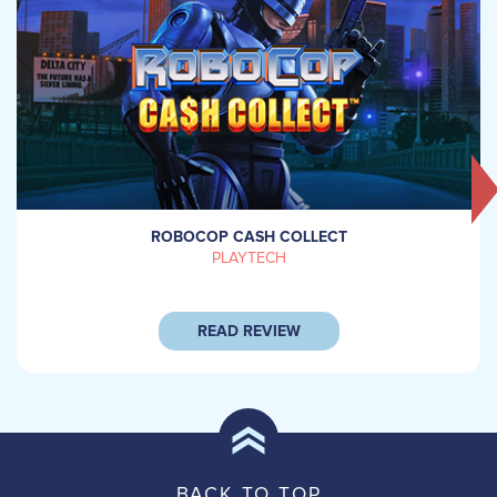
›
ROBOCOP CASH COLLECT
PLAYTECH
READ REVIEW
BACK TO TOP