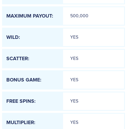
500,000
MAXIMUM PAYOUT:
YES
WILD:
YES
SCATTER:
YES
BONUS GAME:
YES
FREE SPINS:
YES
MULTIPLIER: