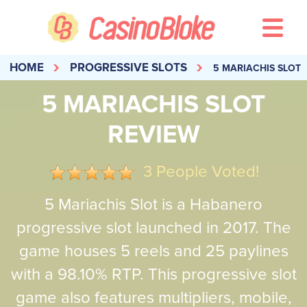
HOME
PROGRESSIVE SLOTS
5 MARIACHIS SLOT
5 MARIACHIS SLOT
REVIEW
3 People Voted!
5 Mariachis Slot is a Habanero
progressive slot launched in 2017. The
game houses 5 reels and 25 paylines
with a 98.10% RTP. This progressive slot
game also features multipliers, mobile,