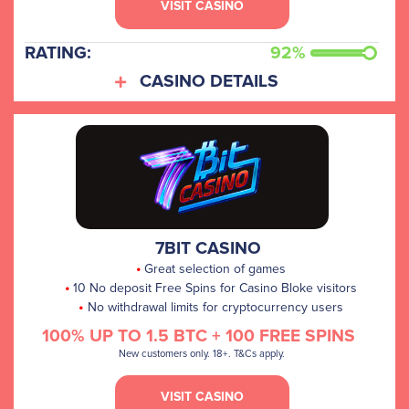
VISIT CASINO
RATING:
92%
CASINO DETAILS
7BIT CASINO
Great selection of games
10 No deposit Free Spins for Casino Bloke visitors
No withdrawal limits for cryptocurrency users
100% UP TO 1.5 BTC + 100 FREE SPINS
New customers only. 18+. T&Cs apply.
VISIT CASINO