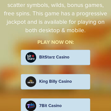
scatter symbols, wilds, bonus games,
free spins. This game has a progressive
jackpot and is available for playing on
both desktop & mobile.
PLAY NOW ON:
BitStarz Casino
King Billy Casino
7Bit Casino