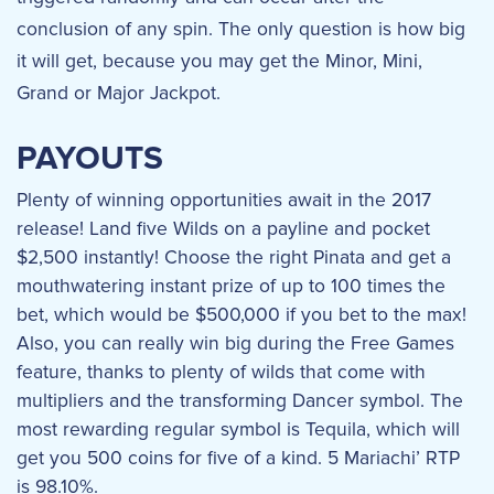
conclusion of any spin. The only question is how big
it will get, because you may get the Minor, Mini,
Grand or Major Jackpot.
PAYOUTS
Plenty of winning opportunities await in the 2017
release! Land five Wilds on a payline and pocket
$2,500 instantly! Choose the right Pinata and get a
mouthwatering instant prize of up to 100 times the
bet, which would be $500,000 if you bet to the max!
Also, you can really win big during the Free Games
feature, thanks to plenty of wilds that come with
multipliers and the transforming Dancer symbol. The
most rewarding regular symbol is Tequila, which will
get you 500 coins for five of a kind. 5 Mariachi’ RTP
is 98.10%.