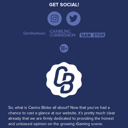
GET SOCIAL!
So, what is Casino Bloke all about? Now that you’ve had a
chance to cast a glance at our website, it’s pretty much clear
already that we are firmly dedicated to providing the honest
and unbiased opinion on the growing iGaming scene.