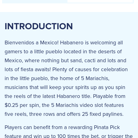
INTRODUCTION
Bienvenidos a Mexico! Habanero is welcoming all
gamers to a little pueblo located in the deserts of
Mexico, where nothing but sand, cacti and lots and
lots of fiesta awaits! Plenty of causes for celebration
in the little pueblo, the home of 5 Mariachis,
musicians that will keep your spirits up as you spin
the reels of the latest Habanero title. Playable from
$0.25 per spin, the 5 Mariachis video slot features
five reels, three rows and offers 25 fixed paylines.
Players can benefit from a rewarding Pinata Pick
feature and win up to 100 times the bet, or trigger the