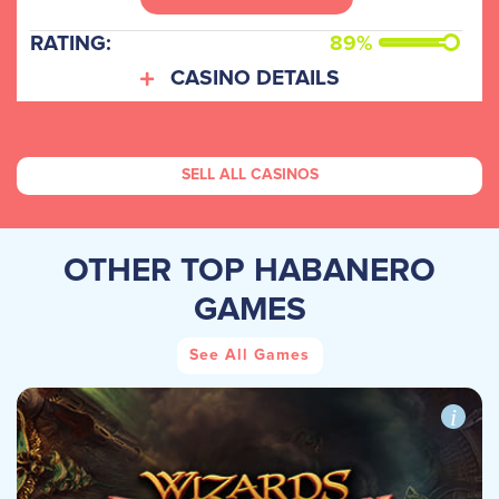
RATING:
89%
CASINO DETAILS
SELL ALL CASINOS
OTHER TOP HABANERO
GAMES
See All Games
i