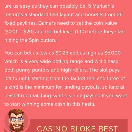
are as easy as they can possibly be. 5 Mariachis
features a standard 5×3 layout and benefits from 25
fixed paylines. Gamers need to set the coin value
($0.01 – $20) and the bet level (1-10) before they start
hitting the Spin button.
You can bet as low as $0.25 and as high as $5,000,
which is a very wide betting range and will please
both penny punters and high rollers. The slot pays
left to right, starting from the far left reel and three of
a kind is the minimum for landing payouts, so land at
least three matching symbols on a payline if you want
to start winning some cash in this fiesta.
CASINO BLOKE BEST