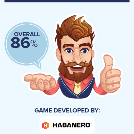
86
%
GAME DEVELOPED BY: