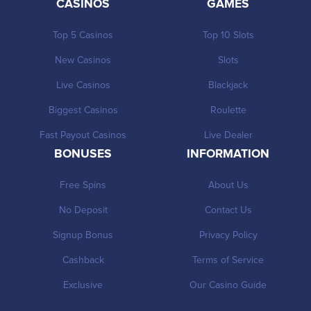
CASINOS
GAMES
Top 5 Casinos
Top 10 Slots
New Casinos
Slots
Live Casinos
Blackjack
Biggest Casinos
Roulette
Fast Payout Casinos
Live Dealer
BONUSES
INFORMATION
Free Spins
About Us
No Deposit
Contact Us
Signup Bonus
Privacy Policy
Cashback
Terms of Service
Exclusive
Our Casino Guide