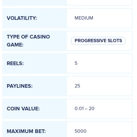
MEDIUM
VOLATILITY:
TYPE OF CASINO
PROGRESSIVE SLOTS
GAME:
5
REELS:
25
PAYLINES:
0.01 – 20
COIN VALUE:
5000
MAXIMUM BET: