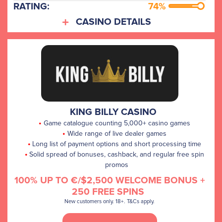
RATING:
74%
CASINO DETAILS
KING BILLY CASINO
Game catalogue counting 5,000+ casino games
Wide range of live dealer games
Long list of payment options and short processing time
Solid spread of bonuses, cashback, and regular free spin
promos
100% UP TO €/$2,500 WELCOME BONUS +
250 FREE SPINS
New customers only. 18+. T&Cs apply.