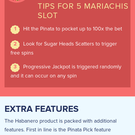
TIPS FOR 5 MARIACHIS
SLOT
Hit the Pinata to pocket up to 100x the bet
1
Look for Sugar Heads Scatters to trigger
2
free spins
Progressive Jackpot is triggered randomly
3
and it can occur on any spin
EXTRA FEATURES
The Habanero product is packed with additional
features. First in line is the Pinata Pick feature