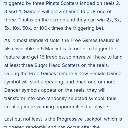
triggered by three Pinata Scatters landed on reels 2,
3 and 4. Gamers will get a chance to pick one of
three Pinatas on the screen and they can win 2x, 3x,
5x, 10x, 50x, or 100x times the triggering bet.
As in most standard slots, the Free Games feature is
also available in 5 Mariachis. In order to trigger the
feature and get 15 freebies, spinners will have to land
at least three Sugar Head Scatters on the reels.
During the Free Games feature a new Female Dancer
symbol will start appearing, and once one or more
Dancer symbols appear on the reels, they will
transform into one randomly selected symbol, thus
creating more winning opportunities for players.
Last but not least is the Progressive Jackpot, which is
triggered randomly and can occur after the