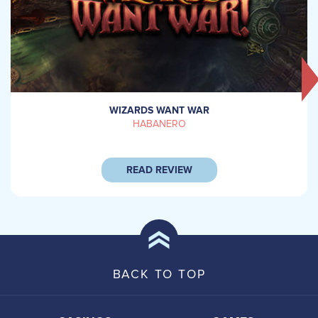
›
WIZARDS WANT WAR
HABANERO
READ REVIEW
BACK TO TOP