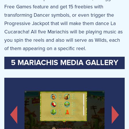
Free Games feature and get 15 freebies with
transforming Dancer symbols, or even trigger the
Progressive Jackpot that will make them dance La
Cucaracha! All five Mariachis will be playing music as
you spin the reels and also will serve as Wilds, each
of them appearing on a specific reel.
5 MARIACHIS MEDIA GALLERY
Previous
Next