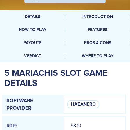
DETAILS
INTRODUCTION
HOW TO PLAY
FEATURES
PAYOUTS
PROS & CONS
VERDICT
WHERE TO PLAY
5 MARIACHIS SLOT GAME
DETAILS
SOFTWARE
HABANERO
PROVIDER:
98.10
RTP: