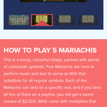
HOW TO PLAY 5 MARIACHIS
This is a lovely, colourful village, packed with plenty
of cartoonish symbols. Five Mariachis are here to
perform music and also to serve as Wild that
substitute for all regular symbols. Each of the
Mariachis can land on a specific reel, and if you land
all five of them on a payline, you will get a sweet
reward of $2,500. Wilds come with multipliers that