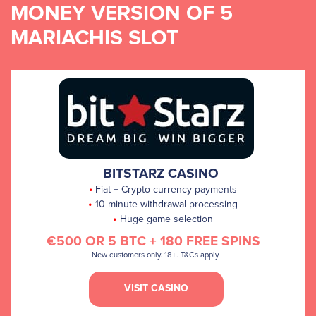
MONEY VERSION OF 5
MARIACHIS SLOT
BITSTARZ CASINO
Fiat + Crypto currency payments
10-minute withdrawal processing
Huge game selection
€500 OR 5 BTC + 180 FREE SPINS
New customers only. 18+. T&Cs apply.
VISIT CASINO