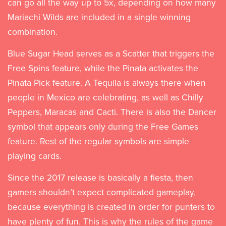
can go all the way up to 5x, depending on how many
Mariachi Wilds are included in a single winning
combination.
Blue Sugar Head serves as a Scatter that triggers the
Free Spins feature, while the Pinata activates the
Pinata Pick feature. A Tequila is always there when
people in Mexico are celebrating, as well as Chilly
Peppers, Maracas and Cacti. There is also the Dancer
symbol that appears only during the Free Games
feature. Rest of the regular symbols are simple
playing cards.
Since the 2017 release is basically a fiesta, then
gamers shouldn’t expect complicated gameplay,
because everything is created in order for punters to
have plenty of fun. This is why the rules of the game