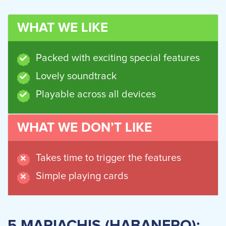
WHAT WE LIKE
Packed with exciting special features
Lovely soundtrack
Playable across all devices
WHAT WE DON’T LIKE
Takes time to trigger the features
Simple playing cards
5 MARIACHIS (HABANERO):