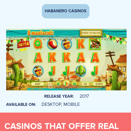
HABANERO CASINOS
2017
RELEASE YEAR:
DESKTOP, MOBILE
AVAILABLE ON:
CASINOS THAT OFFER REAL