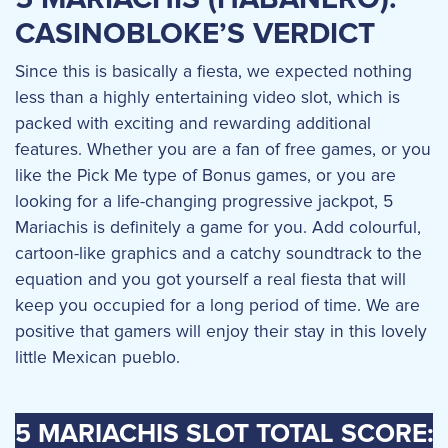
CASINOBLOKE’S VERDICT
Since this is basically a fiesta, we expected nothing
less than a highly entertaining video slot, which is
packed with exciting and rewarding additional
features. Whether you are a fan of free games, or you
like the Pick Me type of Bonus games, or you are
looking for a life-changing progressive jackpot, 5
Mariachis is definitely a game for you. Add colourful,
cartoon-like graphics and a catchy soundtrack to the
equation and you got yourself a real fiesta that will
keep you occupied for a long period of time. We are
positive that gamers will enjoy their stay in this lovely
little Mexican pueblo.
5 MARIACHIS SLOT TOTAL SCORE: