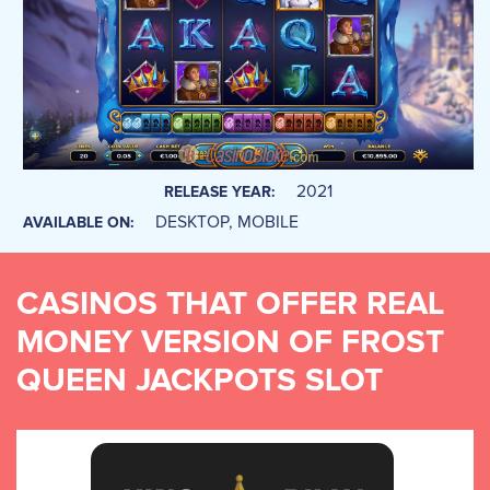
2021
RELEASE YEAR:
DESKTOP, MOBILE
AVAILABLE ON:
CASINOS THAT OFFER REAL
MONEY VERSION OF FROST
QUEEN JACKPOTS SLOT