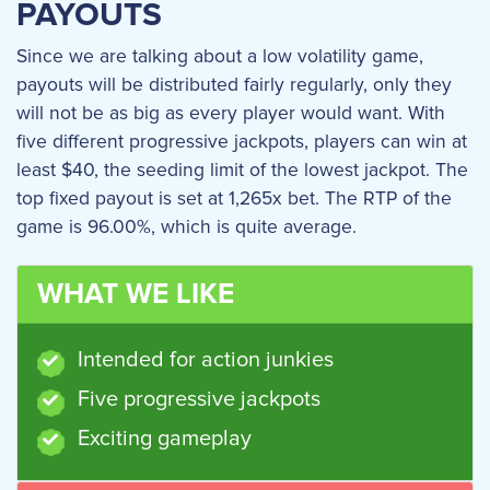
PAYOUTS
Since we are talking about a low volatility game,
payouts will be distributed fairly regularly, only they
will not be as big as every player would want. With
five different progressive jackpots, players can win at
least $40, the seeding limit of the lowest jackpot. The
top fixed payout is set at 1,265x bet. The RTP of the
game is 96.00%, which is quite average.
WHAT WE LIKE
Intended for action junkies
Five progressive jackpots
Exciting gameplay