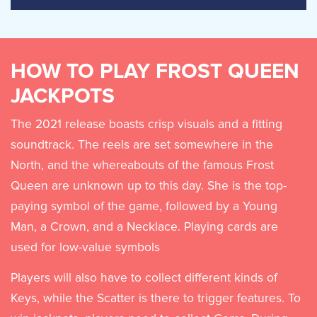
HOW TO PLAY FROST QUEEN
JACKPOTS
The 2021 release boasts crisp visuals and a fitting
soundtrack. The reels are set somewhere in the
North, and the whereabouts of the famous Frost
Queen are unknown up to this day. She is the top-
paying symbol of the game, followed by a Young
Man, a Crown, and a Necklace. Playing cards are
used for low-value symbols
Players will also have to collect different kinds of
Keys, while the Scatter is there to trigger features. To