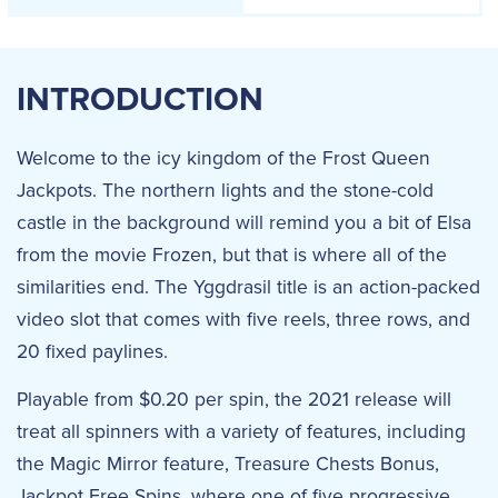
INTRODUCTION
Welcome to the icy kingdom of the Frost Queen
Jackpots. The northern lights and the stone-cold
castle in the background will remind you a bit of Elsa
from the movie Frozen, but that is where all of the
similarities end. The Yggdrasil title is an action-packed
video slot that comes with five reels, three rows, and
20 fixed paylines.
Playable from $0.20 per spin, the 2021 release will
treat all spinners with a variety of features, including
the Magic Mirror feature, Treasure Chests Bonus,
Jackpot Free Spins, where one of five progressive