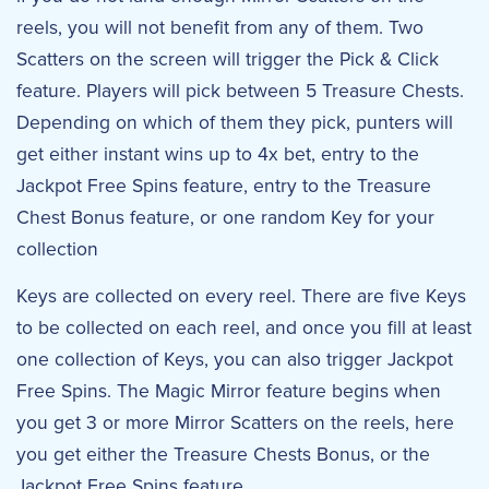
reels, you will not benefit from any of them. Two
Scatters on the screen will trigger the Pick & Click
feature. Players will pick between 5 Treasure Chests.
Depending on which of them they pick, punters will
get either instant wins up to 4x bet, entry to the
Jackpot Free Spins feature, entry to the Treasure
Chest Bonus feature, or one random Key for your
collection
Keys are collected on every reel. There are five Keys
to be collected on each reel, and once you fill at least
one collection of Keys, you can also trigger Jackpot
Free Spins. The Magic Mirror feature begins when
you get 3 or more Mirror Scatters on the reels, here
you get either the Treasure Chests Bonus, or the
Jackpot Free Spins feature