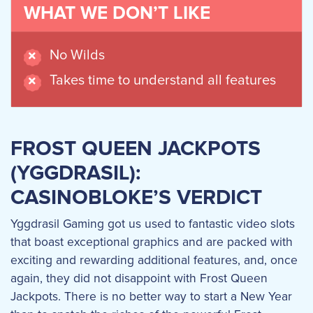
WHAT WE DON’T LIKE
No Wilds
Takes time to understand all features
FROST QUEEN JACKPOTS
(YGGDRASIL):
CASINOBLOKE’S VERDICT
Yggdrasil Gaming got us used to fantastic video slots
that boast exceptional graphics and are packed with
exciting and rewarding additional features, and, once
again, they did not disappoint with Frost Queen
Jackpots. There is no better way to start a New Year