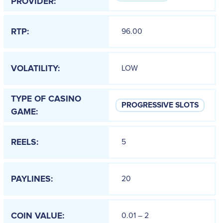
PROVIDER:
96.00
RTP:
LOW
VOLATILITY:
TYPE OF CASINO
PROGRESSIVE SLOTS
GAME:
5
REELS:
20
PAYLINES:
0.01 – 2
COIN VALUE: