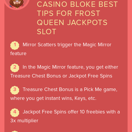
CASINO BLOKE BEST
TIPS FOR FROST
QUEEN JACKPOTS
SLOT
Mirror Scatters trigger the Magic Mirror
1
feature
In the Magic Mirror feature, you get either
2
Treasure Chest Bonus or Jackpot Free Spins
Treasure Chest Bonus is a Pick Me game,
3
where you get instant wins, Keys, etc.
Jackpot Free Spins offer 10 freebies with a
4
3x multiplier