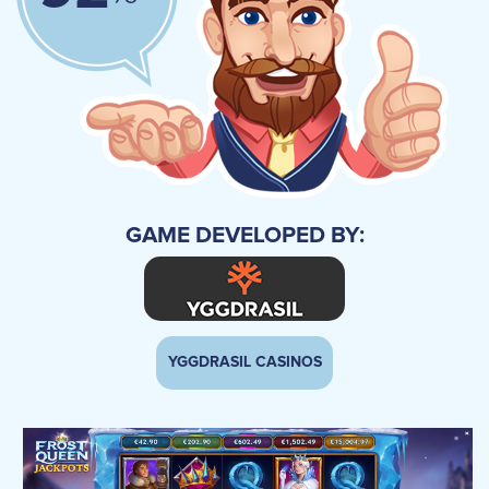
GAME DEVELOPED BY:
YGGDRASIL CASINOS