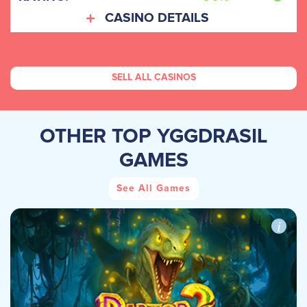
CASINO DETAILS
SELL ALL CASINOS
OTHER TOP YGGDRASIL
GAMES
See All Games
i