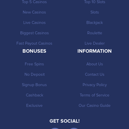
Top 5 Casinos
Top 10 Slots
New Casinos
Slots
Live Casinos
Blackjack
Biggest Casinos
Roulette
Fast Payout Casinos
Live Dealer
BONUSES
INFORMATION
Free Spins
About Us
No Deposit
Contact Us
Signup Bonus
Privacy Policy
Cashback
Terms of Service
Exclusive
Our Casino Guide
GET SOCIAL!