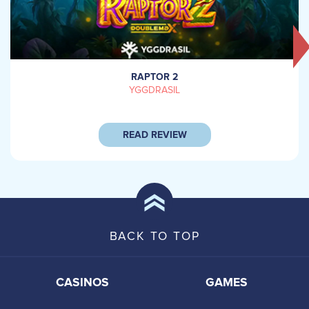
›
RAPTOR 2
YGGDRASIL
READ REVIEW
BACK TO TOP
CASINOS
GAMES