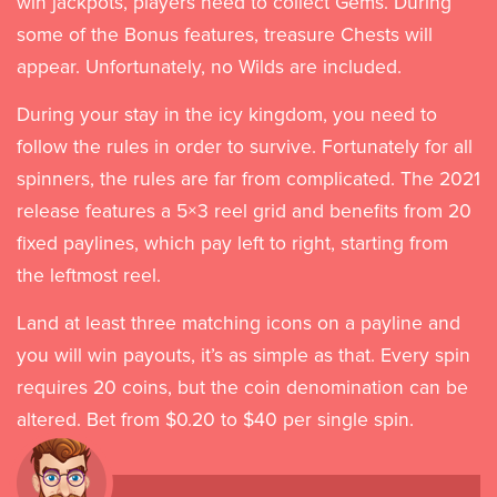
win jackpots, players need to collect Gems. During
some of the Bonus features, treasure Chests will
appear. Unfortunately, no Wilds are included.
During your stay in the icy kingdom, you need to
follow the rules in order to survive. Fortunately for all
spinners, the rules are far from complicated. The 2021
release features a 5×3 reel grid and benefits from 20
fixed paylines, which pay left to right, starting from
the leftmost reel.
Land at least three matching icons on a payline and
you will win payouts, it’s as simple as that. Every spin
requires 20 coins, but the coin denomination can be
altered. Bet from $0.20 to $40 per single spin.