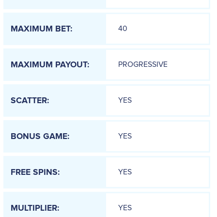
40
MAXIMUM BET:
PROGRESSIVE
MAXIMUM PAYOUT:
YES
SCATTER:
YES
BONUS GAME:
YES
FREE SPINS:
YES
MULTIPLIER: