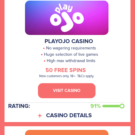
PLAYOJO CASINO
No wagering requirements
Huge selection of live games
High max withdrawal limits
50 FREE SPINS
New customers only. 18+. T&Cs apply.
VISIT CASINO
RATING:
91%
CASINO DETAILS