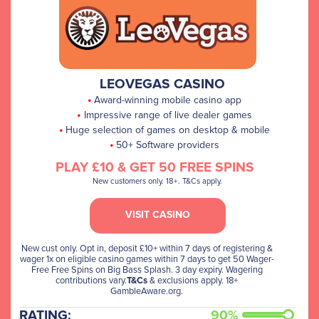
LEOVEGAS CASINO
Award-winning mobile casino app
Impressive range of live dealer games
Huge selection of games on desktop & mobile
50+ Software providers
PLAY £10 & GET 50 FREE SPINS
New customers only. 18+. T&Cs apply.
VISIT CASINO
New cust only. Opt in, deposit £10+ within 7 days of registering &
wager 1x on eligible casino games within 7 days to get 50 Wager-
Free Free Spins on Big Bass Splash. 3 day expiry. Wagering
contributions vary.
& exclusions apply. 18+
T&Cs
GambleAware.org.
RATING:
90%