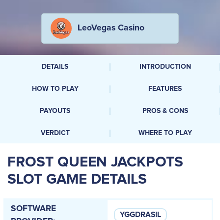
LeoVegas Casino
DETAILS
INTRODUCTION
HOW TO PLAY
FEATURES
PAYOUTS
PROS & CONS
VERDICT
WHERE TO PLAY
FROST QUEEN JACKPOTS
SLOT GAME DETAILS
SOFTWARE
YGGDRASIL