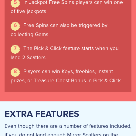
In Jackpot Free Spins players can win one
5
of five jackpots
Free Spins can also be triggered by
6
collecting Gems
The Pick & Click feature starts when you
7
land 2 Scatters
Players can win Keys, freebies, instant
8
prizes, or Treasure Chest Bonus in Pick & Click
EXTRA FEATURES
Even though there are a number of features included,
if you do not land enough Mirror Scatters on the