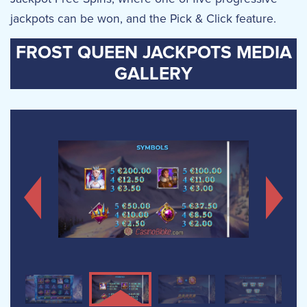
jackpots can be won, and the Pick & Click feature.
FROST QUEEN JACKPOTS MEDIA
GALLERY
Previous
Next