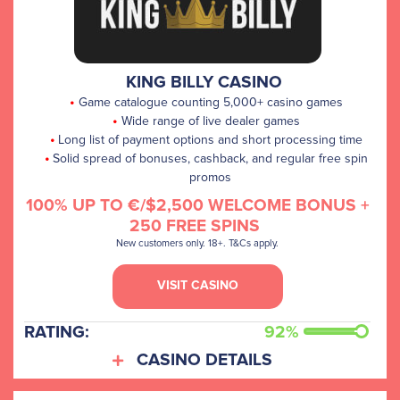
KING BILLY CASINO
Game catalogue counting 5,000+ casino games
Wide range of live dealer games
Long list of payment options and short processing time
Solid spread of bonuses, cashback, and regular free spin
promos
100% UP TO €/$2,500 WELCOME BONUS +
250 FREE SPINS
New customers only. 18+. T&Cs apply.
VISIT CASINO
RATING:
92%
CASINO DETAILS