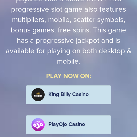
progressive slot game also features
multipliers, mobile, scatter symbols,
bonus games, free spins. This game
has a progressive jackpot and is
available for playing on both desktop &
mobile.
PLAY NOW ON:
King Billy Casino
PlayOjo Casino