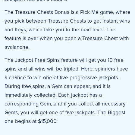
The Treasure Chests Bonus is a Pick Me game, where
you pick between Treasure Chests to get instant wins
and Keys, which take you to the next level. The
feature is over when you open a Treasure Chest with
avalanche.
The Jackpot Free Spins feature will get you 10 free
spins and all wins will be tripled. Here, spinners have
a chance to win one of five progressive jackpots.
During free spins, a Gem can appear, and it is
immediately collected. Each jackpot has a
corresponding Gem, and if you collect all necessary
Gems, you will get one of five jackpots. The Biggest
one begins at $15,000.