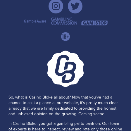
So, what is Casino Bloke all about? Now that you’ve had a
chance to cast a glance at our website, it’s pretty much clear
already that we are firmly dedicated to providing the honest
and unbiased opinion on the growing iGaming scene.
In Casino Bloke, you get a gambling pal to bank on. Our team
of experts is here to inspect, review and rate only those online