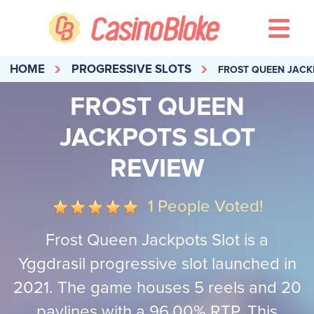
HOME
PROGRESSIVE SLOTS
FROST QUEEN JACK
FROST QUEEN
JACKPOTS SLOT
REVIEW
1 People Voted!
Frost Queen Jackpots Slot is a
Yggdrasil progressive slot launched in
2021. The game houses 5 reels and 20
paylines with a 96.00% RTP. This