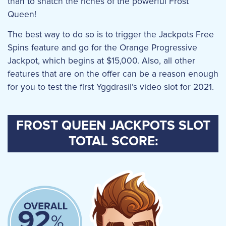
than to snatch the riches of the powerful Frost
Queen!
The best way to do so is to trigger the Jackpots Free
Spins feature and go for the Orange Progressive
Jackpot, which begins at $15,000. Also, all other
features that are on the offer can be a reason enough
for you to test the first Yggdrasil’s video slot for 2021.
FROST QUEEN JACKPOTS SLOT
TOTAL SCORE:
92
%