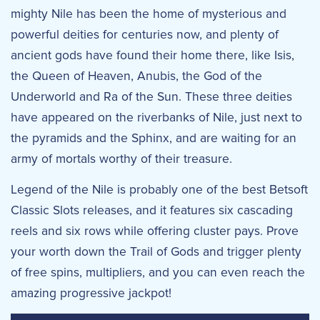
mighty Nile has been the home of mysterious and
powerful deities for centuries now, and plenty of
ancient gods have found their home there, like Isis,
the Queen of Heaven, Anubis, the God of the
Underworld and Ra of the Sun. These three deities
have appeared on the riverbanks of Nile, just next to
the pyramids and the Sphinx, and are waiting for an
army of mortals worthy of their treasure.
Legend of the Nile is probably one of the best Betsoft
Classic Slots releases, and it features six cascading
reels and six rows while offering cluster pays. Prove
your worth down the Trail of Gods and trigger plenty
of free spins, multipliers, and you can even reach the
amazing progressive jackpot!