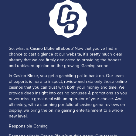
So, what is Casino Bloke all about? Now that you’ve had a
chance to cast a glance at our website, it’s pretty much clear
already that we are firmly dedicated to providing the honest
and unbiased opinion on the growing iGaming scene.
In Casino Bloke, you get a gambling pal to bank on. Our team
of experts is here to inspect, review and rate only those online
casinos that you can trust with both your money and time. We
provide deep insight into casino bonuses & promotions so you
never miss a great deal with an operator of your choice. And
ultimately, with a stunning portfolio of casino game reviews on
display, we bring the online gaming entertainment to a whole
new level.
Responsible Gaming