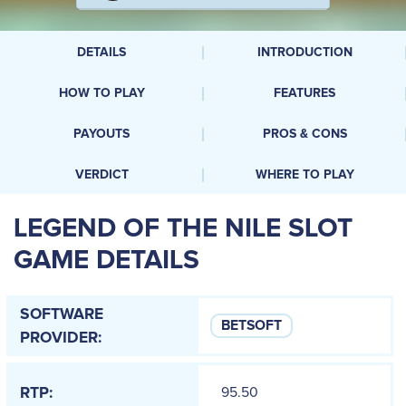
DETAILS
INTRODUCTION
HOW TO PLAY
FEATURES
PAYOUTS
PROS & CONS
VERDICT
WHERE TO PLAY
LEGEND OF THE NILE SLOT
GAME DETAILS
SOFTWARE
BETSOFT
PROVIDER:
95.50
RTP: