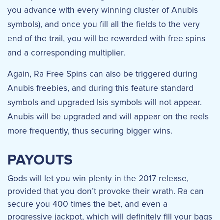
you advance with every winning cluster of Anubis
symbols), and once you fill all the fields to the very
end of the trail, you will be rewarded with free spins
and a corresponding multiplier.
Again, Ra Free Spins can also be triggered during
Anubis freebies, and during this feature standard
symbols and upgraded Isis symbols will not appear.
Anubis will be upgraded and will appear on the reels
more frequently, thus securing bigger wins.
PAYOUTS
Gods will let you win plenty in the 2017 release,
provided that you don’t provoke their wrath. Ra can
secure you 400 times the bet, and even a
progressive jackpot, which will definitely fill your bags