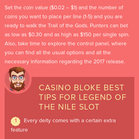
Set the coin value ($0.02 – $1) and the number of
coins you want to place per line (1-5) and you are
ready to walk the Trail of the Gods. Punters can bet
as low as $0.30 and as high as $150 per single spin.
Also, take time to explore the control panel, where
you can find all the usual options and all the
necessary information regarding the 2017 release.
CASINO BLOKE BEST
TIPS FOR LEGEND OF
THE NILE SLOT
Every deity comes with a certain extra
1
feature