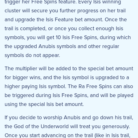
trigger her Free Spins feature. Every Isis winning
cluster will secure you further progress on her trail
and upgrade the Isis Feature bet amount. Once the
trail is completed, or once you collect enough Isis
symbols, you will get 10 Isis Free Spins, during which
the upgraded Anubis symbols and other regular
symbols do not appear.
The multiplier will be added to the special bet amount
for bigger wins, and the Isis symbol is upgraded to a
higher paying Isis symbol. The Ra Free Spins can also
be triggered during Isis Free Spins, and will be played
using the special Isis bet amount.
If you decide to worship Anubis and go down his trail,
the God of the Underworld will treat you generously.
Once you start advancing on the trail (like in Isis trail,