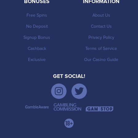
BONUSES
INFORMATION
Free Spins
About Us
No Deposit
Contact Us
Signup Bonus
Privacy Policy
Cashback
Terms of Service
Exclusive
Our Casino Guide
GET SOCIAL!