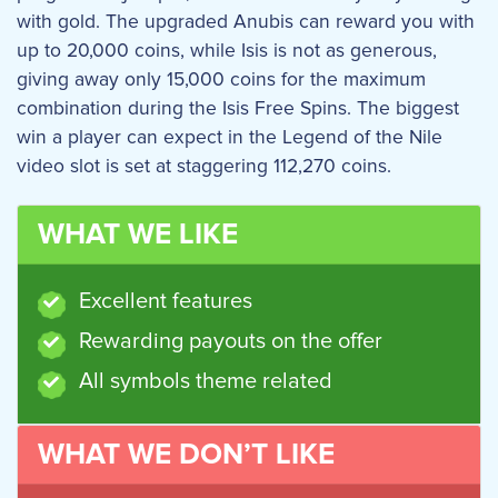
with gold. The upgraded Anubis can reward you with
up to 20,000 coins, while Isis is not as generous,
giving away only 15,000 coins for the maximum
combination during the Isis Free Spins. The biggest
win a player can expect in the Legend of the Nile
video slot is set at staggering 112,270 coins.
WHAT WE LIKE
Excellent features
Rewarding payouts on the offer
All symbols theme related
WHAT WE DON’T LIKE