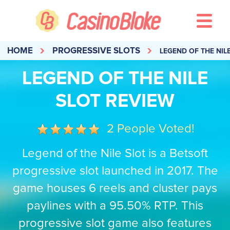
HOME
PROGRESSIVE SLOTS
LEGEND OF THE NIL
LEGEND OF THE NILE
SLOT
REVIEW
2 People Voted!
Legend of the Nile Slot is a Betsoft
progressive slot launched in 2017. The
game houses 6 reels and cluster pays
paylines with a 95.50% RTP. This
progressive slot game also features