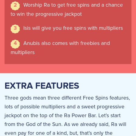
Worship Ra to get free spins and a chance
2
to win the progressive jackpot
Isis will give you free spins with multipliers
3
Anubis also comes with freebies and
4
multipliers
EXTRA FEATURES
Three gods mean three different Free Spins features,
lots of possible multipliers and a sweet progressive
jackpot on the top of the Ra Power Bar. Let’s start
from the God of the Sun. As we already said, Ra will
even pay for one of a kind, but, that’s only the