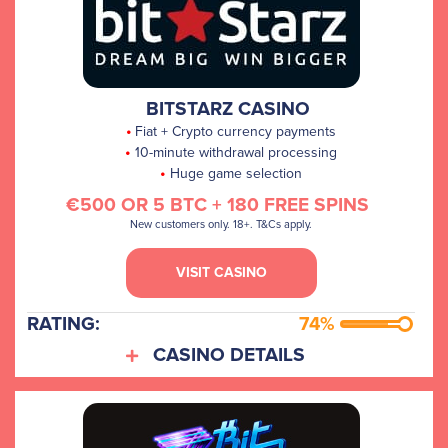
BITSTARZ CASINO
Fiat + Crypto currency payments
10-minute withdrawal processing
Huge game selection
€500 OR 5 BTC + 180 FREE SPINS
New customers only. 18+. T&Cs apply.
VISIT CASINO
RATING:
74%
CASINO DETAILS