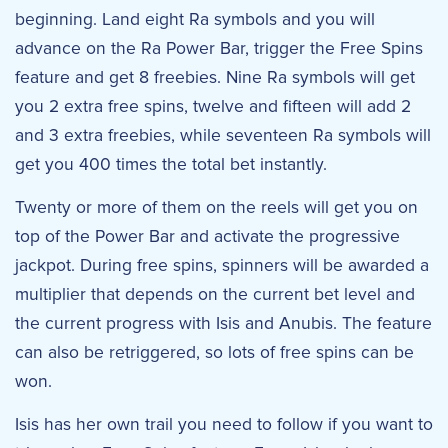
beginning. Land eight Ra symbols and you will
advance on the Ra Power Bar, trigger the Free Spins
feature and get 8 freebies. Nine Ra symbols will get
you 2 extra free spins, twelve and fifteen will add 2
and 3 extra freebies, while seventeen Ra symbols will
get you 400 times the total bet instantly.
Twenty or more of them on the reels will get you on
top of the Power Bar and activate the progressive
jackpot. During free spins, spinners will be awarded a
multiplier that depends on the current bet level and
the current progress with Isis and Anubis. The feature
can also be retriggered, so lots of free spins can be
won.
Isis has her own trail you need to follow if you want to