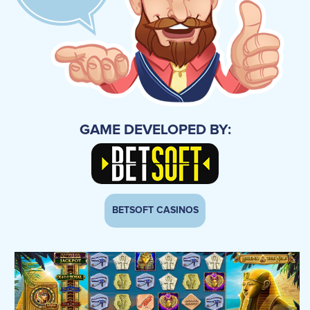
GAME DEVELOPED BY:
BETSOFT CASINOS