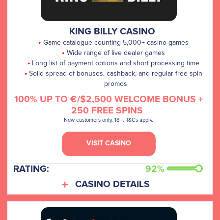
KING BILLY CASINO
Game catalogue counting 5,000+ casino games
Wide range of live dealer games
Long list of payment options and short processing time
Solid spread of bonuses, cashback, and regular free spin
promos
100% UP TO €/$2,500 WELCOME BONUS +
250 FREE SPINS
New customers only. 18+. T&Cs apply.
VISIT CASINO
RATING:
92%
CASINO DETAILS