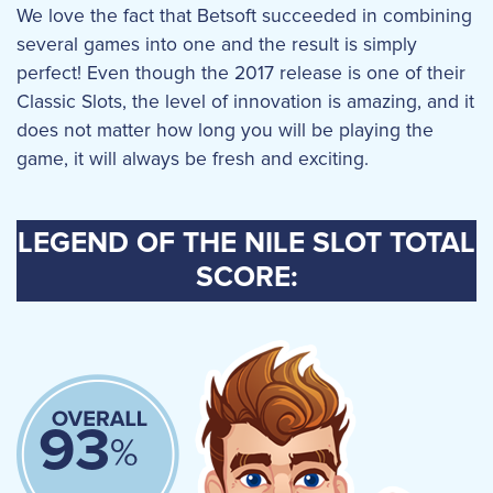
We love the fact that Betsoft succeeded in combining
several games into one and the result is simply
perfect! Even though the 2017 release is one of their
Classic Slots, the level of innovation is amazing, and it
does not matter how long you will be playing the
game, it will always be fresh and exciting.
LEGEND OF THE NILE SLOT TOTAL
SCORE:
93
%