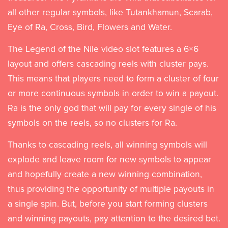
all other regular symbols, like Tutankhamun, Scarab,
Eye of Ra, Cross, Bird, Flowers and Water.
The Legend of the Nile video slot features a 6×6
layout and offers cascading reels with cluster pays.
This means that players need to form a cluster of four
or more continuous symbols in order to win a payout.
Ra is the only god that will pay for every single of his
symbols on the reels, so no clusters for Ra.
Thanks to cascading reels, all winning symbols will
explode and leave room for new symbols to appear
and hopefully create a new winning combination,
thus providing the opportunity of multiple payouts in
a single spin. But, before you start forming clusters
and winning payouts, pay attention to the desired bet.