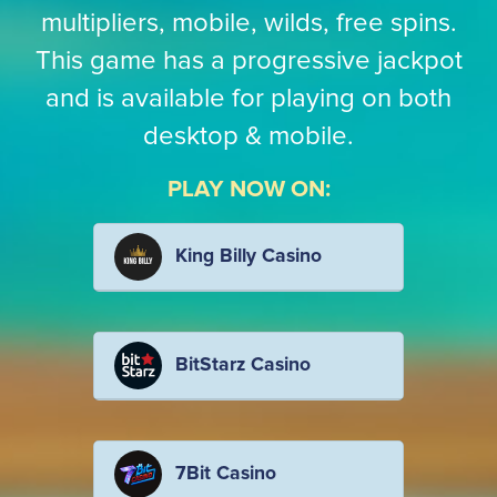
multipliers, mobile, wilds, free spins.
This game has a progressive jackpot
and is available for playing on both
desktop & mobile.
PLAY NOW ON:
King Billy Casino
BitStarz Casino
7Bit Casino