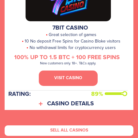
7BIT CASINO
Great selection of games
10 No deposit Free Spins for Casino Bloke visitors
No withdrawal limits for cryptocurrency users
100% UP TO 1.5 BTC + 100 FREE SPINS
New customers only. 18+. T&Cs apply.
VISIT CASINO
RATING:
89%
CASINO DETAILS
SELL ALL CASINOS