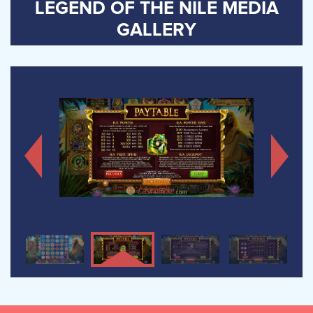
LEGEND OF THE NILE MEDIA
GALLERY
Previous
Next