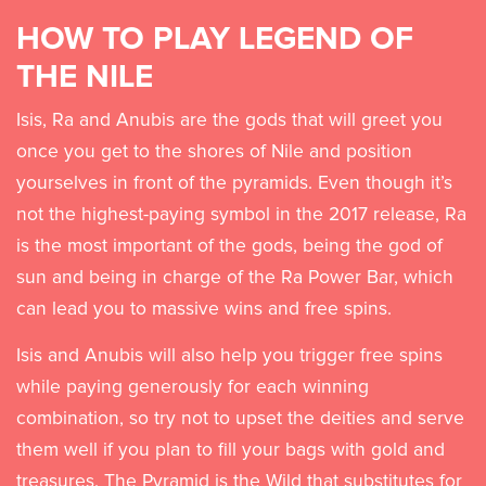
HOW TO PLAY LEGEND OF
THE NILE
Isis, Ra and Anubis are the gods that will greet you
once you get to the shores of Nile and position
yourselves in front of the pyramids. Even though it’s
not the highest-paying symbol in the 2017 release, Ra
is the most important of the gods, being the god of
sun and being in charge of the Ra Power Bar, which
can lead you to massive wins and free spins.
Isis and Anubis will also help you trigger free spins
while paying generously for each winning
combination, so try not to upset the deities and serve
them well if you plan to fill your bags with gold and
treasures. The Pyramid is the Wild that substitutes for