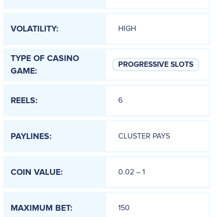
HIGH
VOLATILITY:
TYPE OF CASINO
PROGRESSIVE SLOTS
GAME:
6
REELS:
CLUSTER PAYS
PAYLINES:
0.02 – 1
COIN VALUE:
150
MAXIMUM BET: