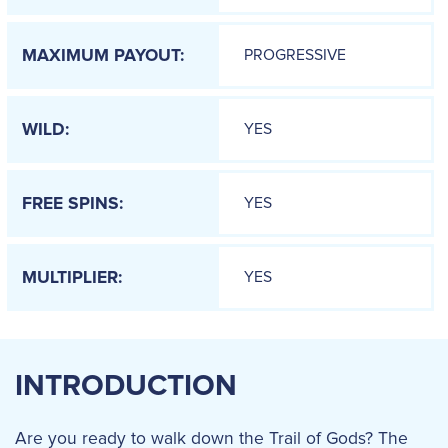
PROGRESSIVE
MAXIMUM PAYOUT:
YES
WILD:
YES
FREE SPINS:
YES
MULTIPLIER:
INTRODUCTION
Are you ready to walk down the Trail of Gods? The