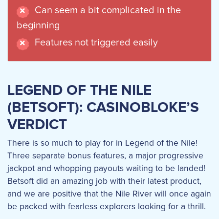
Can seem a bit complicated in the
beginning
Features not triggered easily
LEGEND OF THE NILE
(BETSOFT): CASINOBLOKE’S
VERDICT
There is so much to play for in Legend of the Nile!
Three separate bonus features, a major progressive
jackpot and whopping payouts waiting to be landed!
Betsoft did an amazing job with their latest product,
and we are positive that the Nile River will once again
be packed with fearless explorers looking for a thrill.