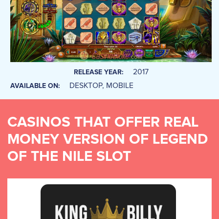
2017
RELEASE YEAR:
DESKTOP, MOBILE
AVAILABLE ON:
CASINOS THAT OFFER REAL
MONEY VERSION OF LEGEND
OF THE NILE SLOT