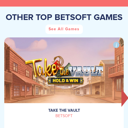
OTHER TOP BETSOFT GAMES
See All Games
i
›
TAKE THE VAULT
BETSOFT