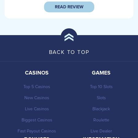
READ REVIEW
BACK TO TOP
CASINOS
GAMES
Top 5 Casinos
Top 10 Slots
New Casinos
Slots
Live Casinos
Blackjack
Biggest Casinos
Roulette
Fast Payout Casinos
Live Dealer