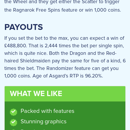
the Wheel and they get either the Scatter to trigger
the Ragnarok Free Spins feature or win 1,000 coins.
PAYOUTS
If you set the bet to the max, you can expect a win of
£488,800. That is 2,444 times the bet per single spin,
which is quite nice. Both the Dragon and the Red-
haired Shieldmaiden pay the same for five of a kind, 6
times the bet. The Randomizer feature can get you
1,000 coins. Age of Asgard’s RTP is 96.20%.
WHAT WE LIKE
Packed with features
Stunning graphics