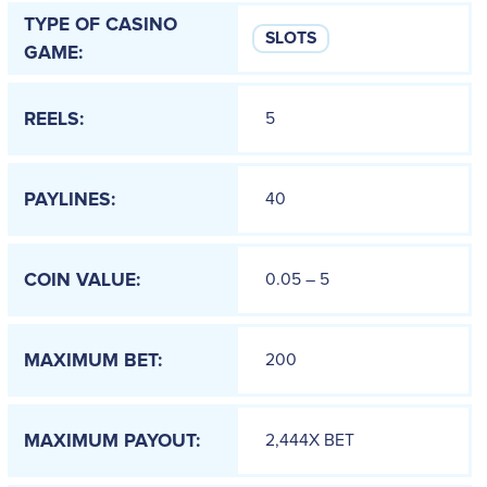
TYPE OF CASINO
SLOTS
GAME:
5
REELS:
40
PAYLINES:
0.05 – 5
COIN VALUE:
200
MAXIMUM BET:
2,444X BET
MAXIMUM PAYOUT: