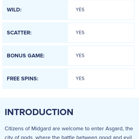
YES
WILD:
YES
SCATTER:
YES
BONUS GAME:
YES
FREE SPINS:
INTRODUCTION
Citizens of Midgard are welcome to enter Asgard, the
city of gods, where the battle between good and evil