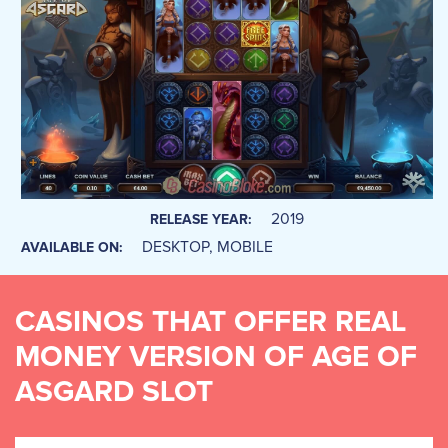
2019
RELEASE YEAR:
DESKTOP, MOBILE
AVAILABLE ON:
CASINOS THAT OFFER REAL
MONEY VERSION OF AGE OF
ASGARD SLOT