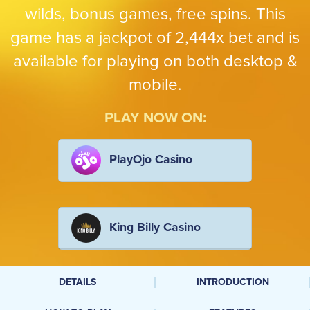
wilds, bonus games, free spins. This
game has a jackpot of 2,444x bet and is
available for playing on both desktop &
mobile.
PLAY NOW ON:
PlayOjo Casino
King Billy Casino
DETAILS
INTRODUCTION