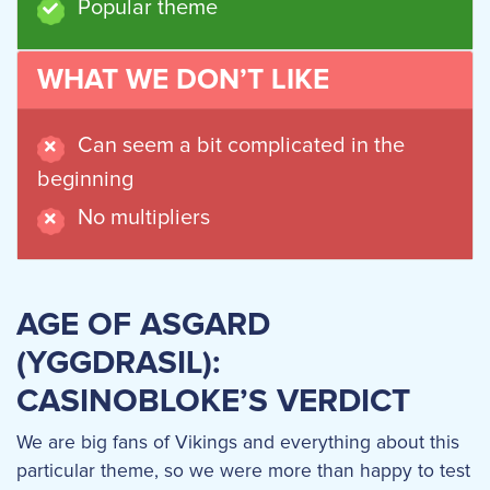
Popular theme
WHAT WE DON’T LIKE
Can seem a bit complicated in the
beginning
No multipliers
AGE OF ASGARD
(YGGDRASIL):
CASINOBLOKE’S VERDICT
We are big fans of Vikings and everything about this
particular theme, so we were more than happy to test