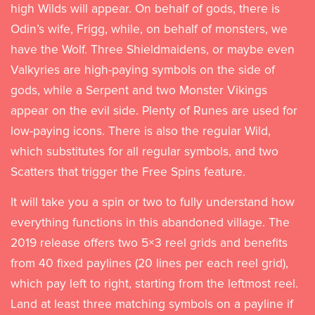
high Wilds will appear. On behalf of gods, there is
Odin’s wife, Frigg, while, on behalf of monsters, we
have the Wolf. Three Shieldmaidens, or maybe even
Valkyries are high-paying symbols on the side of
gods, while a Serpent and two Monster Vikings
appear on the evil side. Plenty of Runes are used for
low-paying icons. There is also the regular Wild,
which substitutes for all regular symbols, and two
Scatters that trigger the Free Spins feature.
It will take you a spin or two to fully understand how
everything functions in this abandoned village. The
2019 release offers two 5×3 reel grids and benefits
from 40 fixed paylines (20 lines per each reel grid),
which pay left to right, starting from the leftmost reel.
Land at least three matching symbols on a payline if