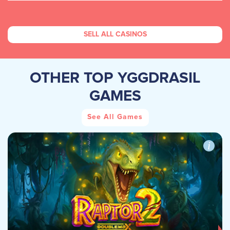
SELL ALL CASINOS
OTHER TOP YGGDRASIL
GAMES
See All Games
i