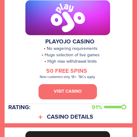
PLAYOJO CASINO
No wagering requirements
Huge selection of live games
High max withdrawal limits
50 FREE SPINS
New customers only. 18+. T&Cs apply.
VISIT CASINO
RATING:
91%
CASINO DETAILS