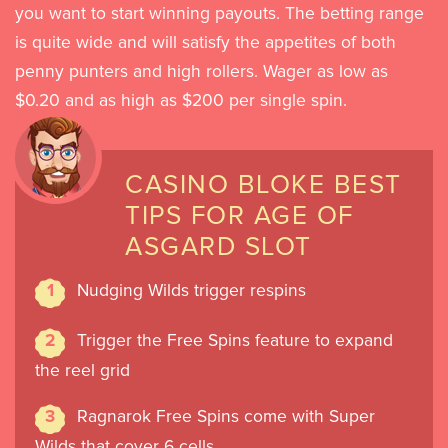
you want to start winning payouts. The betting range
is quite wide and will satisfy the appetites of both
penny punters and high rollers. Wager as low as
$0.20 and as high as $200 per single spin.
CASINO BLOKE BEST
TIPS FOR AGE OF
ASGARD SLOT
Nudging Wilds trigger respins
1
Trigger the Free Spins feature to expand
2
the reel grid
Ragnarok Free Spins come with Super
3
Wilds that cover 6 cells