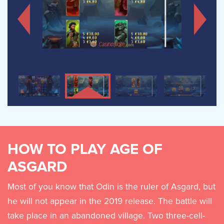
Previous
Next
HOW TO PLAY AGE OF
ASGARD
Most of you know that Odin is the ruler of Asgard, but
he will not appear in the 2019 release. The battle will
take place in an abandoned village. Two three-cell-