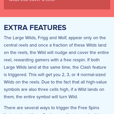
EXTRA FEATURES
The Large Wilds, Frigg and Wolf, appear only on the
central reels and once a fraction of these Wilds land
on the reels, the Wild will nudge and cover the entire
reel, rewarding gamers with a free respin. If both
Large Wilds land at the same time, the Clash feature
is triggered. This will get you 2, 3, or 4 normal-sized
Wilds on the reels. Due to the fact that all high-value
symbols are also three cells high, if a Wild lands on
them, the entire symbol will turn Wild.
There are several ways to trigger the Free Spins