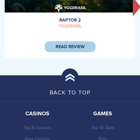
›
RAPTOR 2
YGGDRASIL
READ REVIEW
BACK TO TOP
CASINOS
GAMES
Top 5 Casinos
Top 10 Slots
New Casinos
Slots