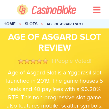
HOME
SLOTS
AGE OF ASGARD SLOT
AGE OF ASGARD SLOT
REVIEW
1 People Voted!
Age of Asgard Slot is a Yggdrasil slot
launched in 2019. The game houses 5
reels and 40 paylines with a 96.20%
RTP. This non-progressive slot game
also features mobile, scatter symbols,