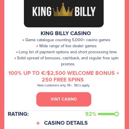
KING BILLY CASINO
Game catalogue counting 5,000+ casino games
Wide range of live dealer games
Long list of payment options and short processing time
Solid spread of bonuses, cashback, and regular free spin
promos
100% UP TO €/$2,500 WELCOME BONUS +
250 FREE SPINS
New customers only. 18+. T&Cs apply.
VISIT CASINO
RATING:
92%
CASINO DETAILS