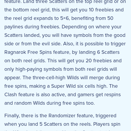
feature. Land three Scatters on the top reel grid or on
the bottom reel grid, this will get you 10 freebies and
the reel grid expands to 5×6, benefiting from 50
paylines during freebies. Depending on where your
Scatters landed, you will have symbols from the good
side or from the evil side. Also, it is possible to trigger
Ragnarok Free Spins feature, by landing 6 Scatters
on both reel grids. This will get you 20 freebies and
only high-paying symbols from both reel grids will
appear. The three-cell-high Wilds will merge during
free spins, making a Super Wild six cells high. The
Clash feature is also active, and gamers get respins
and random Wilds during free spins too.
Finally, there is the Randomizer feature, triggered
when you land 5 Scatters on the reels. Players spin