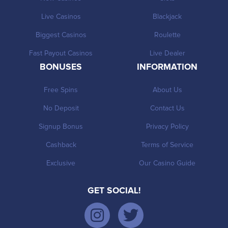
Live Casinos
Blackjack
Biggest Casinos
Roulette
Fast Payout Casinos
Live Dealer
BONUSES
INFORMATION
Free Spins
About Us
No Deposit
Contact Us
Signup Bonus
Privacy Policy
Cashback
Terms of Service
Exclusive
Our Casino Guide
GET SOCIAL!