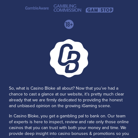
So, what is Casino Bloke all about? Now that you’ve had a
chance to cast a glance at our website, it’s pretty much clear
already that we are firmly dedicated to providing the honest
and unbiased opinion on the growing iGaming scene.
In Casino Bloke, you get a gambling pal to bank on. Our team
of experts is here to inspect, review and rate only those online
casinos that you can trust with both your money and time. We
provide deep insight into casino bonuses & promotions so you