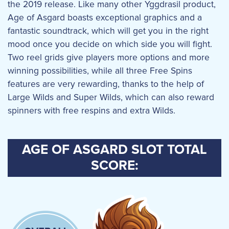
the 2019 release. Like many other Yggdrasil product,
Age of Asgard boasts exceptional graphics and a
fantastic soundtrack, which will get you in the right
mood once you decide on which side you will fight.
Two reel grids give players more options and more
winning possibilities, while all three Free Spins
features are very rewarding, thanks to the help of
Large Wilds and Super Wilds, which can also reward
spinners with free respins and extra Wilds.
AGE OF ASGARD SLOT TOTAL
SCORE: