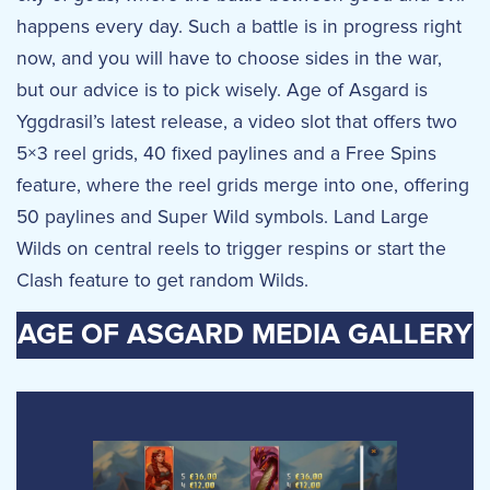
happens every day. Such a battle is in progress right
now, and you will have to choose sides in the war,
but our advice is to pick wisely. Age of Asgard is
Yggdrasil’s latest release, a video slot that offers two
5×3 reel grids, 40 fixed paylines and a Free Spins
feature, where the reel grids merge into one, offering
50 paylines and Super Wild symbols. Land Large
Wilds on central reels to trigger respins or start the
Clash feature to get random Wilds.
AGE OF ASGARD MEDIA GALLERY