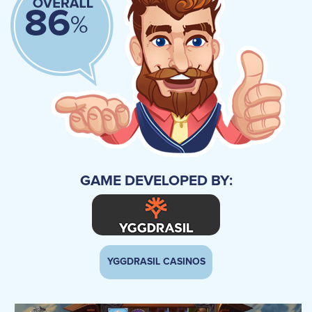
86
%
GAME DEVELOPED BY:
YGGDRASIL CASINOS