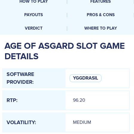
HOW TO PLAY
FEATURES
PAYOUTS
PROS & CONS
VERDICT
WHERE TO PLAY
AGE OF ASGARD SLOT GAME
DETAILS
SOFTWARE
YGGDRASIL
PROVIDER:
96.20
RTP:
MEDIUM
VOLATILITY: