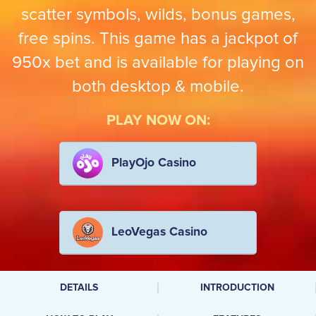
scatter symbols, wilds, bonus games,
free spins. This game has a jackpot of
950x bet and is available for playing on
both desktop & mobile.
PLAY NOW ON:
PlayOjo Casino
LeoVegas Casino
DETAILS
INTRODUCTION