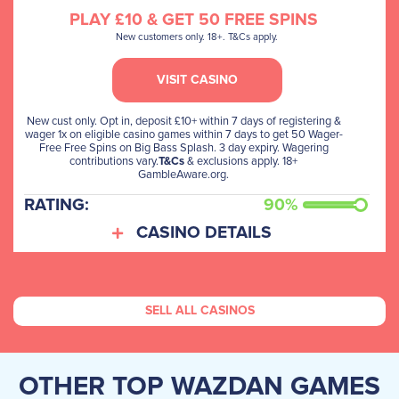
PLAY £10 & GET 50 FREE SPINS
New customers only. 18+. T&Cs apply.
VISIT CASINO
New cust only. Opt in, deposit £10+ within 7 days of registering &
wager 1x on eligible casino games within 7 days to get 50 Wager-
Free Free Spins on Big Bass Splash. 3 day expiry. Wagering
contributions vary.
& exclusions apply. 18+
T&Cs
GambleAware.org.
RATING:
90%
CASINO DETAILS
SELL ALL CASINOS
OTHER TOP WAZDAN GAMES