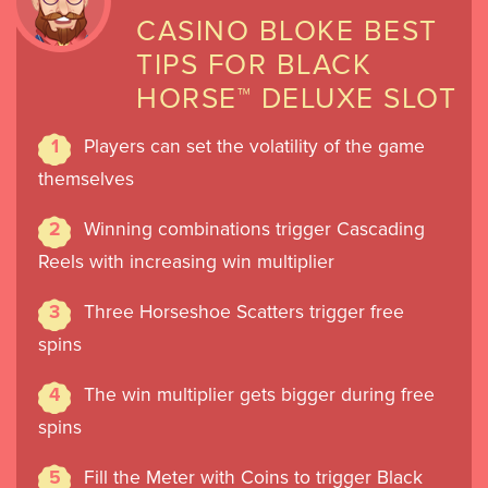
CASINO BLOKE BEST
TIPS FOR BLACK
HORSE™ DELUXE SLOT
Players can set the volatility of the game
1
themselves
Winning combinations trigger Cascading
2
Reels with increasing win multiplier
Three Horseshoe Scatters trigger free
3
spins
The win multiplier gets bigger during free
4
spins
Fill the Meter with Coins to trigger Black
5