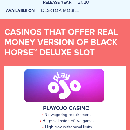
2020
RELEASE YEAR:
DESKTOP, MOBILE
AVAILABLE ON:
CASINOS THAT OFFER REAL
MONEY VERSION OF BLACK
HORSE™ DELUXE SLOT
PLAYOJO CASINO
No wagering requirements
Huge selection of live games
High max withdrawal limits