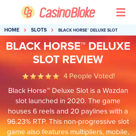
HOME
SLOTS
BLACK HORSE™ DELUXE SLOT
BLACK HORSE™ DELUXE
SLOT
REVIEW
4 People Voted!
Black Horse™ Deluxe Slot is a Wazdan
slot launched in 2020. The game
houses 6 reels and 20 paylines with a
96.23% RTP. This non-progressive slot
game also features multipliers, mobile,