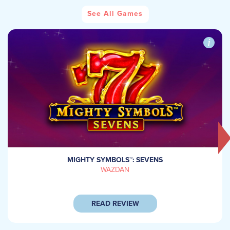
See All Games
i
›
MIGHTY SYMBOLS™: SEVENS
WAZDAN
READ REVIEW