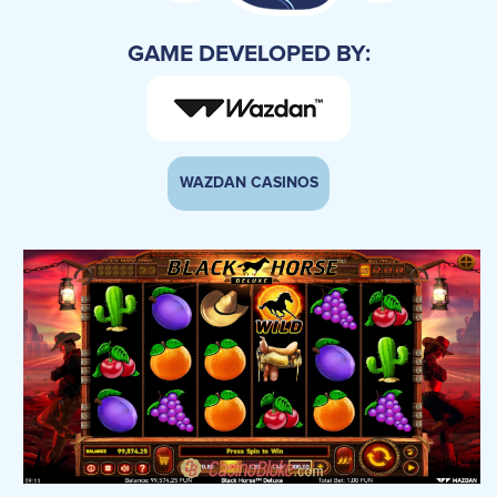
GAME DEVELOPED BY:
WAZDAN CASINOS