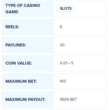
TYPE OF CASINO
SLOTS
GAME:
6
REELS:
20
PAYLINES:
0.01 – 5
COIN VALUE:
100
MAXIMUM BET:
950X BET
MAXIMUM PAYOUT: