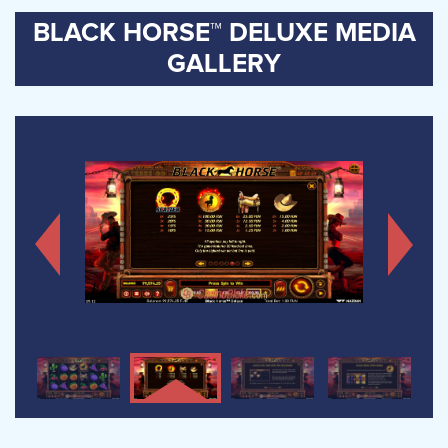
BLACK HORSE™ DELUXE MEDIA
GALLERY
Previous
Next