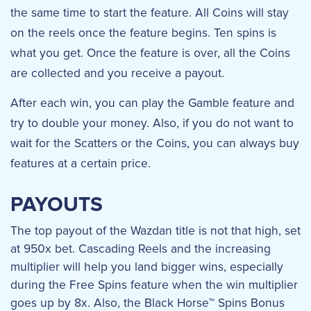
the same time to start the feature. All Coins will stay
on the reels once the feature begins. Ten spins is
what you get. Once the feature is over, all the Coins
are collected and you receive a payout.
After each win, you can play the Gamble feature and
try to double your money. Also, if you do not want to
wait for the Scatters or the Coins, you can always buy
features at a certain price.
PAYOUTS
The top payout of the Wazdan title is not that high, set
at 950x bet. Cascading Reels and the increasing
multiplier will help you land bigger wins, especially
during the Free Spins feature when the win multiplier
goes up by 8x. Also, the Black Horse™ Spins Bonus