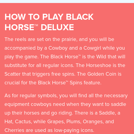
HOW TO PLAY BLACK
HORSE™ DELUXE
The reels are set on the prairie, and you will be
accompanied by a Cowboy and a Cowgirl while you
play the game. The Black Horse™ is the Wild that will
substitute for all regular icons. The Horseshoe is the
Scatter that triggers free spins. The Golden Coin is
crucial for the Black Horse™ Spins feature.
As for regular symbols, you will find all the necessary
equipment cowboys need when they want to saddle
up their horses and go riding. There is a Saddle, a
Hat, Cactus, while Grapes, Plums, Oranges, and
Cherries are used as low-paying icons.