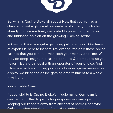
So, what is Casino Bloke all about? Now that you’ve had a
chance to cast a glance at our website, it’s pretty much clear
already that we are firmly dedicated to providing the honest
and unbiased opinion on the growing iGaming scene.
In Casino Bloke, you get a gambling pal to bank on. Our team
of experts is here to inspect, review and rate only those online
casinos that you can trust with both your money and time. We
provide deep insight into casino bonuses & promotions so you
never miss a great deal with an operator of your choice. And
ultimately, with a stunning portfolio of casino game reviews on
display, we bring the online gaming entertainment to a whole
new level.
Responsible Gaming
Responsibility is Casino Bloke’s middle name. Our team is
deeply committed to promoting responsible gaming and
keeping our readers away from any sort of harmful behavior.
Online gaming should be a fun activity enjoyed in a