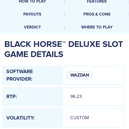
HOW TO PLAY
FEATURES
PAYOUTS
PROS & CONS
VERDICT
WHERE TO PLAY
BLACK HORSE™ DELUXE SLOT
GAME DETAILS
SOFTWARE
WAZDAN
PROVIDER:
96.23
RTP:
CUSTOM
VOLATILITY: