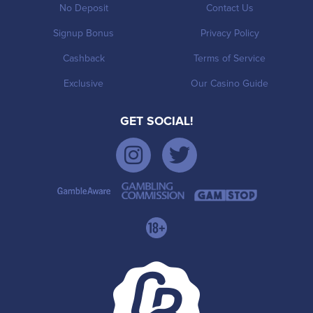
No Deposit
Contact Us
Signup Bonus
Privacy Policy
Cashback
Terms of Service
Exclusive
Our Casino Guide
GET SOCIAL!