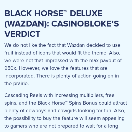
BLACK HORSE™ DELUXE
(WAZDAN): CASINOBLOKE’S
VERDICT
We do not like the fact that Wazdan decided to use
fruit instead of icons that would fit the theme. Also,
we were not that impressed with the max payout of
950x. However, we love the features that are
incorporated. There is plenty of action going on in
the prairie.
Cascading Reels with increasing multipliers, free
spins, and the Black Horse™ Spins Bonus could attract
plenty of cowboys and cowgirls looking for fun. Also,
the possibility to buy the feature will seem appealing
to gamers who are not prepared to wait for a long