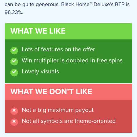
can be quite generous. Black Horse™ Deluxe’s RTP is
96.23%.
WHAT WE LIKE
Lots of features on the offer
Win multiplier is doubled in free spins
Lovely visuals
WHAT WE DON’T LIKE
Not a big maximum payout
Not all symbols are theme-oriented