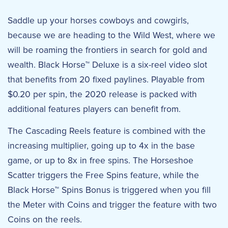
Saddle up your horses cowboys and cowgirls,
because we are heading to the Wild West, where we
will be roaming the frontiers in search for gold and
wealth. Black Horse™ Deluxe is a six-reel video slot
that benefits from 20 fixed paylines. Playable from
$0.20 per spin, the 2020 release is packed with
additional features players can benefit from.
The Cascading Reels feature is combined with the
increasing multiplier, going up to 4x in the base
game, or up to 8x in free spins. The Horseshoe
Scatter triggers the Free Spins feature, while the
Black Horse™ Spins Bonus is triggered when you fill
the Meter with Coins and trigger the feature with two
Coins on the reels.