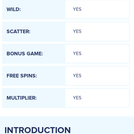
YES
WILD:
YES
SCATTER:
YES
BONUS GAME:
YES
FREE SPINS:
YES
MULTIPLIER:
INTRODUCTION