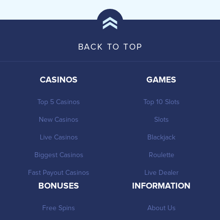
BACK TO TOP
CASINOS
GAMES
Top 5 Casinos
Top 10 Slots
New Casinos
Slots
Live Casinos
Blackjack
Biggest Casinos
Roulette
Fast Payout Casinos
Live Dealer
BONUSES
INFORMATION
Free Spins
About Us