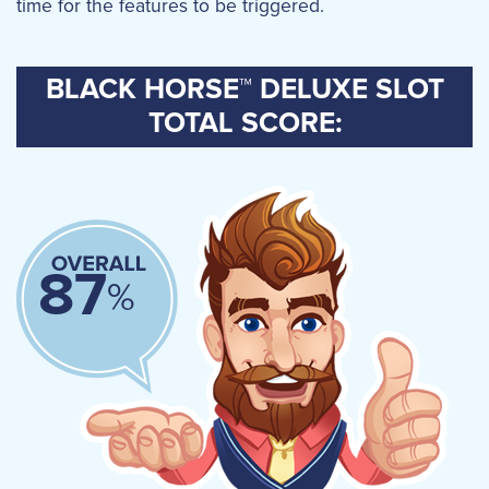
time for the features to be triggered.
BLACK HORSE™ DELUXE SLOT
TOTAL SCORE:
87
%