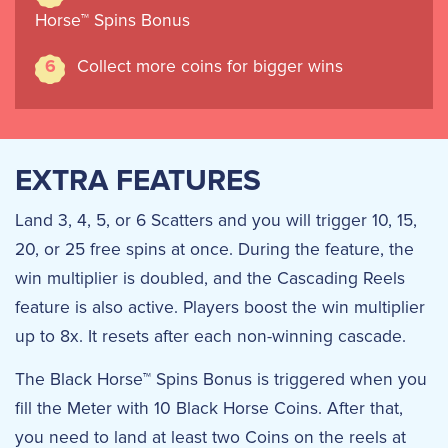
Horse™ Spins Bonus
Collect more coins for bigger wins
6
EXTRA FEATURES
Land 3, 4, 5, or 6 Scatters and you will trigger 10, 15,
20, or 25 free spins at once. During the feature, the
win multiplier is doubled, and the Cascading Reels
feature is also active. Players boost the win multiplier
up to 8x. It resets after each non-winning cascade.
The Black Horse™ Spins Bonus is triggered when you
fill the Meter with 10 Black Horse Coins. After that,
you need to land at least two Coins on the reels at