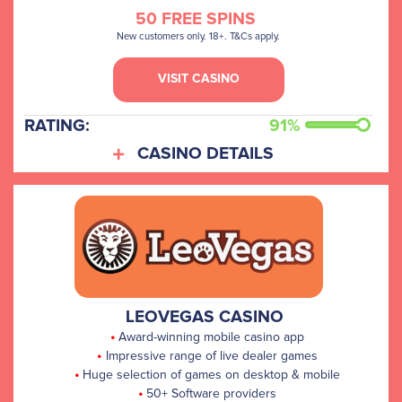
50 FREE SPINS
New customers only. 18+. T&Cs apply.
VISIT CASINO
RATING:
91%
CASINO DETAILS
LEOVEGAS CASINO
Award-winning mobile casino app
Impressive range of live dealer games
Huge selection of games on desktop & mobile
50+ Software providers