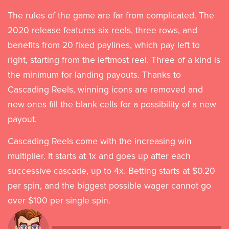
The rules of the game are far from complicated. The
2020 release features six reels, three rows, and
benefits from 20 fixed paylines, which pay left to
right, starting from the leftmost reel. Three of a kind is
the minimum for landing payouts. Thanks to
Cascading Reels, winning icons are removed and
new ones fill the blank cells for a possibility of a new
payout.
Cascading Reels come with the increasing win
multiplier. It starts at 1x and goes up after each
successive cascade, up to 4x. Betting starts at $0.20
per spin, and the biggest possible wager cannot go
over $100 per single spin.