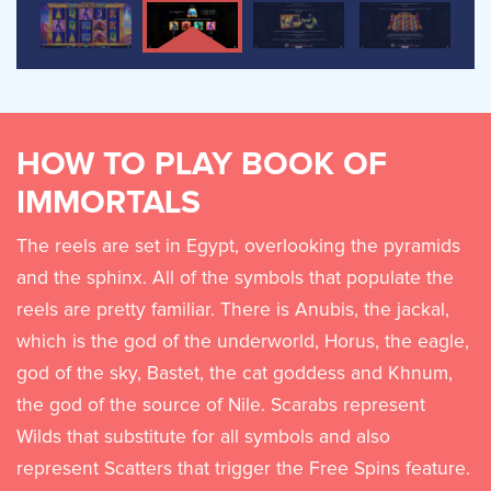
HOW TO PLAY BOOK OF
IMMORTALS
The reels are set in Egypt, overlooking the pyramids
and the sphinx. All of the symbols that populate the
reels are pretty familiar. There is Anubis, the jackal,
which is the god of the underworld, Horus, the eagle,
god of the sky, Bastet, the cat goddess and Khnum,
the god of the source of Nile. Scarabs represent
Wilds that substitute for all symbols and also
represent Scatters that trigger the Free Spins feature.