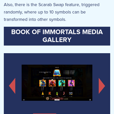
Also, there is the Scarab Swap feature, triggered
randomly, where up to 10 symbols can be
transformed into other symbols.
BOOK OF IMMORTALS MEDIA
GALLERY
Previous
Next