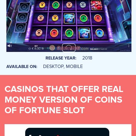
2018
RELEASE YEAR:
DESKTOP, MOBILE
AVAILABLE ON:
CASINOS THAT OFFER REAL
MONEY VERSION OF COINS
OF FORTUNE SLOT