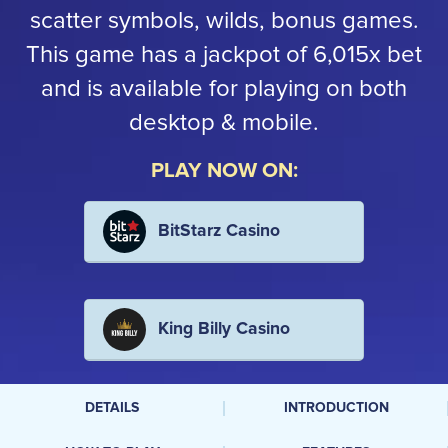
scatter symbols, wilds, bonus games.
This game has a jackpot of 6,015x bet
and is available for playing on both
desktop & mobile.
PLAY NOW ON:
BitStarz Casino
King Billy Casino
DETAILS
INTRODUCTION