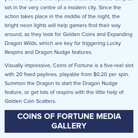
set in the very centre of a modern city. Since the
action takes place in the middle of the night, the
bright neon lights will help gamers find their way
around, as they look for Golden Coins and Expanding
Dragon Wilds, which are key for triggering Lucky
Respins and Dragon Nudge features.
Visually impressive, Coins of Fortune is a five-reel slot
with 20 fixed paylines, playable from $0.20 per spin.
Summon the Dragon to start the Dragon Nudge
feature, or get lots of respins with the little help of
Golden Coin Scatters.
COINS OF FORTUNE MEDIA
GALLERY