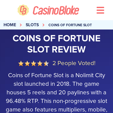
HOME
SLOTS
COINS OF FORTUNE SLOT
COINS OF FORTUNE
SLOT
REVIEW
2 People Voted!
Coins of Fortune Slot is a Nolimit City
slot launched in 2018. The game
houses 5 reels and 20 paylines with a
96.48% RTP. This non-progressive slot
game also features multipliers, mobile,