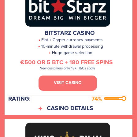
BITSTARZ CASINO
Fiat + Crypto currency payments
10-minute withdrawal processing
Huge game selection
€500 OR 5 BTC + 180 FREE SPINS
New customers only. 18+. T&Cs apply.
VISIT CASINO
RATING:
74%
CASINO DETAILS