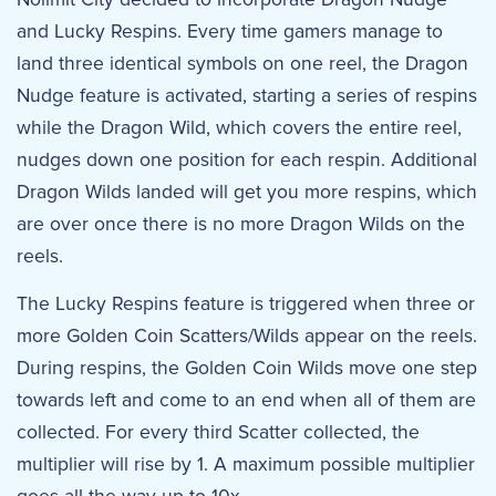
and Lucky Respins. Every time gamers manage to
land three identical symbols on one reel, the Dragon
Nudge feature is activated, starting a series of respins
while the Dragon Wild, which covers the entire reel,
nudges down one position for each respin. Additional
Dragon Wilds landed will get you more respins, which
are over once there is no more Dragon Wilds on the
reels.
The Lucky Respins feature is triggered when three or
more Golden Coin Scatters/Wilds appear on the reels.
During respins, the Golden Coin Wilds move one step
towards left and come to an end when all of them are
collected. For every third Scatter collected, the
multiplier will rise by 1. A maximum possible multiplier