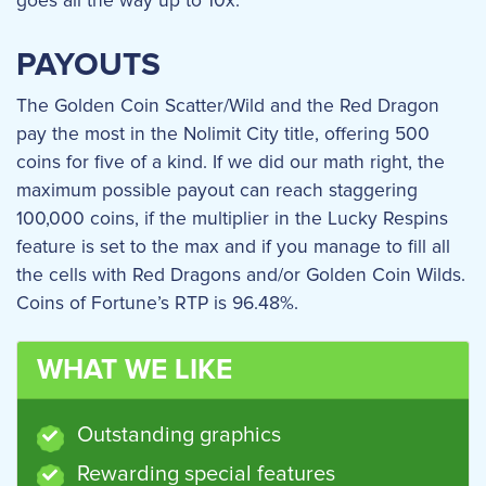
goes all the way up to 10x.
PAYOUTS
The Golden Coin Scatter/Wild and the Red Dragon
pay the most in the Nolimit City title, offering 500
coins for five of a kind. If we did our math right, the
maximum possible payout can reach staggering
100,000 coins, if the multiplier in the Lucky Respins
feature is set to the max and if you manage to fill all
the cells with Red Dragons and/or Golden Coin Wilds.
Coins of Fortune’s RTP is 96.48%.
WHAT WE LIKE
Outstanding graphics
Rewarding special features