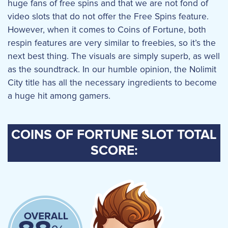
huge fans of free spins and that we are not fond of
video slots that do not offer the Free Spins feature.
However, when it comes to Coins of Fortune, both
respin features are very similar to freebies, so it’s the
next best thing. The visuals are simply superb, as well
as the soundtrack. In our humble opinion, the Nolimit
City title has all the necessary ingredients to become
a huge hit among gamers.
COINS OF FORTUNE SLOT TOTAL
SCORE: