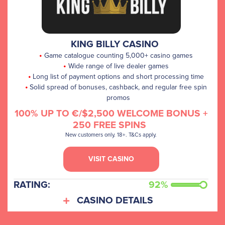
KING BILLY CASINO
Game catalogue counting 5,000+ casino games
Wide range of live dealer games
Long list of payment options and short processing time
Solid spread of bonuses, cashback, and regular free spin
promos
100% UP TO €/$2,500 WELCOME BONUS +
250 FREE SPINS
New customers only. 18+. T&Cs apply.
VISIT CASINO
RATING:
92%
CASINO DETAILS