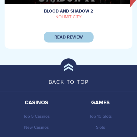
BLOOD AND SHADOW 2
NOLIMIT CITY
READ REVIEW
BACK TO TOP
CASINOS
GAMES
Top 5 Casinos
Top 10 Slots
New Casinos
Slots