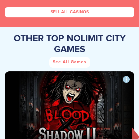
SELL ALL CASINOS
OTHER TOP NOLIMIT CITY
GAMES
See All Games
i
›