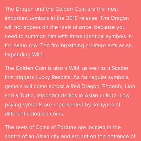
The Dragon and the Golden Coin are the most
important symbols in the 2018 release. The Dragon
will not appear on the reels at once, because you
need to summon him with three identical symbols in
the same row. The fire-breathing creature acts as an
Expanding Wild.
The Golden Coin is also a Wild, as well as a Scatter
that triggers Lucky Respins. As for regular symbols,
gamers will come across a Red Dragon, Phoenix, Lion
and a Turtle, important deities in Asian culture. Low-
paying symbols are represented by six types of
different coloured coins.
The reels of Coins of Fortune are located in the
centre of an Asian city and are set on the entrance of