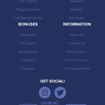
Live Casinos
Blackjack
Biggest Casinos
Roulette
Fast Payout Casinos
Live Dealer
BONUSES
INFORMATION
Free Spins
About Us
No Deposit
Contact Us
Signup Bonus
Privacy Policy
Cashback
Terms of Service
Exclusive
Our Casino Guide
GET SOCIAL!