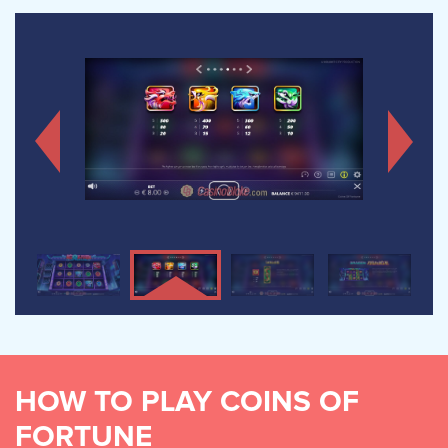
Previous
Next
HOW TO PLAY COINS OF
FORTUNE