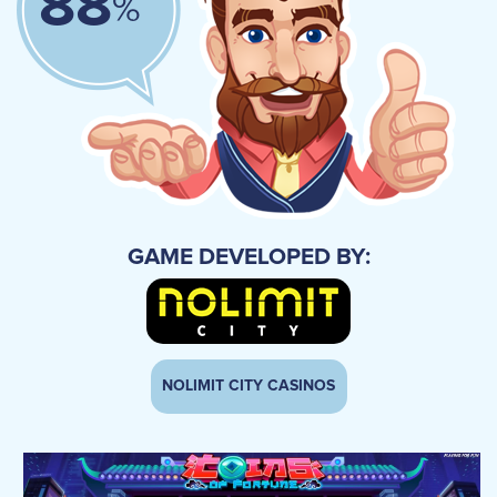
88
%
GAME DEVELOPED BY:
NOLIMIT CITY CASINOS