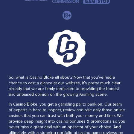
So, what is Casino Bloke all about? Now that you’ve had a
chance to cast a glance at our website, it’s pretty much clear
already that we are firmly dedicated to providing the honest
and unbiased opinion on the growing iGaming scene.
In Casino Bloke, you get a gambling pal to bank on. Our team
of experts is here to inspect, review and rate only those online
casinos that you can trust with both your money and time. We
provide deep insight into casino bonuses & promotions so you
never miss a great deal with an operator of your choice. And
ultimately, with a stunning portfolio of casino game reviews on