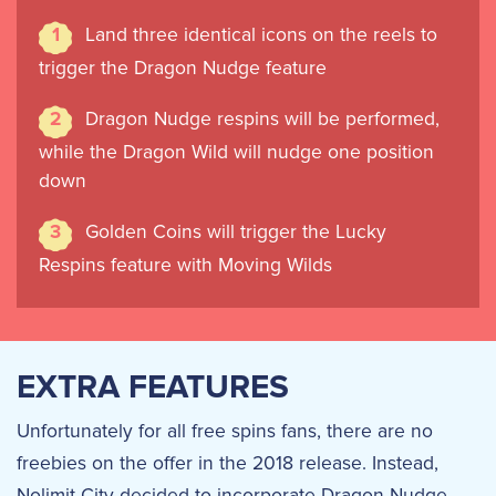
Land three identical icons on the reels to
1
trigger the Dragon Nudge feature
Dragon Nudge respins will be performed,
2
while the Dragon Wild will nudge one position
down
Golden Coins will trigger the Lucky
3
Respins feature with Moving Wilds
EXTRA FEATURES
Unfortunately for all free spins fans, there are no
freebies on the offer in the 2018 release. Instead,
Nolimit City decided to incorporate Dragon Nudge