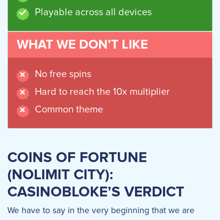
Playable across all devices
WHAT WE DON’T LIKE
No free spins
Hard to reach the 10x multiplier
Common theme
COINS OF FORTUNE
(NOLIMIT CITY):
CASINOBLOKE’S VERDICT
We have to say in the very beginning that we are