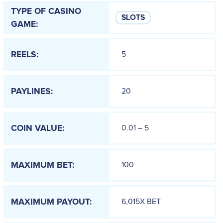
TYPE OF CASINO
SLOTS
GAME:
5
REELS:
20
PAYLINES:
0.01 – 5
COIN VALUE:
100
MAXIMUM BET:
6,015X BET
MAXIMUM PAYOUT: