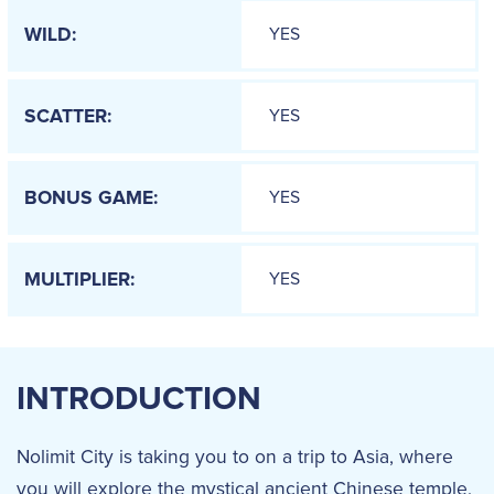
YES
WILD:
YES
SCATTER:
YES
BONUS GAME:
YES
MULTIPLIER:
INTRODUCTION
Nolimit City is taking you to on a trip to Asia, where
you will explore the mystical ancient Chinese temple,