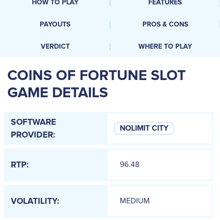
HOW TO PLAY
FEATURES
PAYOUTS
PROS & CONS
VERDICT
WHERE TO PLAY
COINS OF FORTUNE SLOT
GAME DETAILS
SOFTWARE
NOLIMIT CITY
PROVIDER:
96.48
RTP:
MEDIUM
VOLATILITY: