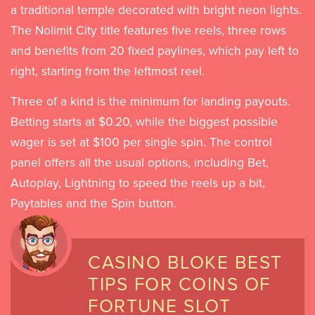
a traditional temple decorated with bright neon lights.
The Nolimit City title features five reels, three rows
and benefits from 20 fixed paylines, which pay left to
right, starting from the leftmost reel.
Three of a kind is the minimum for landing payouts.
Betting starts at $0.20, while the biggest possible
wager is set at $100 per single spin. The control
panel offers all the usual options, including Bet,
Autoplay, Lightning to speed the reels up a bit,
Paytables and the Spin button.
CASINO BLOKE BEST
TIPS FOR COINS OF
FORTUNE SLOT