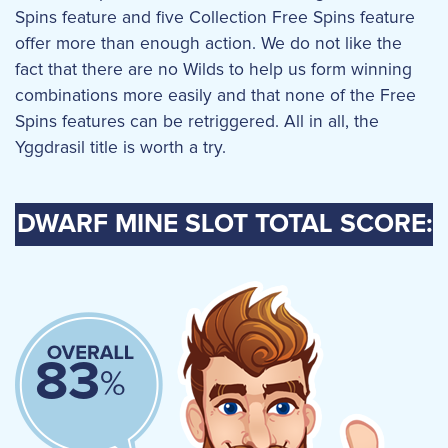
Spins feature and five Collection Free Spins feature
offer more than enough action. We do not like the
fact that there are no Wilds to help us form winning
combinations more easily and that none of the Free
Spins features can be retriggered. All in all, the
Yggdrasil title is worth a try.
DWARF MINE SLOT TOTAL SCORE:
83
%