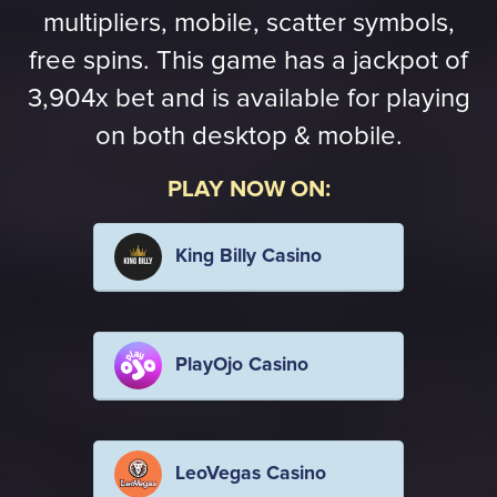
multipliers, mobile, scatter symbols,
free spins. This game has a jackpot of
3,904x bet and is available for playing
on both desktop & mobile.
PLAY NOW ON:
King Billy Casino
PlayOjo Casino
LeoVegas Casino