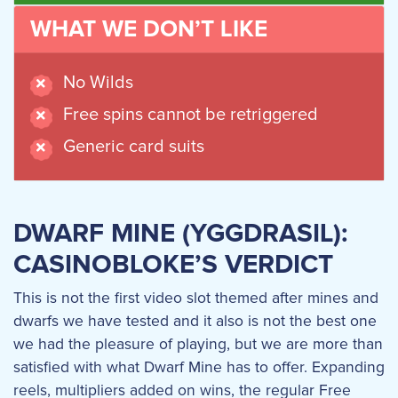
WHAT WE DON’T LIKE
No Wilds
Free spins cannot be retriggered
Generic card suits
DWARF MINE (YGGDRASIL):
CASINOBLOKE’S VERDICT
This is not the first video slot themed after mines and
dwarfs we have tested and it also is not the best one
we had the pleasure of playing, but we are more than
satisfied with what Dwarf Mine has to offer. Expanding
reels, multipliers added on wins, the regular Free