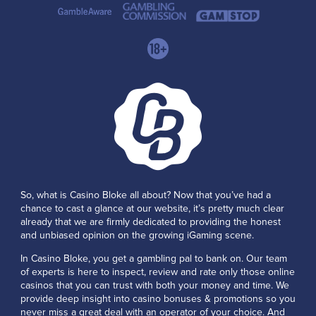
So, what is Casino Bloke all about? Now that you’ve had a
chance to cast a glance at our website, it’s pretty much clear
already that we are firmly dedicated to providing the honest
and unbiased opinion on the growing iGaming scene.
In Casino Bloke, you get a gambling pal to bank on. Our team
of experts is here to inspect, review and rate only those online
casinos that you can trust with both your money and time. We
provide deep insight into casino bonuses & promotions so you
never miss a great deal with an operator of your choice. And