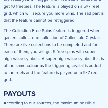
get 10 freebies. The feature is played on a 5×7 reel
grid, which will secure you more wins. The sad part is
that the feature cannot be retriggered.
The Collection Free Spins feature is triggered when
gamers collect one collection of Collectible Crystals.
There are five collections to be completed and for
each of them, you will get 5 free spins with super
high-value symbols. A super high-value symbol that is
of the same colour as the triggering crystal is added
to the reels and the feature is played on a 5×7 reel
grid.
PAYOUTS
According to our sources, the maximum possible