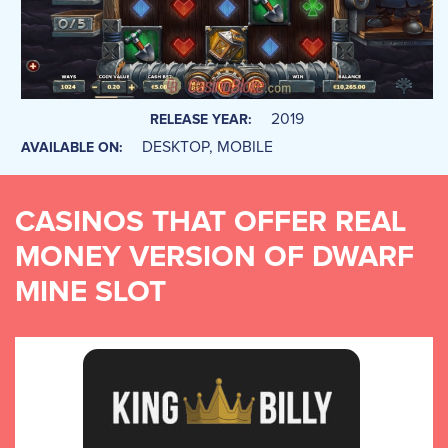
2019
RELEASE YEAR:
DESKTOP, MOBILE
AVAILABLE ON:
CASINOS THAT OFFER REAL
MONEY VERSION OF DWARF
MINE SLOT