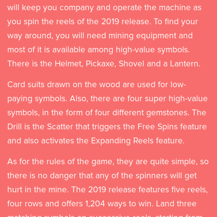
will keep you company and operate the machine as
you spin the reels of the 2019 release. To find your
way around, you will need mining equipment and
most of it is available among high-value symbols.
There is the Helmet, Pickaxe, Shovel and a Lantern.
Card suits drawn on the wood are used for low-
paying symbols. Also, there are four super high-value
symbols, in the form of four different gemstones. The
Drill is the Scatter that triggers the Free Spins feature
and also activates the Expanding Reels feature.
As for the rules of the game, they are quite simple, so
there is no danger that any of the spinners will get
hurt in the mine. The 2019 release features five reels,
four rows and offers 1,204 ways to win. Land three