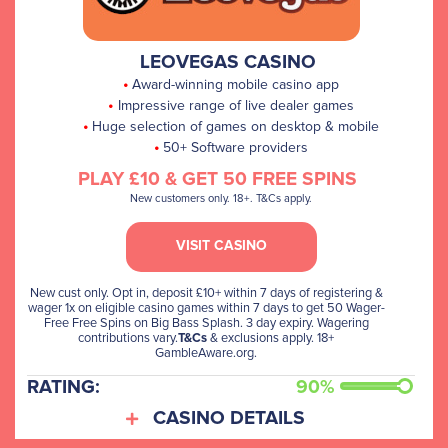
LEOVEGAS CASINO
Award-winning mobile casino app
Impressive range of live dealer games
Huge selection of games on desktop & mobile
50+ Software providers
PLAY £10 & GET 50 FREE SPINS
New customers only. 18+. T&Cs apply.
VISIT CASINO
New cust only. Opt in, deposit £10+ within 7 days of registering &
wager 1x on eligible casino games within 7 days to get 50 Wager-
Free Free Spins on Big Bass Splash. 3 day expiry. Wagering
contributions vary.
& exclusions apply. 18+
T&Cs
GambleAware.org.
RATING:
90%
CASINO DETAILS