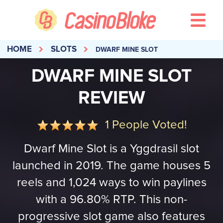
HOME
SLOTS
DWARF MINE SLOT
DWARF MINE SLOT
REVIEW
1 People Voted!
Dwarf Mine Slot is a Yggdrasil slot
launched in 2019. The game houses 5
reels and 1,024 ways to win paylines
with a 96.80% RTP. This non-
progressive slot game also features