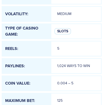
MEDIUM
VOLATILITY:
TYPE OF CASINO
SLOTS
GAME:
5
REELS:
1,024 WAYS TO WIN
PAYLINES:
0.004 – 5
COIN VALUE:
125
MAXIMUM BET: