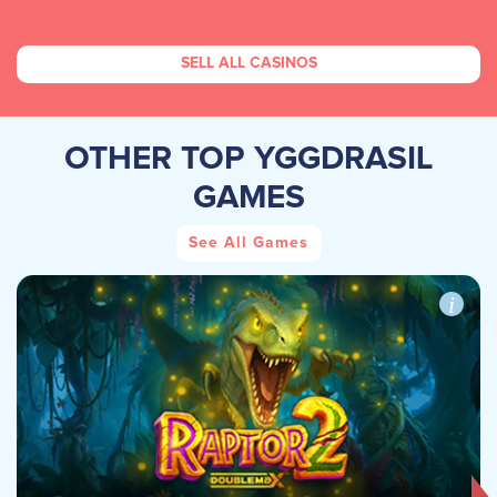
SELL ALL CASINOS
OTHER TOP YGGDRASIL
GAMES
See All Games
i