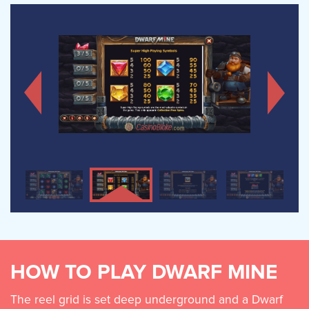
Previous
Next
HOW TO PLAY DWARF MINE
The reel grid is set deep underground and a Dwarf