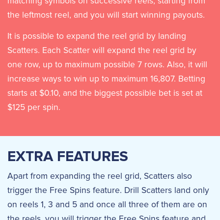
matching symbols on successive reels, starting from
the leftmost reel, and you will start winning payouts.
It is possible to expand the reel grid by landing
Scatters. Each Scatter will expand the reel grid by
one row, up to maximum possible 7 rows. Also, it will
increase ways to win up to maximum 16,807. Betting
starts at $0.10, and the biggest possible bet is set at
$125 per spin.
EXTRA FEATURES
Apart from expanding the reel grid, Scatters also
trigger the Free Spins feature. Drill Scatters land only
on reels 1, 3 and 5 and once all three of them are on
the reels, you will trigger the Free Spins feature and