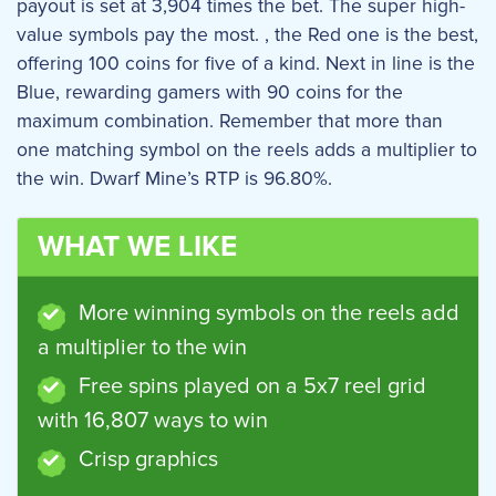
payout is set at 3,904 times the bet. The super high-
value symbols pay the most. , the Red one is the best,
offering 100 coins for five of a kind. Next in line is the
Blue, rewarding gamers with 90 coins for the
maximum combination. Remember that more than
one matching symbol on the reels adds a multiplier to
the win. Dwarf Mine’s RTP is 96.80%.
WHAT WE LIKE
More winning symbols on the reels add
a multiplier to the win
Free spins played on a 5x7 reel grid
with 16,807 ways to win
Crisp graphics