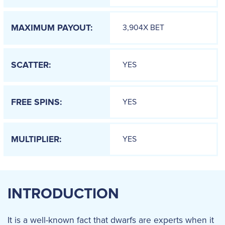
3,904X BET
MAXIMUM PAYOUT:
YES
SCATTER:
YES
FREE SPINS:
YES
MULTIPLIER:
INTRODUCTION
It is a well-known fact that dwarfs are experts when it