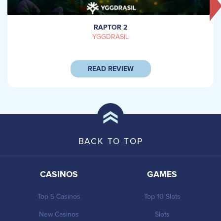
›
RAPTOR 2
YGGDRASIL
READ REVIEW
BACK TO TOP
CASINOS
GAMES
Top 5 Casinos
Top 10 Slots
New Casinos
Slots