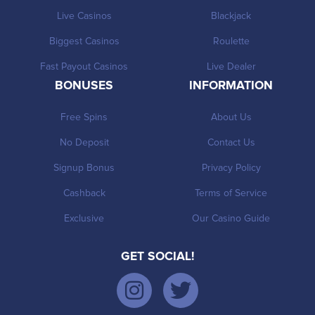
Live Casinos
Blackjack
Biggest Casinos
Roulette
Fast Payout Casinos
Live Dealer
BONUSES
INFORMATION
Free Spins
About Us
No Deposit
Contact Us
Signup Bonus
Privacy Policy
Cashback
Terms of Service
Exclusive
Our Casino Guide
GET SOCIAL!