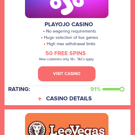
PLAYOJO CASINO
No wagering requirements
Huge selection of live games
High max withdrawal limits
50 FREE SPINS
New customers only. 18+. T&Cs apply.
VISIT CASINO
RATING:
91%
CASINO DETAILS