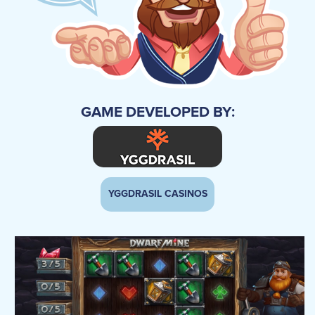
GAME DEVELOPED BY:
YGGDRASIL CASINOS