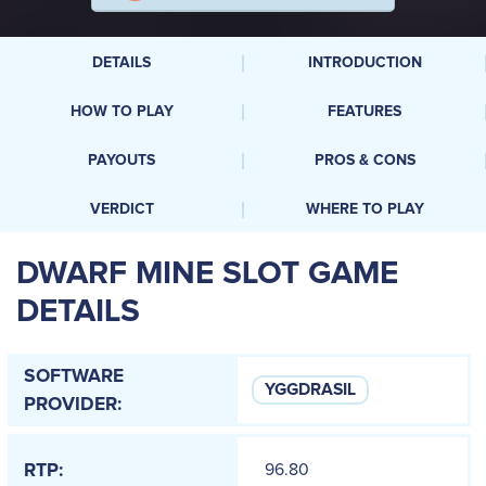
DETAILS
INTRODUCTION
HOW TO PLAY
FEATURES
PAYOUTS
PROS & CONS
VERDICT
WHERE TO PLAY
DWARF MINE SLOT GAME
DETAILS
SOFTWARE
YGGDRASIL
PROVIDER:
96.80
RTP: