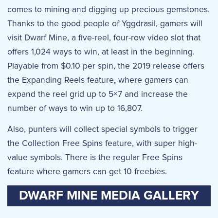
comes to mining and digging up precious gemstones.
Thanks to the good people of Yggdrasil, gamers will
visit Dwarf Mine, a five-reel, four-row video slot that
offers 1,024 ways to win, at least in the beginning.
Playable from $0.10 per spin, the 2019 release offers
the Expanding Reels feature, where gamers can
expand the reel grid up to 5×7 and increase the
number of ways to win up to 16,807.
Also, punters will collect special symbols to trigger
the Collection Free Spins feature, with super high-
value symbols. There is the regular Free Spins
feature where gamers can get 10 freebies.
DWARF MINE MEDIA GALLERY