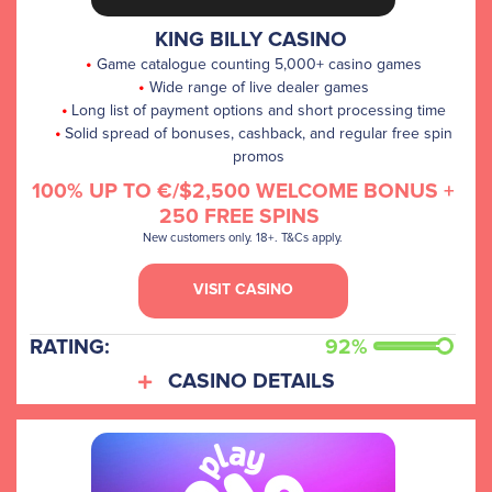
KING BILLY CASINO
Game catalogue counting 5,000+ casino games
Wide range of live dealer games
Long list of payment options and short processing time
Solid spread of bonuses, cashback, and regular free spin
promos
100% UP TO €/$2,500 WELCOME BONUS +
250 FREE SPINS
New customers only. 18+. T&Cs apply.
VISIT CASINO
RATING:
92%
CASINO DETAILS