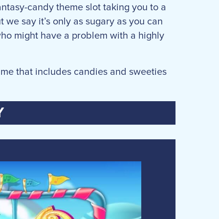
ntasy-candy theme slot taking you to a
ut we say it’s only as sugary as you can
e who might have a problem with a highly
game that includes candies and sweeties
Y