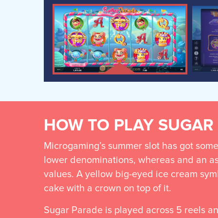
HOW TO PLAY SUGAR
Microgaming’s summer slot has got some 
lower denominations, whereas and an ass
values. A yellow big-eyed ice cream sym
cake with a crown on top of it.
Sugar Parade is played across 5 reels an