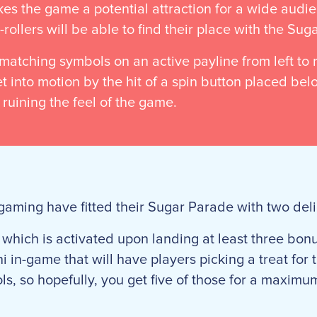
es the game a potential attraction for a wide audie
rollers will be able to find their place with the Sug
atching symbols on an active payline from left to r
 into motion by the hit of a spin button placed belo
ruining the feel of the game.
gaming have fitted their Sugar Parade with two deli
which is activated upon landing at least three bonu
mini in-game that will have players picking a treat f
, so hopefully, you get five of those for a maximum