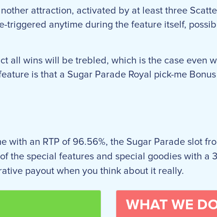
nother attraction, activated by at least three Scat
re-triggered anytime during the feature itself, possi
act all wins will be trebled, which is the case even 
feature is that a Sugar Parade Royal pick-me Bonus
e with an RTP of 96.56%, the Sugar Parade slot f
 of the special features and special goodies with a 3
rative payout when you think about it really.
WHAT WE DON