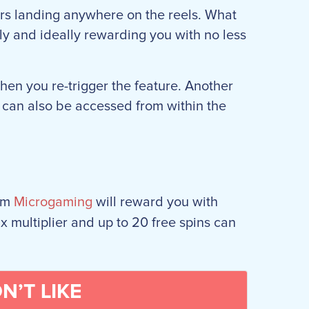
ters landing anywhere on the reels. What
bly and ideally rewarding you with no less
when you re-trigger the feature. Another
 can also be accessed from within the
rom
Microgaming
will reward you with
x multiplier and up to 20 free spins can
’T LIKE