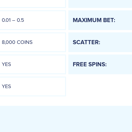
0.01 – 0.5
MAXIMUM BET:
8,000 COINS
SCATTER:
YES
FREE SPINS:
YES