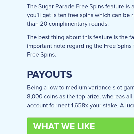
The Sugar Parade Free Spins feature is a
you’ll get is ten free spins which can be 
than 20 complimentary rounds.
The best thing about this feature is the f
important note regarding the Free Spins 
Free Spins.
PAYOUTS
Being a low to medium variance slot gam
8,000 coins as the top prize, whereas all
account for neat 1,658x your stake. A luc
WHAT WE LIKE