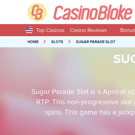
Top Casinos
Casino Reviews
Bonus
HOME
SLOTS
SUGAR PARADE SLOT
SU
Sugar Parade Slot is a Apricot s
RTP. This non-progressive slot 
spins. This game has a jackp