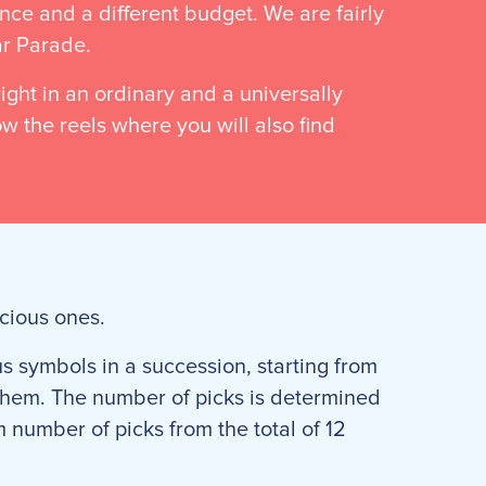
nce and a different budget. We are fairly
ar Parade.
ight in an ordinary and a universally
w the reels where you will also find
cious ones.
s symbols in a succession, starting from
or them. The number of picks is determined
 number of picks from the total of 12