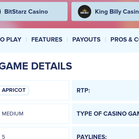
BitStarz Casino
King Billy Casi
O PLAY
FEATURES
PAYOUTS
PROS & 
GAME DETAILS
RTP:
APRICOT
MEDIUM
TYPE OF CASINO GA
5
PAYLINES: