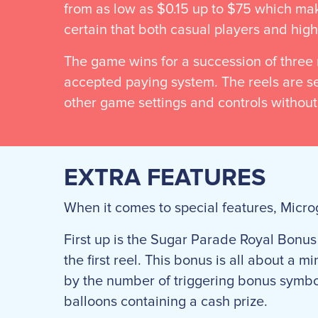
from as low as $0.15 up to $75 which mak
certain that both casual players and high-
The game wins for a succession of three m
accepted paying system. The reels are set
other game settings and controls without 
EXTRA FEATURES
When it comes to special features, Micro
First up is the Sugar Parade Royal Bonus 
the first reel. This bonus is all about a 
by the number of triggering bonus symbols
balloons containing a cash prize.