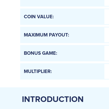
COIN VALUE:
MAXIMUM PAYOUT:
BONUS GAME:
MULTIPLIER:
INTRODUCTION