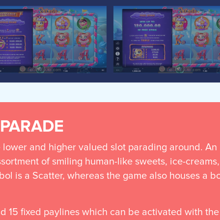
 PARADE
lower and higher valued slot parading around. An a
ortment of smiling human-like sweets, ice-creams,
bol is a Scatter, whereas the game also houses a b
d 15 fixed paylines which can be activated with the