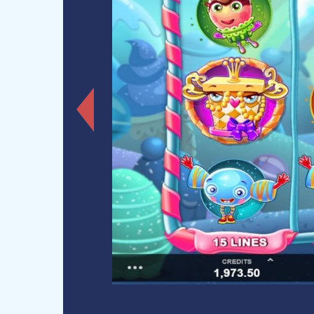
Previous