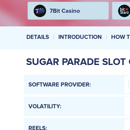
7Bit Casino
DETAILS
INTRODUCTION
HOW T
SUGAR PARADE SLOT 
SOFTWARE PROVIDER:
VOLATILITY:
REELS: