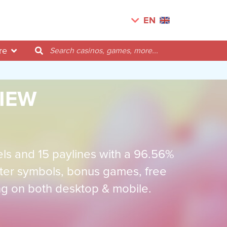
EN
re
IEW
els and 15 paylines with a 96.56%
atter symbols, bonus games, free
ing on both desktop & mobile.