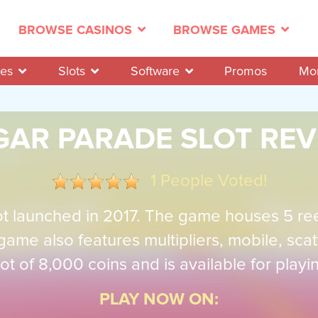
BROWSE CASINOS
BROWSE GAMES
es
Slots
Software
Promos
Mo
GAR PARADE SLOT
REV
1 People Voted!
lot launched in 2017. The game houses 5 re
game also features multipliers, mobile, sc
ot of 8,000 coins and is available for play
PLAY NOW ON: