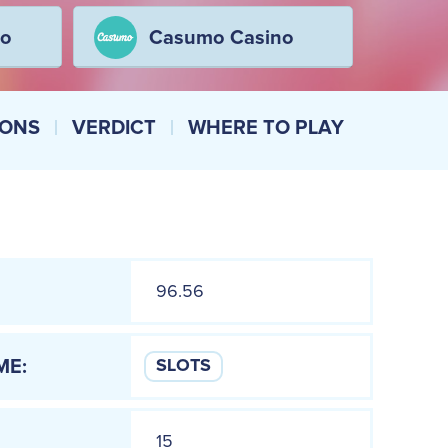
no
Casumo Casino
CONS
VERDICT
WHERE TO PLAY
96.56
ME:
SLOTS
15