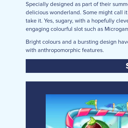
Specially designed as part of their summ
delicious wonderland. Some might call it an
take it. Yes, sugary, with a hopefully cle
engaging colourful slot such as Microga
Bright colours and a bursting design hav
with anthropomorphic features.