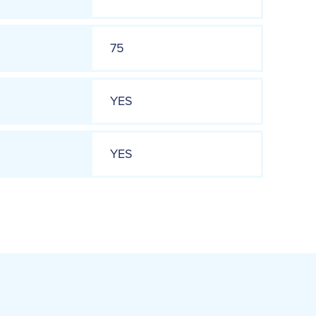
75
YES
YES