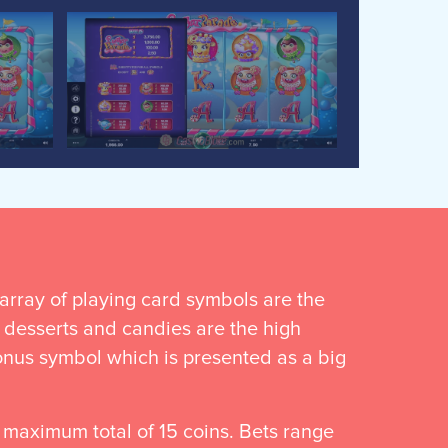
rray of playing card symbols are the
 desserts and candies are the high
onus symbol which is presented as a big
 maximum total of 15 coins. Bets range