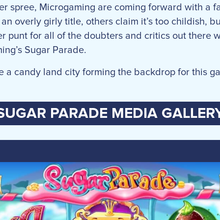
er spree, Microgaming are coming forward with a fa
 overly girly title, others claim it’s too childish, b
ver punt for all of the doubters and critics out ther
ming’s Sugar Parade.
e a candy land city forming the backdrop for this 
SUGAR PARADE MEDIA GALLER