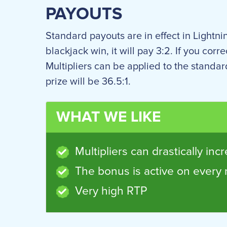
PAYOUTS
Standard payouts are in effect in Lightnin
blackjack win, it will pay 3:2. If you cor
Multipliers can be applied to the standar
prize will be 36.5:1.
WHAT WE LIKE
Multipliers can drastically in
The bonus is active on every
Very high RTP