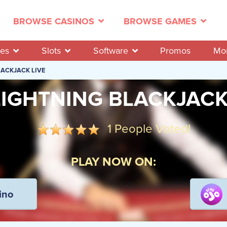
BROWSE CASINOS
BROWSE GAMES
es
Slots
Software
Promos
Mo
LACKJACK LIVE
LIGHTNING BLACKJACK
1 People Voted!
PLAY NOW ON:
ino