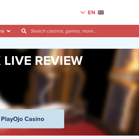
EN
re
 LIVE
REVIEW
PlayOjo Casino