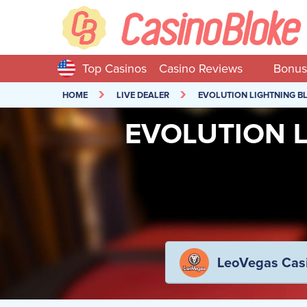
Top Casinos
Casino Reviews
Bonus
HOME
LIVE DEALER
EVOLUTION LIGHTNING B
EVOLUTION 
LeoVegas Cas