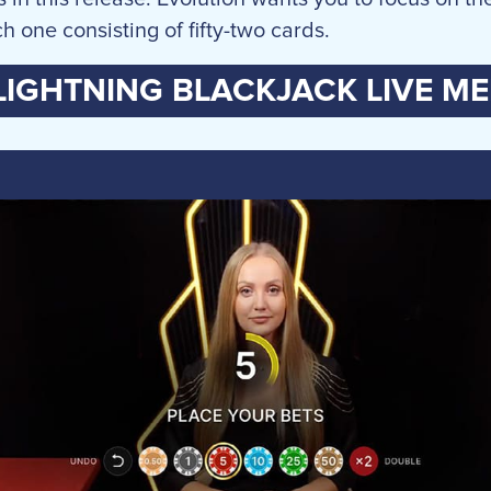
 one consisting of fifty-two cards.
LIGHTNING BLACKJACK LIVE ME