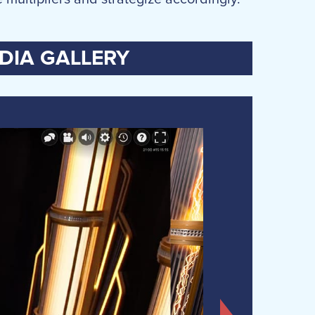
DIA GALLERY