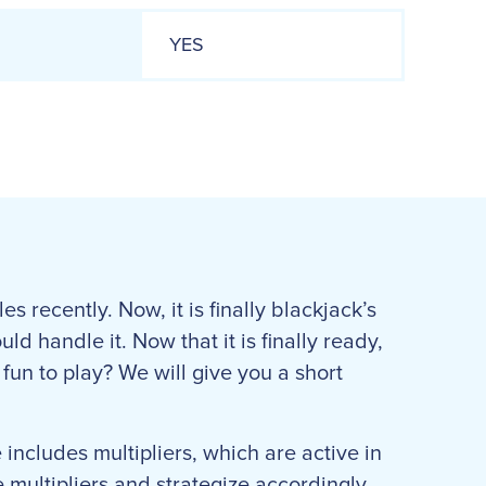
YES
s recently. Now, it is finally blackjack’s
 handle it. Now that it is finally ready,
e fun to play? We will give you a short
ncludes multipliers, which are active in
 multipliers and strategize accordingly.