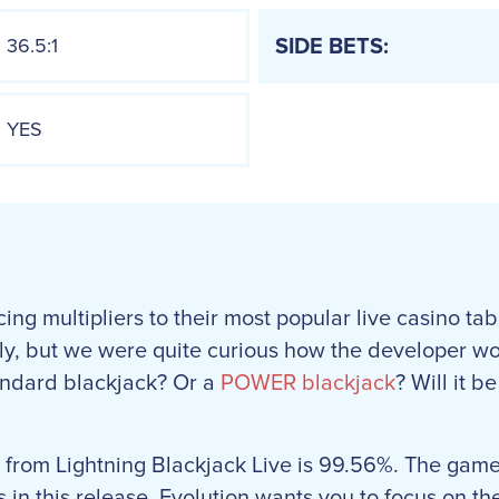
36.5:1
SIDE BETS:
YES
ng multipliers to their most popular live casino table
y, but we were quite curious how the developer would
tandard blackjack? Or a
POWER blackjack
? Will it b
from Lightning Blackjack Live is 99.56%. The game i
 in this release. Evolution wants you to focus on the