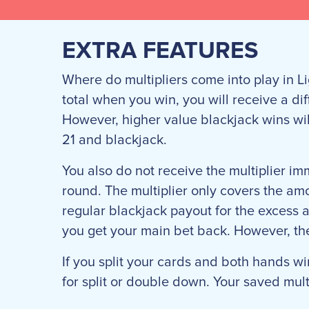
EXTRA FEATURES
Where do multipliers come into play in L
total when you win, you will receive a dif
However, higher value blackjack wins will 
21 and blackjack.
You also do not receive the multiplier im
round. The multiplier only covers the amou
regular blackjack payout for the excess a
you get your main bet back. However, the 
If you split your cards and both hands wi
for split or double down. Your saved mult