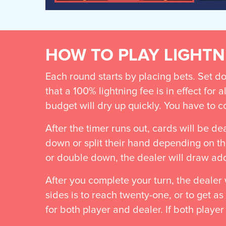
HOW TO PLAY LIGHTN
Each round starts by placing bets. Set d
that a 100% lightning fee is in effect for
budget will dry up quickly. You have to c
After the timer runs out, cards will be d
down or split their hand depending on th
or double down, the dealer will draw add
After you complete your turn, the dealer 
sides is to reach twenty-one, or to get as
for both player and dealer. If both play