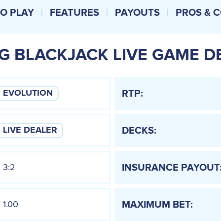
O PLAY
FEATURES
PAYOUTS
PROS & 
G BLACKJACK LIVE GAME D
RTP:
EVOLUTION
DECKS:
LIVE DEALER
3:2
INSURANCE PAYOUT
1.00
MAXIMUM BET: