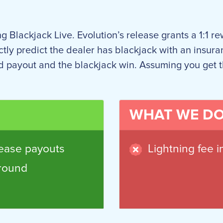
g Blackjack Live. Evolution’s release grants a 1:1 re
rectly predict the dealer has blackjack with an insur
d payout and the blackjack win. Assuming you get th
WHAT WE DON
crease payouts
Lightning fee i
 round