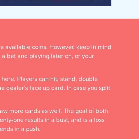
he available coins. However, keep in mind
g a bet and playing later on, or your
 here. Players can hit, stand, double
 dealer’s face up card. In case you split
draw more cards as well. The goal of both
nty-one results in a bust, and is a loss
ends in a push.