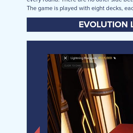
The game is played with eight decks, each
EVOLUTION 