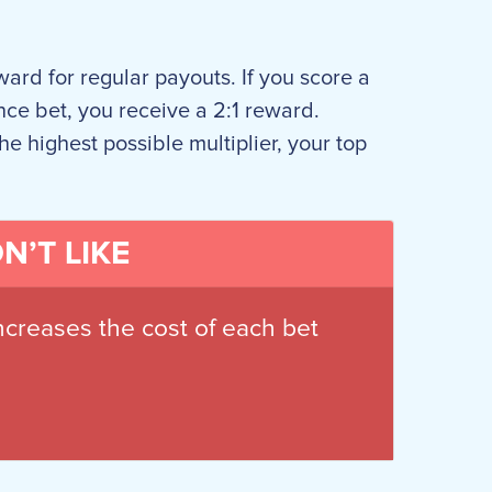
ward for regular payouts. If you score a
ance bet, you receive a 2:1 reward.
e highest possible multiplier, your top
’T LIKE
ncreases the cost of each bet