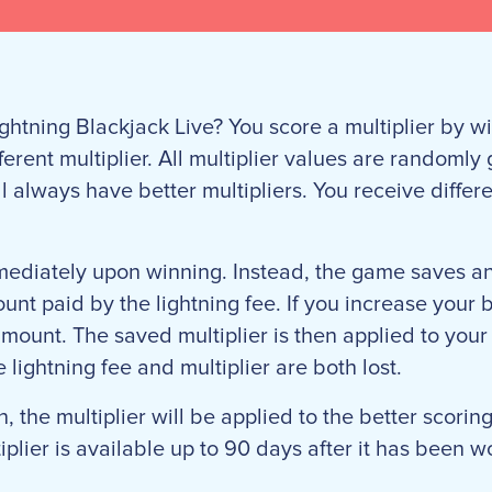
ightning Blackjack Live? You score a multiplier by 
ferent multiplier. All multiplier values are randoml
always have better multipliers. You receive different
mediately upon winning. Instead, the game saves and
nt paid by the lightning fee. If you increase your b
mount. The saved multiplier is then applied to your 
lightning fee and multiplier are both lost.
n, the multiplier will be applied to the better scori
iplier is available up to 90 days after it has been w