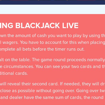
ING BLACKJACK LIVE
own the amount of cash you want to play by using t
 all wagers. You have to account for this when placin
omplete all bets before the timer runs out.
ealt on the table. The game round proceeds normally
e circumstances. You can see your two cards and the
itional cards.
will reveal their second card. If needed, they will 
 close as possible without going over. Going over twe
er and dealer have the same sum of cards, the round 