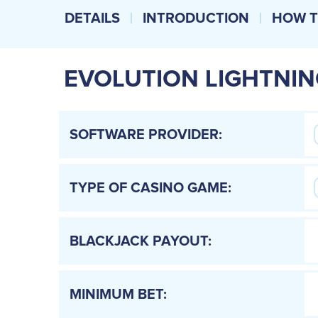
DETAILS
INTRODUCTION
HOW T
EVOLUTION LIGHTNIN
SOFTWARE PROVIDER:
TYPE OF CASINO GAME:
BLACKJACK PAYOUT:
MINIMUM BET: