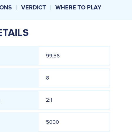
CONS
VERDICT
WHERE TO PLAY
ETAILS
99.56
8
2:1
:
5000