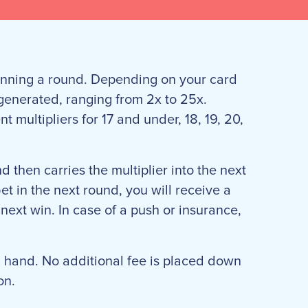
winning a round. Depending on your card
y generated, ranging from 2x to 25x.
 multipliers for 17 and under, 18, 19, 20,
 then carries the multiplier into the next
et in the next round, you will receive a
next win. In case of a push or insurance,
ng hand. No additional fee is placed down
on.