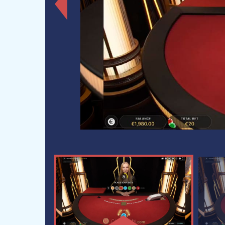
Previous