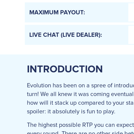
MAXIMUM PAYOUT:
LIVE CHAT (LIVE DEALER):
INTRODUCTION
Evolution has been on a spree of introduci
turn! We all knew it was coming eventuall
how will it stack up compared to your s
spoiler: it absolutely is fun to play.
The highest possible RTP you can expect 
every round. There are no other side bets