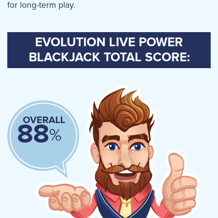
for long-term play.
EVOLUTION LIVE POWER
BLACKJACK TOTAL SCORE:
88
%