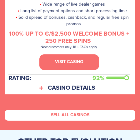
Wide range of live dealer games
Long list of payment options and short processing time
Solid spread of bonuses, cashback, and regular free spin
promos
100% UP TO €/$2,500 WELCOME BONUS +
250 FREE SPINS
New customers only. 18+. T&Cs apply.
VISIT CASINO
RATING:
92%
CASINO DETAILS
SELL ALL CASINOS