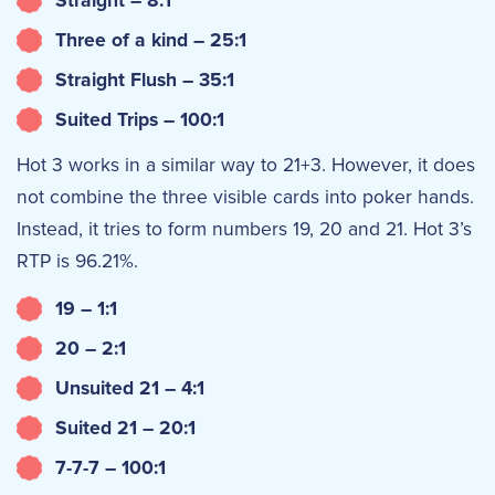
Straight – 8:1
Three of a kind – 25:1
Straight Flush – 35:1
Suited Trips – 100:1
Hot 3 works in a similar way to 21+3. However, it does
not combine the three visible cards into poker hands.
Instead, it tries to form numbers 19, 20 and 21. Hot 3’s
RTP is 96.21%.
19 – 1:1
20 – 2:1
Unsuited 21 – 4:1
Suited 21 – 20:1
7-7-7 – 100:1