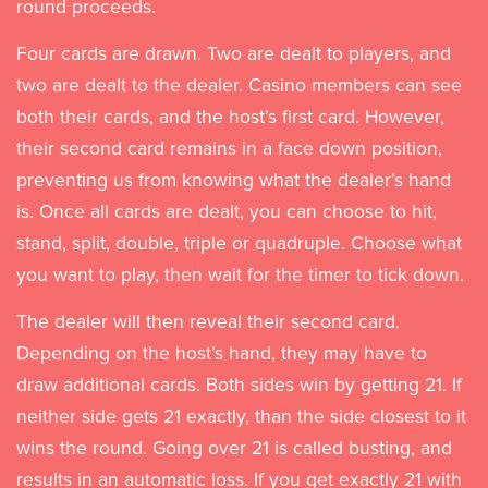
round proceeds.
Four cards are drawn. Two are dealt to players, and
two are dealt to the dealer. Casino members can see
both their cards, and the host’s first card. However,
their second card remains in a face down position,
preventing us from knowing what the dealer’s hand
is. Once all cards are dealt, you can choose to hit,
stand, split, double, triple or quadruple. Choose what
you want to play, then wait for the timer to tick down.
The dealer will then reveal their second card.
Depending on the host’s hand, they may have to
draw additional cards. Both sides win by getting 21. If
neither side gets 21 exactly, than the side closest to it
wins the round. Going over 21 is called busting, and
results in an automatic loss. If you get exactly 21 with