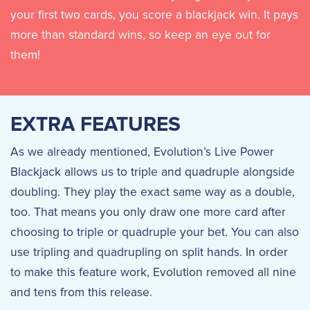
your first two cards, you score a blackjack win. It pays
more than standard wins, so keep an eye out for
them!
EXTRA FEATURES
As we already mentioned, Evolution’s Live Power
Blackjack allows us to triple and quadruple alongside
doubling. They play the exact same way as a double,
too. That means you only draw one more card after
choosing to triple or quadruple your bet. You can also
use tripling and quadrupling on split hands. In order
to make this feature work, Evolution removed all nine
and tens from this release.