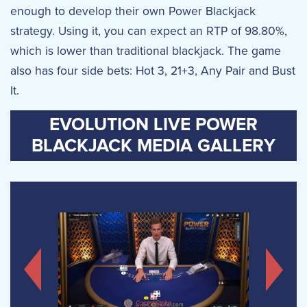
enough to develop their own Power Blackjack
strategy. Using it, you can expect an RTP of 98.80%,
which is lower than traditional blackjack. The game
also has four side bets: Hot 3, 21+3, Any Pair and Bust
It.
EVOLUTION LIVE POWER
BLACKJACK MEDIA GALLERY
Previous
Next