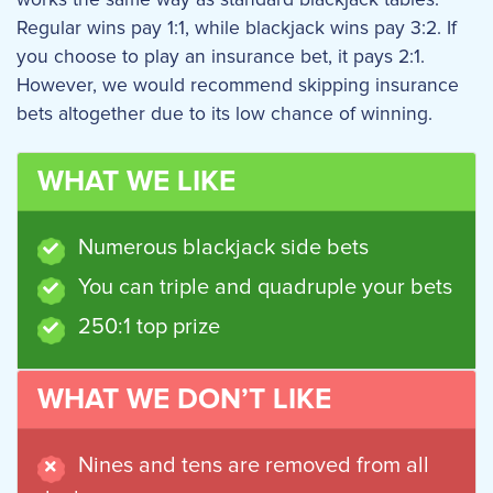
Regular wins pay 1:1, while blackjack wins pay 3:2. If
you choose to play an insurance bet, it pays 2:1.
However, we would recommend skipping insurance
bets altogether due to its low chance of winning.
WHAT WE LIKE
Numerous blackjack side bets
You can triple and quadruple your bets
250:1 top prize
WHAT WE DON’T LIKE
Nines and tens are removed from all