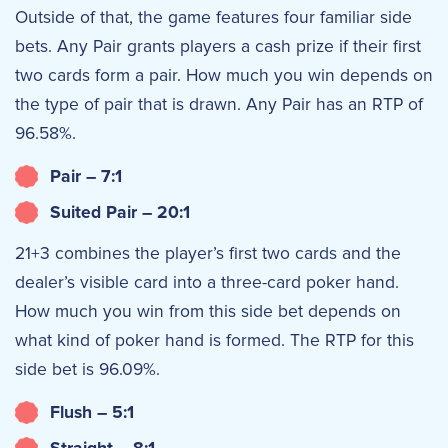
Outside of that, the game features four familiar side
bets. Any Pair grants players a cash prize if their first
two cards form a pair. How much you win depends on
the type of pair that is drawn. Any Pair has an RTP of
96.58%.
Pair – 7:1
Suited Pair – 20:1
21+3 combines the player’s first two cards and the
dealer’s visible card into a three-card poker hand.
How much you win from this side bet depends on
what kind of poker hand is formed. The RTP for this
side bet is 96.09%.
Flush – 5:1