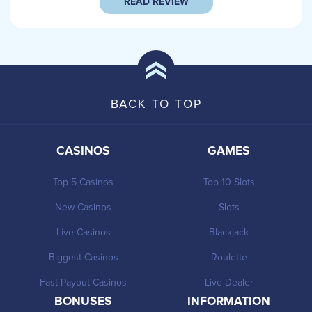
READ REVIEW
BACK TO TOP
CASINOS
GAMES
Top 5 Casinos
Top 10 Slots
New Casinos
Slots
Live Casinos
Blackjack
Biggest Casinos
Roulette
Fast Payout Casinos
Live Dealer
BONUSES
INFORMATION