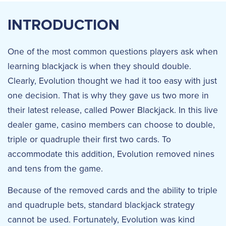
INTRODUCTION
One of the most common questions players ask when
learning blackjack is when they should double.
Clearly, Evolution thought we had it too easy with just
one decision. That is why they gave us two more in
their latest release, called Power Blackjack. In this live
dealer game, casino members can choose to double,
triple or quadruple their first two cards. To
accommodate this addition, Evolution removed nines
and tens from the game.
Because of the removed cards and the ability to triple
and quadruple bets, standard blackjack strategy
cannot be used. Fortunately, Evolution was kind