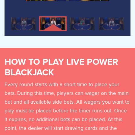
HOW TO PLAY LIVE POWER
BLACKJACK
Every round starts with a short time to place your
bets. During this time, players can wager on the main
bet and all available side bets. All wagers you want to
play must be placed before the timer runs out. Once
it expires, no additional bets can be placed. At this
point, the dealer will start drawing cards and the