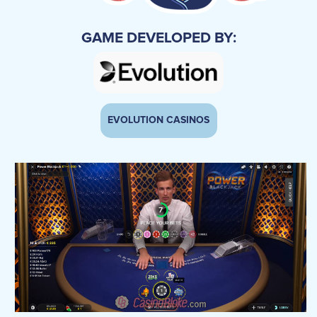
GAME DEVELOPED BY:
EVOLUTION CASINOS