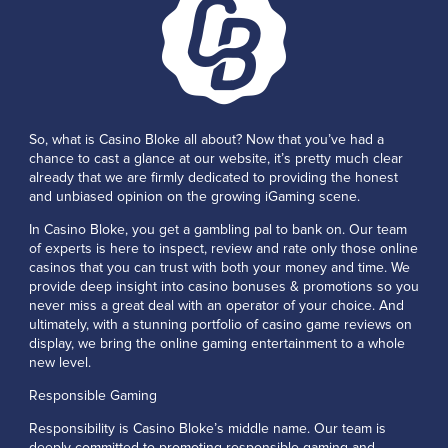
So, what is Casino Bloke all about? Now that you’ve had a
chance to cast a glance at our website, it’s pretty much clear
already that we are firmly dedicated to providing the honest
and unbiased opinion on the growing iGaming scene.
In Casino Bloke, you get a gambling pal to bank on. Our team
of experts is here to inspect, review and rate only those online
casinos that you can trust with both your money and time. We
provide deep insight into casino bonuses & promotions so you
never miss a great deal with an operator of your choice. And
ultimately, with a stunning portfolio of casino game reviews on
display, we bring the online gaming entertainment to a whole
new level.
Responsible Gaming
Responsibility is Casino Bloke’s middle name. Our team is
deeply committed to promoting responsible gaming and