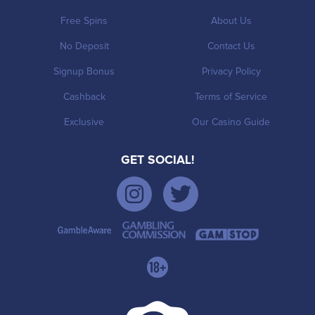
Free Spins
About Us
No Deposit
Contact Us
Signup Bonus
Privacy Policy
Cashback
Terms of Service
Exclusive
Our Casino Guide
GET SOCIAL!