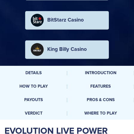
BitStarz Casino
King Billy Casino
DETAILS
INTRODUCTION
HOW TO PLAY
FEATURES
PAYOUTS
PROS & CONS
VERDICT
WHERE TO PLAY
EVOLUTION LIVE POWER