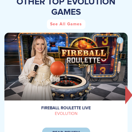
OTHER TOP EVOLUTION
GAMES
See All Games
i
›
FIREBALL ROULETTE LIVE
EVOLUTION