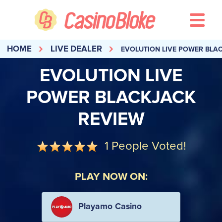
HOME
LIVE DEALER
EVOLUTION LIVE POWER BLA
EVOLUTION LIVE
POWER BLACKJACK
REVIEW
1 People Voted!
PLAY NOW ON:
Playamo Casino