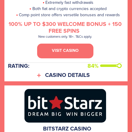
Extremely fast withdrawals
Both fiat and crypto currencies accepted
Comp point store offers versetile bonuses and rewards
100% UP TO $300 WELCOME BONUS + 150
FREE SPINS
New customers only. 18+. T&Cs apply.
VISIT CASINO
RATING:
84%
CASINO DETAILS
BITSTARZ CASINO