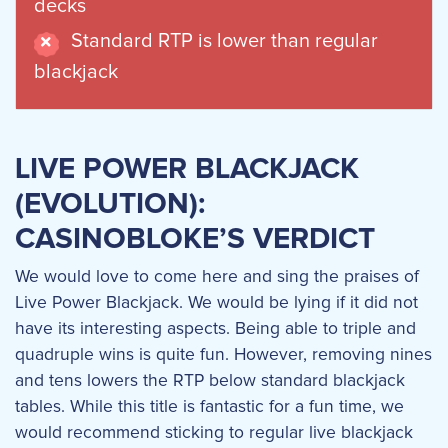
decks
Standard RTP is lower than regular
blackjack
LIVE POWER BLACKJACK
(EVOLUTION):
CASINOBLOKE’S VERDICT
We would love to come here and sing the praises of
Live Power Blackjack. We would be lying if it did not
have its interesting aspects. Being able to triple and
quadruple wins is quite fun. However, removing nines
and tens lowers the RTP below standard blackjack
tables. While this title is fantastic for a fun time, we
would recommend sticking to regular live blackjack