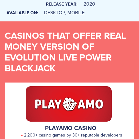
2020
RELEASE YEAR:
DESKTOP, MOBILE
AVAILABLE ON:
CASINOS THAT OFFER REAL
MONEY VERSION OF
EVOLUTION LIVE POWER
BLACKJACK
PLAYAMO CASINO
2,200+ casino games by 30+ reputable developers