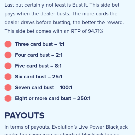
Last but certainly not least is Bust It. This side bet
pays when the dealer busts. The more cards the
dealer draws before busting, the better the reward.
This side bet comes with an RTP of 94.71%.
Three card bust – 1:1
Four card bust – 2:1
Five card bust – 8:1
Six card bust – 25:1
Seven card bust – 100:1
Eight or more card bust – 250:1
PAYOUTS
In terms of payouts, Evolution’s Live Power Blackjack
works the same way as standard blackjack tables.