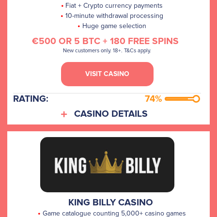
Fiat + Crypto currency payments
10-minute withdrawal processing
Huge game selection
€500 OR 5 BTC + 180 FREE SPINS
New customers only. 18+. T&Cs apply.
VISIT CASINO
RATING:
74%
CASINO DETAILS
KING BILLY CASINO
Game catalogue counting 5,000+ casino games