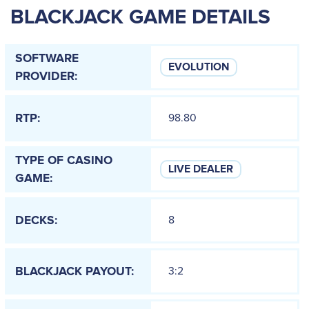
BLACKJACK GAME DETAILS
SOFTWARE
EVOLUTION
PROVIDER:
98.80
RTP:
TYPE OF CASINO
LIVE DEALER
GAME:
8
DECKS:
3:2
BLACKJACK PAYOUT: