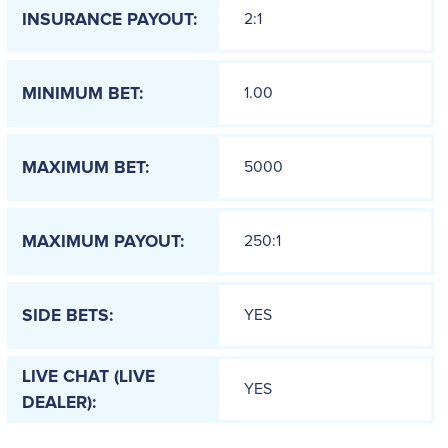
2:1
INSURANCE PAYOUT:
1.00
MINIMUM BET:
5000
MAXIMUM BET:
250:1
MAXIMUM PAYOUT:
YES
SIDE BETS:
LIVE CHAT (LIVE
YES
DEALER):