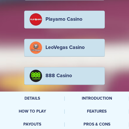
Playamo Casino
LeoVegas Casino
888 Casino
DETAILS
INTRODUCTION
HOW TO PLAY
FEATURES
PAYOUTS
PROS & CONS