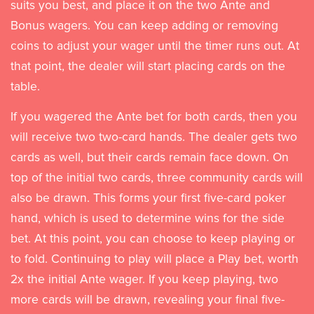
suits you best, and place it on the two Ante and
Bonus wagers. You can keep adding or removing
coins to adjust your wager until the timer runs out. At
that point, the dealer will start placing cards on the
table.
If you wagered the Ante bet for both cards, then you
will receive two two-card hands. The dealer gets two
cards as well, but their cards remain face down. On
top of the initial two cards, three community cards will
also be drawn. This forms your first five-card poker
hand, which is used to determine wins for the side
bet. At this point, you can choose to keep playing or
to fold. Continuing to play will place a Play bet, worth
2x the initial Ante wager. If you keep playing, two
more cards will be drawn, revealing your final five-