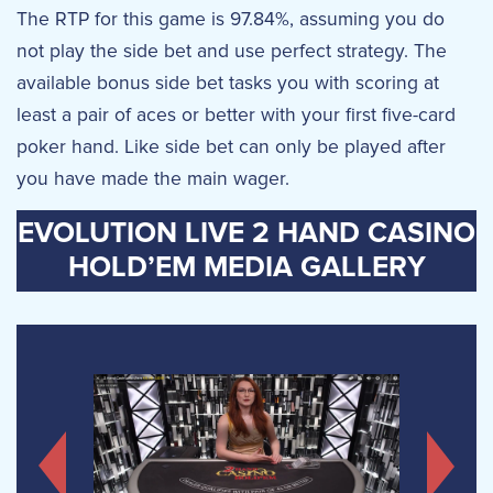
The RTP for this game is 97.84%, assuming you do
not play the side bet and use perfect strategy. The
available bonus side bet tasks you with scoring at
least a pair of aces or better with your first five-card
poker hand. Like side bet can only be played after
you have made the main wager.
EVOLUTION LIVE 2 HAND CASINO
HOLD’EM MEDIA GALLERY
Previous
Next