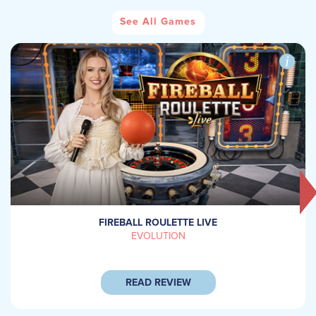
See All Games
i
›
FIREBALL ROULETTE LIVE
EVOLUTION
READ REVIEW