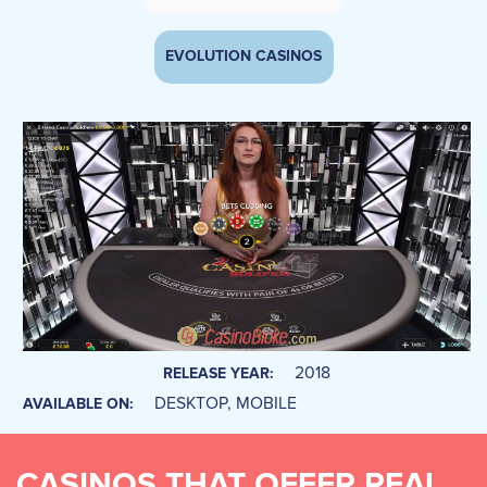
EVOLUTION CASINOS
2018
RELEASE YEAR:
DESKTOP, MOBILE
AVAILABLE ON:
CASINOS THAT OFFER REAL