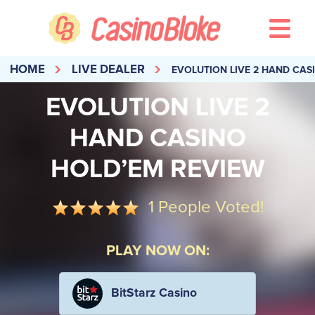
HOME
LIVE DEALER
EVOLUTION LIVE 2 HAND CAS
EVOLUTION LIVE 2
HAND CASINO
HOLD’EM
REVIEW
1 People Voted!
PLAY NOW ON:
BitStarz Casino