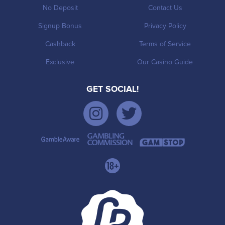
No Deposit
Contact Us
Signup Bonus
Privacy Policy
Cashback
Terms of Service
Exclusive
Our Casino Guide
GET SOCIAL!