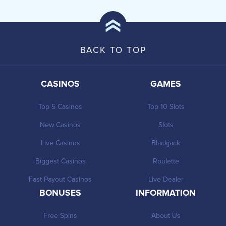
BACK TO TOP
CASINOS
GAMES
Top 5 Casinos
Top 10 Slots
New Casinos
Slots
Live Casinos
Blackjack
Biggest Casinos
Roulette
Fast Payout Casinos
Live Dealer
BONUSES
INFORMATION
Free Spins
About Us