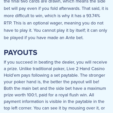
the final two cards are drawn, which means the side
bet will pay even if you fold afterwards. That said, it is
more difficult to win, which is why it has a 93.74%
RTP. This is an optional wager, meaning you do not
have to play it. You cannot play it by itself; it can only
be played if you have made an Ante bet.
PAYOUTS
If you succeed in beating the dealer, you will receive
a prize. Unlike traditional poker, Live 2 Hand Casino
Hold’em pays following a set paytable. The stronger
your poker hand is, the better the payout will be!
Both the main bet and the side bet have a maximum
prize worth 100:1, paid for a royal flush win. All
payment information is visible in the paytable in the
top left corner. You can see it by mousing over it, or