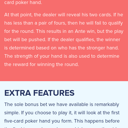
card poker hand.
At that point, the dealer will reveal his two cards. If he
has less than a pair of fours, then he will fail to qualify
for the round. This results in an Ante win, but the play
bet will be pushed. If the dealer qualifies, the winner
is determined based on who has the stronger hand.
The strength of your hand is also used to determine
the reward for winning the round.
EXTRA FEATURES
The sole bonus bet we have available is remarkably
simple. If you choose to play it, it will look at the first
five-card poker hand you form. This happens before