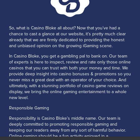
So, what is Casino Bloke all about? Now that you’ve had a
chance to cast a glance at our website, it’s pretty much clear
already that we are firmly dedicated to providing the honest
and unbiased opinion on the growing iGaming scene.
In Casino Bloke, you get a gambling pal to bank on. Our team
of experts is here to inspect, review and rate only those online
casinos that you can trust with both your money and time. We
provide deep insight into casino bonuses & promotions so you
never miss a great deal with an operator of your choice. And
ultimately, with a stunning portfolio of casino game reviews on
display, we bring the online gaming entertainment to a whole
new level.
Responsible Gaming
Responsibility is Casino Bloke’s middle name. Our team is
deeply committed to promoting responsible gaming and
keeping our readers away from any sort of harmful behavior.
Online gaming should be a fun activity enjoyed in a