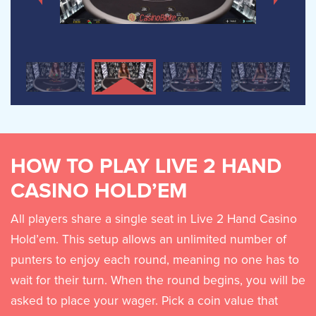
HOW TO PLAY LIVE 2 HAND
CASINO HOLD’EM
All players share a single seat in Live 2 Hand Casino
Hold’em. This setup allows an unlimited number of
punters to enjoy each round, meaning no one has to
wait for their turn. When the round begins, you will be
asked to place your wager. Pick a coin value that