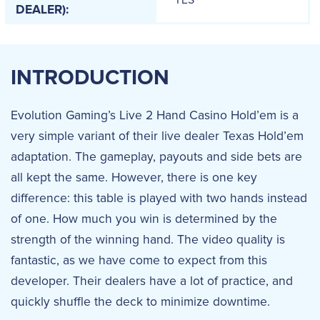
YES
DEALER):
INTRODUCTION
Evolution Gaming’s Live 2 Hand Casino Hold’em is a
very simple variant of their live dealer Texas Hold’em
adaptation. The gameplay, payouts and side bets are
all kept the same. However, there is one key
difference: this table is played with two hands instead
of one. How much you win is determined by the
strength of the winning hand. The video quality is
fantastic, as we have come to expect from this
developer. Their dealers have a lot of practice, and
quickly shuffle the deck to minimize downtime.