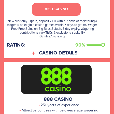
VISIT CASINO
New cust only. Opt in, deposit £10+ within 7 days of registering &
wager 1x on eligible casino games within 7 days to get 50 Wager-
Free Free Spins on Big Bass Splash. 3 day expiry. Wagering
contributions vary.
& exclusions apply. 18+
T&Cs
GambleAware.org.
RATING:
90%
CASINO DETAILS
888 CASINO
25+ years of experience
Attractive bonuses with below-average wagering