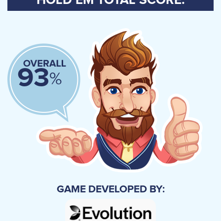
HOLD’EM TOTAL SCORE:
93
%
GAME DEVELOPED BY: