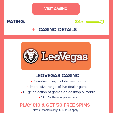
VISIT CASINO
RATING:
84%
CASINO DETAILS
LEOVEGAS CASINO
Award-winning mobile casino app
Impressive range of live dealer games
Huge selection of games on desktop & mobile
50+ Software providers
PLAY £10 & GET 50 FREE SPINS
New customers only. 18+. T&Cs apply.