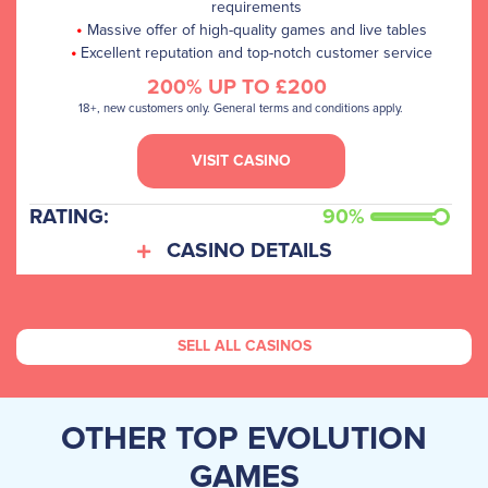
requirements
Massive offer of high-quality games and live tables
Excellent reputation and top-notch customer service
200% UP TO £200
18+, new customers only. General terms and conditions apply.
VISIT CASINO
RATING:
90%
CASINO DETAILS
SELL ALL CASINOS
OTHER TOP EVOLUTION
GAMES