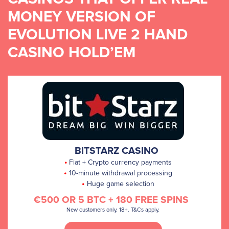
MONEY VERSION OF
EVOLUTION LIVE 2 HAND
CASINO HOLD’EM
BITSTARZ CASINO
Fiat + Crypto currency payments
10-minute withdrawal processing
Huge game selection
€500 OR 5 BTC + 180 FREE SPINS
New customers only. 18+. T&Cs apply.