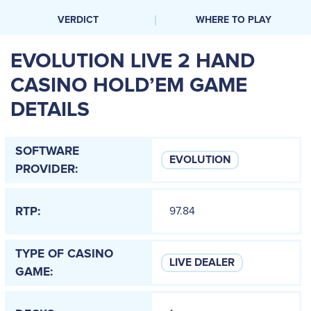
VERDICT
WHERE TO PLAY
EVOLUTION LIVE 2 HAND
CASINO HOLD’EM GAME
DETAILS
SOFTWARE
EVOLUTION
PROVIDER:
97.84
RTP:
TYPE OF CASINO
LIVE DEALER
GAME: