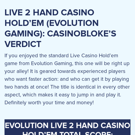
LIVE 2 HAND CASINO
HOLD’EM (EVOLUTION
GAMING): CASINOBLOKE’S
VERDICT
If you enjoyed the standard Live Casino Hold’em
game from Evolution Gaming, this one will be right up
your alley! It is geared towards experienced players
who want faster action: and who can get it by playing
two hands at once! The title is identical in every other
aspect, which makes it easy to jump in and play it.
Definitely worth your time and money!
EVOLUTION LIVE 2 HAND CASINO