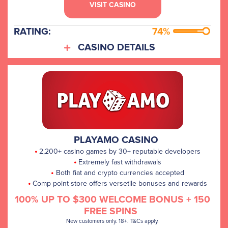
VISIT CASINO
RATING:
74%
CASINO DETAILS
PLAYAMO CASINO
2,200+ casino games by 30+ reputable developers
Extremely fast withdrawals
Both fiat and crypto currencies accepted
Comp point store offers versetile bonuses and rewards
100% UP TO $300 WELCOME BONUS + 150
FREE SPINS
New customers only. 18+. T&Cs apply.