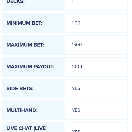
1
DECKS:
1.00
MINIMUM BET:
1500
MAXIMUM BET:
100:1
MAXIMUM PAYOUT:
YES
SIDE BETS:
YES
MULTIHAND:
LIVE CHAT (LIVE