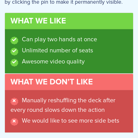
by clicking the pin to make it permanently visible.
WHAT WE LIKE
Can play two hands at once
Unlimited number of seats
Awesome video quality
WHAT WE DON’T LIKE
Manually reshuffling the deck after
every round slows down the action
We would like to see more side bets