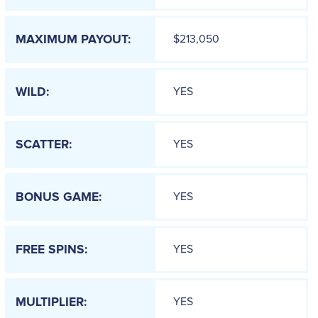
$213,050
MAXIMUM PAYOUT:
YES
WILD:
YES
SCATTER:
YES
BONUS GAME:
YES
FREE SPINS:
YES
MULTIPLIER: