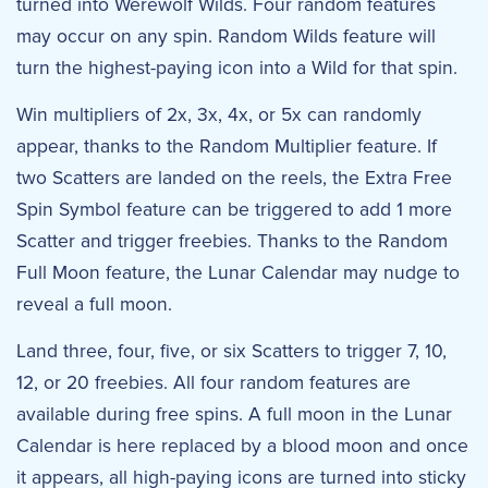
turned into Werewolf Wilds. Four random features
may occur on any spin. Random Wilds feature will
turn the highest-paying icon into a Wild for that spin.
Win multipliers of 2x, 3x, 4x, or 5x can randomly
appear, thanks to the Random Multiplier feature. If
two Scatters are landed on the reels, the Extra Free
Spin Symbol feature can be triggered to add 1 more
Scatter and trigger freebies. Thanks to the Random
Full Moon feature, the Lunar Calendar may nudge to
reveal a full moon.
Land three, four, five, or six Scatters to trigger 7, 10,
12, or 20 freebies. All four random features are
available during free spins. A full moon in the Lunar
Calendar is here replaced by a blood moon and once
it appears, all high-paying icons are turned into sticky