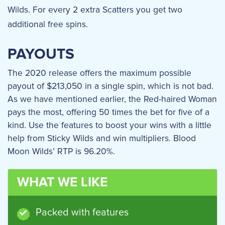
Wilds. For every 2 extra Scatters you get two
additional free spins.
PAYOUTS
The 2020 release offers the maximum possible
payout of $213,050 in a single spin, which is not bad.
As we have mentioned earlier, the Red-haired Woman
pays the most, offering 50 times the bet for five of a
kind. Use the features to boost your wins with a little
help from Sticky Wilds and win multipliers. Blood
Moon Wilds’ RTP is 96.20%.
WHAT WE LIKE
Packed with features