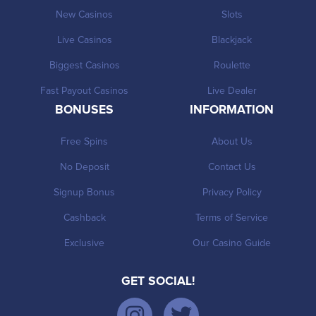
New Casinos
Slots
Live Casinos
Blackjack
Biggest Casinos
Roulette
Fast Payout Casinos
Live Dealer
BONUSES
INFORMATION
Free Spins
About Us
No Deposit
Contact Us
Signup Bonus
Privacy Policy
Cashback
Terms of Service
Exclusive
Our Casino Guide
GET SOCIAL!