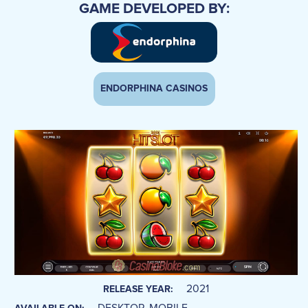
GAME DEVELOPED BY:
ENDORPHINA CASINOS
2021
RELEASE YEAR: