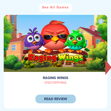
See All Games
i
›
RAGING WINGS
ENDORPHINA
READ REVIEW