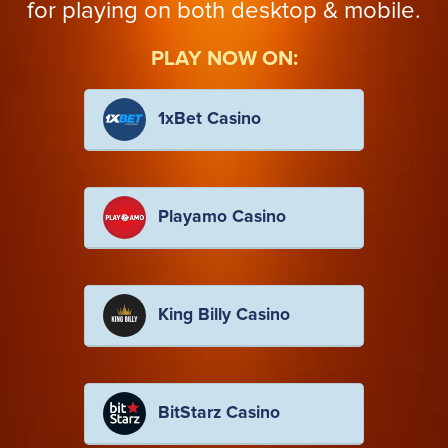
for playing on both desktop & mobile.
PLAY NOW ON:
1xBet Casino
Playamo Casino
King Billy Casino
BitStarz Casino