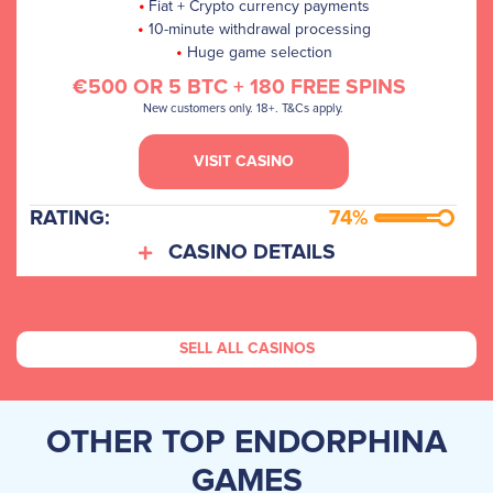
Fiat + Crypto currency payments
10-minute withdrawal processing
Huge game selection
€500 OR 5 BTC + 180 FREE SPINS
New customers only. 18+. T&Cs apply.
VISIT CASINO
RATING:
74%
CASINO DETAILS
SELL ALL CASINOS
OTHER TOP ENDORPHINA
GAMES