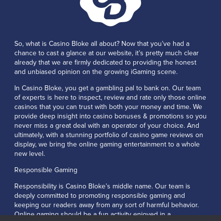
So, what is Casino Bloke all about? Now that you’ve had a
chance to cast a glance at our website, it’s pretty much clear
already that we are firmly dedicated to providing the honest
and unbiased opinion on the growing iGaming scene.
In Casino Bloke, you get a gambling pal to bank on. Our team
of experts is here to inspect, review and rate only those online
casinos that you can trust with both your money and time. We
provide deep insight into casino bonuses & promotions so you
never miss a great deal with an operator of your choice. And
ultimately, with a stunning portfolio of casino game reviews on
display, we bring the online gaming entertainment to a whole
new level.
Responsible Gaming
Responsibility is Casino Bloke’s middle name. Our team is
deeply committed to promoting responsible gaming and
keeping our readers away from any sort of harmful behavior.
Online gaming should be a fun activity enjoyed in a