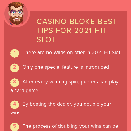
CASINO BLOKE BEST
TIPS FOR 2021 HIT
SLOT
There are no Wilds on offer in 2021 Hit Slot
1
Only one special feature is introduced
2
After every winning spin, punters can play
3
a card game
By beating the dealer, you double your
4
wins
The process of doubling your wins can be
5