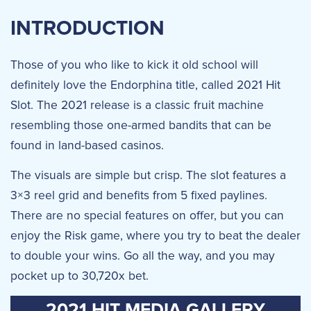
INTRODUCTION
Those of you who like to kick it old school will
definitely love the Endorphina title, called 2021 Hit
Slot. The 2021 release is a classic fruit machine
resembling those one-armed bandits that can be
found in land-based casinos.
The visuals are simple but crisp. The slot features a
3×3 reel grid and benefits from 5 fixed paylines.
There are no special features on offer, but you can
enjoy the Risk game, where you try to beat the dealer
to double your wins. Go all the way, and you may
pocket up to 30,720x bet.
2021 HIT MEDIA GALLERY