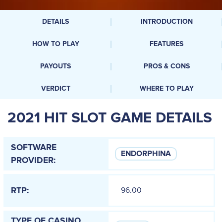
DETAILS
INTRODUCTION
HOW TO PLAY
FEATURES
PAYOUTS
PROS & CONS
VERDICT
WHERE TO PLAY
2021 HIT SLOT GAME DETAILS
SOFTWARE
ENDORPHINA
PROVIDER:
96.00
RTP:
TYPE OF CASINO