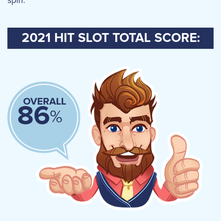
spin.
2021 HIT SLOT TOTAL SCORE:
86
%