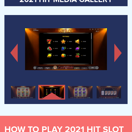
Previous
Next
HOW TO PLAY 2021 HIT SLOT