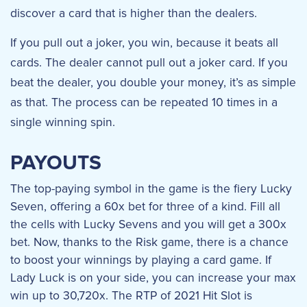
discover a card that is higher than the dealers.
If you pull out a joker, you win, because it beats all
cards. The dealer cannot pull out a joker card. If you
beat the dealer, you double your money, it’s as simple
as that. The process can be repeated 10 times in a
single winning spin.
PAYOUTS
The top-paying symbol in the game is the fiery Lucky
Seven, offering a 60x bet for three of a kind. Fill all
the cells with Lucky Sevens and you will get a 300x
bet. Now, thanks to the Risk game, there is a chance
to boost your winnings by playing a card game. If
Lady Luck is on your side, you can increase your max
win up to 30,720x. The RTP of 2021 Hit Slot is