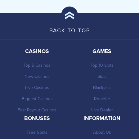
BACK TO TOP
CASINOS
GAMES
Top 5 Casinos
Top 10 Slots
New Casinos
Slots
Live Casinos
Blackjack
Biggest Casinos
Roulette
Fast Payout Casinos
Live Dealer
BONUSES
INFORMATION
Free Spins
About Us