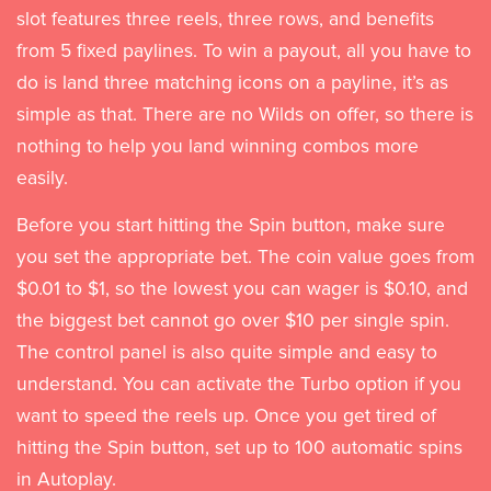
slot features three reels, three rows, and benefits
from 5 fixed paylines. To win a payout, all you have to
do is land three matching icons on a payline, it’s as
simple as that. There are no Wilds on offer, so there is
nothing to help you land winning combos more
easily.
Before you start hitting the Spin button, make sure
you set the appropriate bet. The coin value goes from
$0.01 to $1, so the lowest you can wager is $0.10, and
the biggest bet cannot go over $10 per single spin.
The control panel is also quite simple and easy to
understand. You can activate the Turbo option if you
want to speed the reels up. Once you get tired of
hitting the Spin button, set up to 100 automatic spins
in Autoplay.