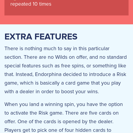
repeated 10 times
EXTRA FEATURES
There is nothing much to say in this particular
section. There are no Wilds on offer, and no standard
special features such as free spins, or something like
that. Instead, Endorphina decided to introduce a Risk
game, which is basically a card game that you play
with a dealer in order to boost your wins.
When you land a winning spin, you have the option
to activate the Risk game. There are five cards on
offer. One of the cards is opened by the dealer.
Players get to pick one of four hidden cards to