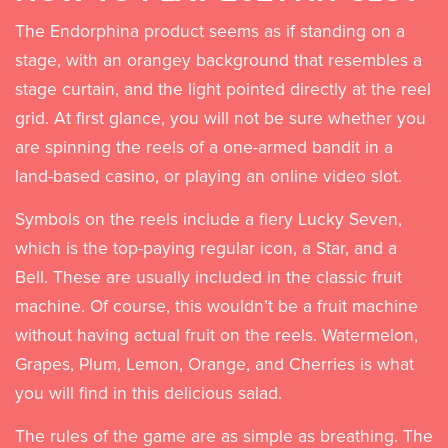
The Endorphina product seems as if standing on a
stage, with an orangey background that resembles a
stage curtain, and the light pointed directly at the reel
grid. At first glance, you will not be sure whether you
are spinning the reels of a one-armed bandit in a
land-based casino, or playing an online video slot.
Symbols on the reels include a fiery Lucky Seven,
which is the top-paying regular icon, a Star, and a
Bell. These are usually included in the classic fruit
machine. Of course, this wouldn’t be a fruit machine
without having actual fruit on the reels. Watermelon,
Grapes, Plum, Lemon, Orange, and Cherries is what
you will find in this delicious salad.
The rules of the game are as simple as breathing. The