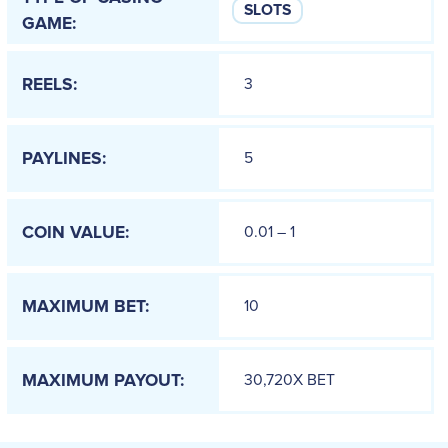
SLOTS
GAME:
3
REELS:
5
PAYLINES:
0.01 – 1
COIN VALUE:
10
MAXIMUM BET:
30,720X BET
MAXIMUM PAYOUT: