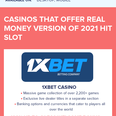
DESKTOP, MOBILE
AVAILABLE ON:
CASINOS THAT OFFER REAL
MONEY VERSION OF 2021 HIT
SLOT
1XBET CASINO
Massive game collection of over 2,200+ games
Exclusive live dealer titles in a separate section
Banking options and currencies that cater to players all
over the world