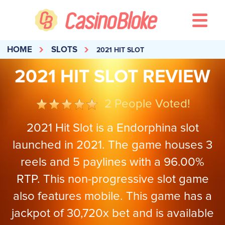
HOME
SLOTS
2021 HIT SLOT
2021 HIT SLOT
REVIEW
2 People Voted!
2021 Hit Slot is a Endorphina slot
launched in 2021. The game houses 3
reels and 5 paylines with a 96.00%
RTP. This non-progressive slot game
also features mobile. This game has a
jackpot of 30,720x bet and is available