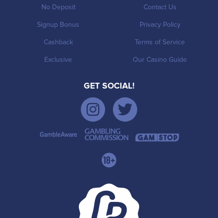
No Deposit
Contact Us
Signup Bonus
Privacy Policy
Cashback
Terms of Service
Exclusive
Our Casino Guide
GET SOCIAL!