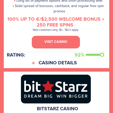
Long list of payment options and short processing time
Solid spread of bonuses, cashback, and regular free spin
promos
100% UP TO €/$2,500 WELCOME BONUS +
250 FREE SPINS
New customers only. 18+. T&Cs apply.
VISIT CASINO
RATING:
92%
CASINO DETAILS
BITSTARZ CASINO