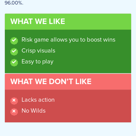
96.00%.
WHAT WE LIKE
Risk game allows you to boost wins
Crisp visuals
Easy to play
WHAT WE DON’T LIKE
Lacks action
No Wilds