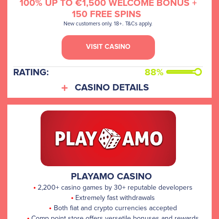
100% UP TO €1,500 WELCOME BONUS +
150 FREE SPINS
New customers only. 18+. T&Cs apply.
VISIT CASINO
RATING:
88%
CASINO DETAILS
PLAYAMO CASINO
2,200+ casino games by 30+ reputable developers
Extremely fast withdrawals
Both fiat and crypto currencies accepted
Comp point store offers versetile bonuses and rewards