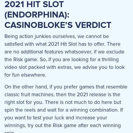
2021 HIT SLOT
(ENDORPHINA):
CASINOBLOKE’S VERDICT
Being action junkies ourselves, we cannot be
satisfied with what 2021 Hit Slot has to offer. There
are no additional features whatsoever, if we exclude
the Risk game. So, if you are looking for a thrilling
video slot packed with extras, we advise you to look
for fun elsewhere.
On the other hand, if you prefer games that resemble
classic fruit machines, then the 2021 release is the
right slot for you. There is not much to do here but
spin the reels and wait for a winning combination. If
you want to test your luck and increase your
winnings, try out the Risk game after each winning