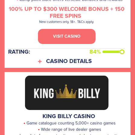
100% UP TO $300 WELCOME BONUS + 150
FREE SPINS
New customers only. 18+. T&Cs apply.
VISIT CASINO
RATING:
84%
CASINO DETAILS
KING BILLY CASINO
Game catalogue counting 5,000+ casino games
Wide range of live dealer games